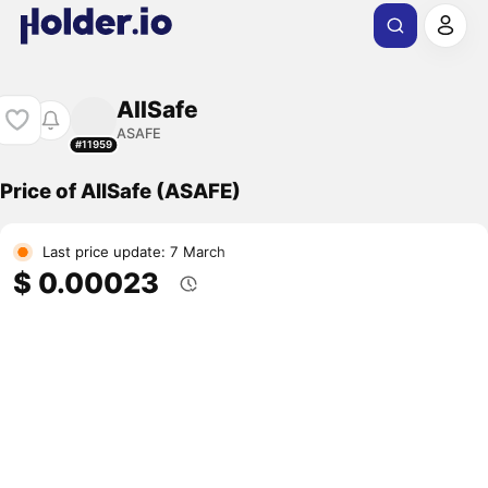
AllSafe
ASAFE
#11959
Price of AllSafe (ASAFE)
Last price update: 7 March
$ 0.00023