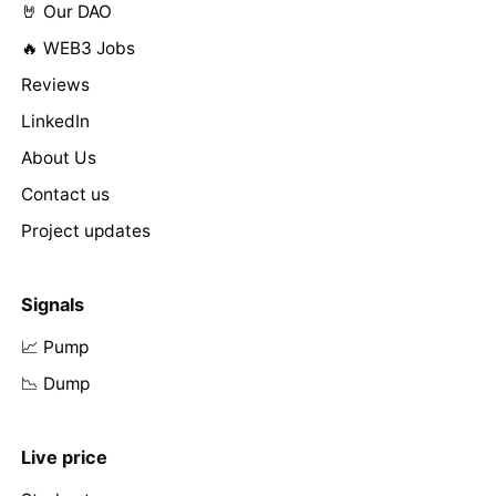
🤘 Our DAO
🔥 WEB3 Jobs
Reviews
LinkedIn
About Us
Contact us
Project updates
Signals
📈 Pump
📉 Dump
Live price