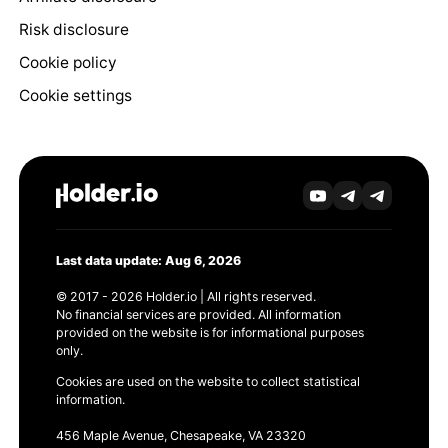
Risk disclosure
Cookie policy
Cookie settings
Last data update: Aug 6, 2026
© 2017 - 2026 Holder.io | All rights reserved.
No financial services are provided. All information
provided on the website is for informational purposes
only.
Cookies are used on the website to collect statistical
information.
456 Maple Avenue, Chesapeake, VA 23320