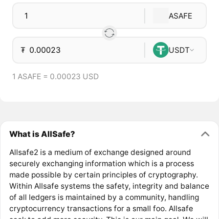
ASAFE
₮
USDT
1 ASAFE = 0.00023 USD
What is AllSafe?
Allsafe2 is a medium of exchange designed around
securely exchanging information which is a process
made possible by certain principles of cryptography.
Within Allsafe systems the safety, integrity and balance
of all ledgers is maintained by a community, handling
cryptocurrency transactions for a small foo. Allsafe