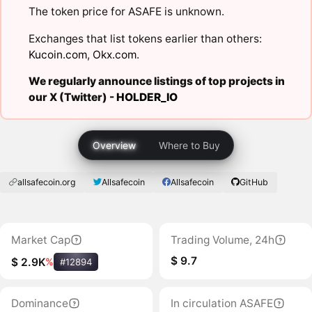
The token price for ASAFE is unknown.
Exchanges that list tokens earlier than others:
Kucoin.com
,
Okx.com
.
We regularly announce listings of top projects in
our X (Twitter) -
HOLDER_IO
Overview
Where to Buy
allsafecoin.org
Allsafecoin
Allsafecoin
GitHub
Market Cap
Trading Volume, 24h
$ 9.7
$ 2.9K
%
#12894
Dominance
In circulation ASAFE