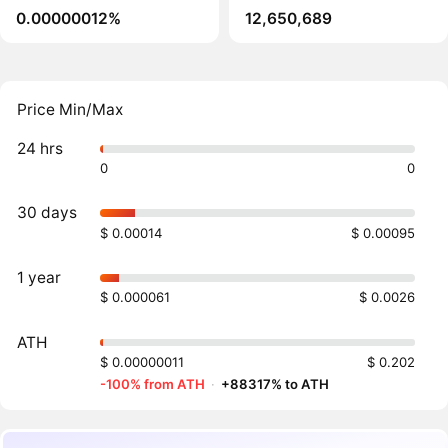
0.00000012%
12,650,689
Price Min/Max
24 hrs
0
0
30 days
$ 0.00014
$ 0.00095
1 year
$ 0.000061
$ 0.0026
ATH
$ 0.00000011
$ 0.202
-100% from ATH
·
+88317% to ATH