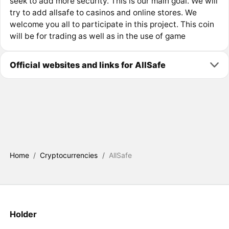
seek to add more security. This is our main goal. We will
try to add allsafe to casinos and online stores. We
welcome you all to participate in this project. This coin
will be for trading as well as in the use of game
Official websites and links for AllSafe
Home
/
Cryptocurrencies
/
AllSafe
Holder