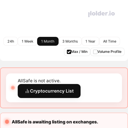
24h
1 Week
1 Month
3 Months
1 Year
All Time
Max / Min
Volume Profile
AllSafe is not active.
Cryptocurrency List
AllSafe is awaiting listing on exchanges.