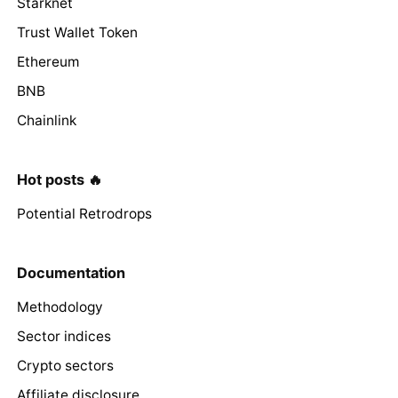
Starknet
Trust Wallet Token
Ethereum
BNB
Chainlink
Hot posts 🔥
Potential Retrodrops
Documentation
Methodology
Sector indices
Crypto sectors
Affiliate disclosure