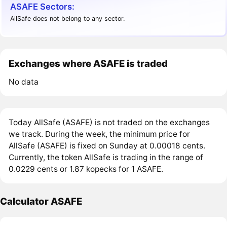
ASAFE Sectors:
AllSafe does not belong to any sector.
Exchanges where ASAFE is traded
No data
Today AllSafe (ASAFE) is not traded on the exchanges
we track. During the week, the minimum price for
AllSafe (ASAFE) is fixed on Sunday at 0.00018 cents.
Currently, the token AllSafe is trading in the range of
0.0229 cents or 1.87 kopecks for 1 ASAFE.
Calculator ASAFE