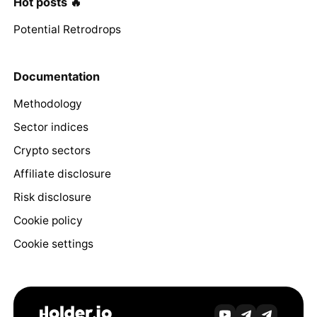
Hot posts 🔥
Potential Retrodrops
Documentation
Methodology
Sector indices
Crypto sectors
Affiliate disclosure
Risk disclosure
Cookie policy
Cookie settings