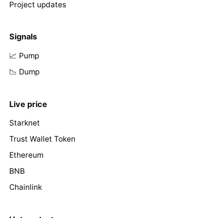
Project updates
Signals
📈 Pump
📉 Dump
Live price
Starknet
Trust Wallet Token
Ethereum
BNB
Chainlink