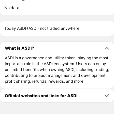
No data
Today ASDI (ASDI) not traded anywhere.
What is ASDI?
ASDI is a governance and utility token, playing the most
important role in the ASDI ecosystem. Users can enjoy
unlimited benefits when owning ASDI, including trading,
contributing to project management and development,
profit sharing, refunds, rewards, and more.
Official websites and links for ASDI