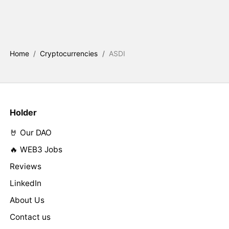
Home
/
Cryptocurrencies
/
ASDI
Holder
🤘 Our DAO
🔥 WEB3 Jobs
Reviews
LinkedIn
About Us
Contact us