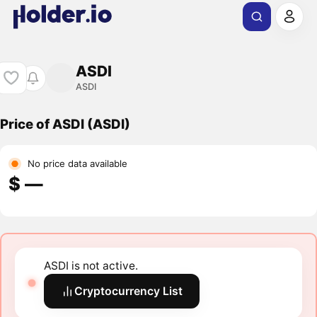
ASDI
ASDI
Price of ASDI (ASDI)
No price data available
$ ―
ASDI is not active.
Cryptocurrency List