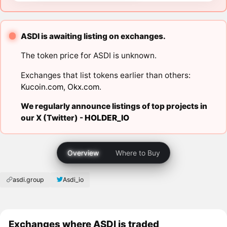
ASDI is awaiting listing on exchanges.
The token price for ASDI is unknown.
Exchanges that list tokens earlier than others:
Kucoin.com
,
Okx.com
.
We regularly announce listings of top projects in
our X (Twitter) -
HOLDER_IO
Overview
Where to Buy
asdi.group
Asdi_io
Exchanges where ASDI is traded