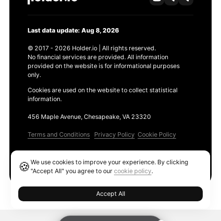
Last data update: Aug 8, 2026
© 2017 - 2026 Holder.io | All rights reserved.
No financial services are provided. All information
provided on the website is for informational purposes
only.
Cookies are used on the website to collect statistical
information.
456 Maple Avenue, Chesapeake, VA 23320
Terms and Conditions
Privacy Policy
Cookie Policy
Products
We use cookies to improve your experience. By clicking
🍪
Ethereum GAS Tracker
"Accept All" you agree to our
cookie policy
.
Accept All