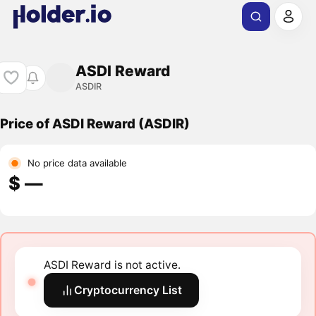
ASDI Reward
ASDIR
Price of ASDI Reward (ASDIR)
No price data available
$ ―
ASDI Reward is not active.
Cryptocurrency List