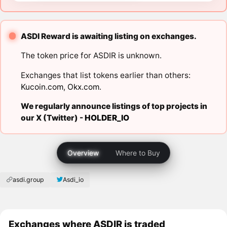
ASDI Reward is awaiting listing on exchanges.
The token price for ASDIR is unknown.
Exchanges that list tokens earlier than others:
Kucoin.com
,
Okx.com
.
We regularly announce listings of top projects in
our X (Twitter) -
HOLDER_IO
Overview
Where to Buy
asdi.group
Asdi_io
Exchanges where ASDIR is traded