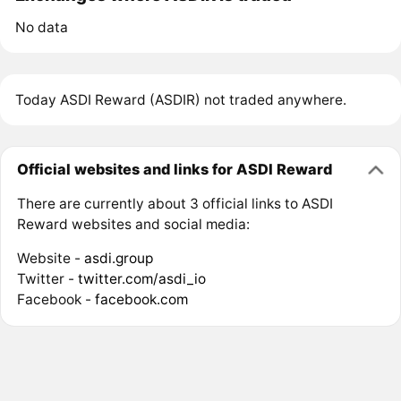
No data
Today ASDI Reward (ASDIR) not traded anywhere.
Official websites and links for ASDI Reward
There are currently about 3 official links to ASDI
Reward websites and social media:
Website -
asdi.group
Twitter -
twitter.com/asdi_io
Facebook -
facebook.com