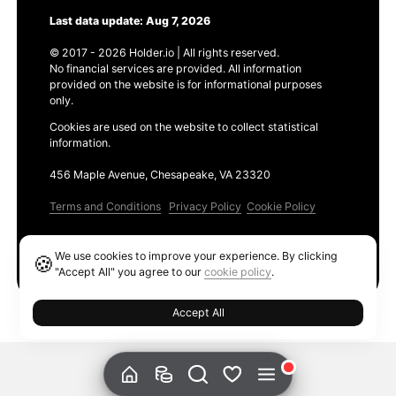
Last data update: Aug 7, 2026
© 2017 - 2026 Holder.io | All rights reserved.
No financial services are provided. All information
provided on the website is for informational purposes
only.
Cookies are used on the website to collect statistical
information.
456 Maple Avenue, Chesapeake, VA 23320
Terms and Conditions
Privacy Policy
Cookie Policy
Products
We use cookies to improve your experience. By clicking
🍪
Ethereum GAS Tracker
"Accept All" you agree to our
cookie policy
.
Accept All