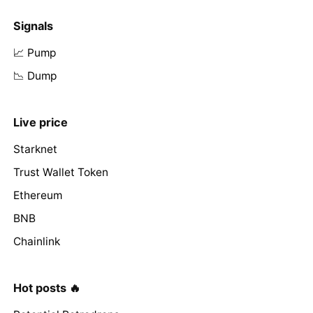
Signals
📈 Pump
📉 Dump
Live price
Starknet
Trust Wallet Token
Ethereum
BNB
Chainlink
Hot posts 🔥