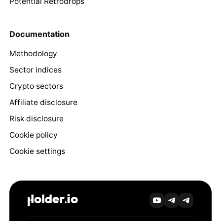
Potential Retrodrops
Documentation
Methodology
Sector indices
Crypto sectors
Affiliate disclosure
Risk disclosure
Cookie policy
Cookie settings