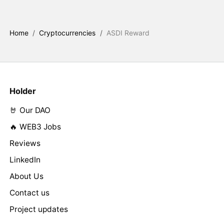
Home
/
Cryptocurrencies
/
ASDI Reward
Holder
🤘 Our DAO
🔥 WEB3 Jobs
Reviews
LinkedIn
About Us
Contact us
Project updates