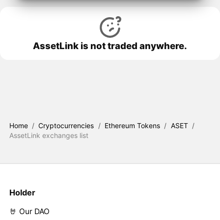
AssetLink is not traded anywhere.
Home
/
Cryptocurrencies
/
Ethereum Tokens
/
ASET
/
AssetLink exchanges list
Holder
🤘 Our DAO