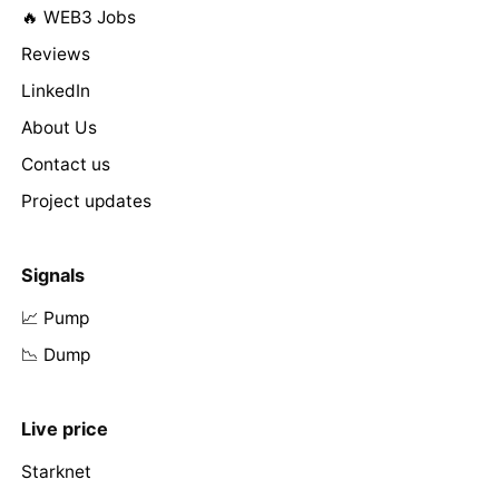
🔥 WEB3 Jobs
Reviews
LinkedIn
About Us
Contact us
Project updates
Signals
📈 Pump
📉 Dump
Live price
Starknet