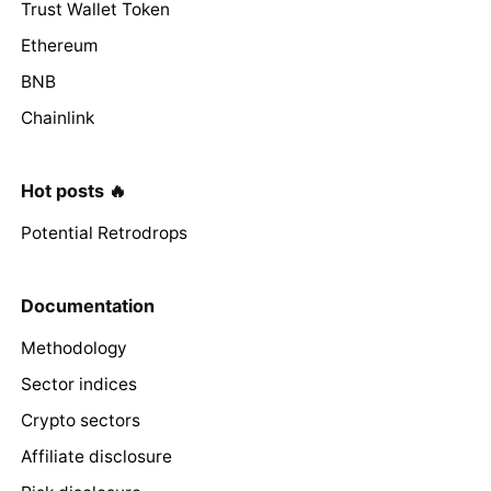
Trust Wallet Token
Ethereum
BNB
Chainlink
Hot posts 🔥
Potential Retrodrops
Documentation
Methodology
Sector indices
Crypto sectors
Affiliate disclosure