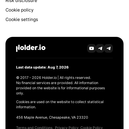
Risk disclosure
Cookie policy
Cookie settings
Last data update: Aug 7, 2026
© 2017 - 2026 Holder.io | All rights reserved.
No financial services are provided. All information
provided on the website is for informational purposes
only.
Cookies are used on the website to collect statistical
information.
456 Maple Avenue, Chesapeake, VA 23320
Terms and Conditions
Privacy Policy
Cookie Policy