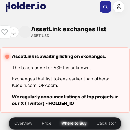
AssetLink exchanges list
ASET/USD
AssetLink is awaiting listing on exchanges.
The token price for ASET is unknown.
Exchanges that list tokens earlier than others:
Kucoin.com
,
Okx.com
.
We regularly announce listings of top projects in
our X (Twitter) -
HOLDER_IO
Overview
Price
Where to Buy
Calculator