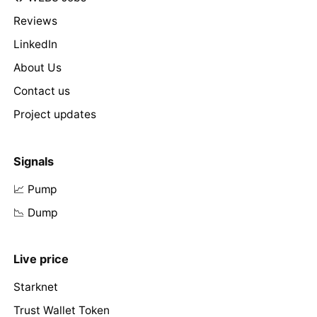
Reviews
LinkedIn
About Us
Contact us
Project updates
Signals
📈 Pump
📉 Dump
Live price
Starknet
Trust Wallet Token