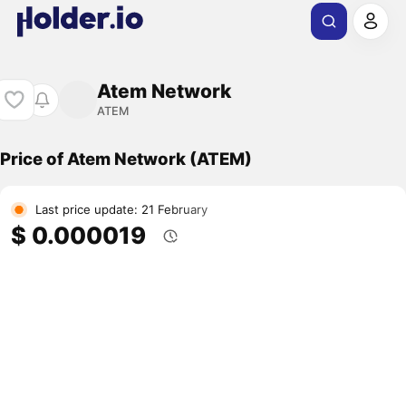
Atem Network
ATEM
Price of Atem Network (ATEM)
Last price update: 21 February
$ 0.000019