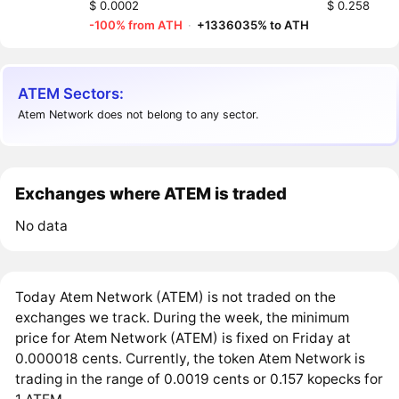
$ 0.0002
$ 0.258
-100% from ATH
·
+1336035% to ATH
ATEM Sectors:
Atem Network does not belong to any sector.
Exchanges where ATEM is traded
No data
Today Atem Network (ATEM) is not traded on the
exchanges we track. During the week, the minimum
price for Atem Network (ATEM) is fixed on Friday at
0.000018 cents. Currently, the token Atem Network is
trading in the range of 0.0019 cents or 0.157 kopecks for