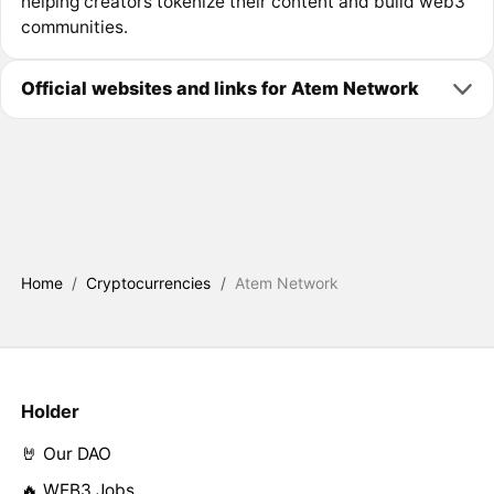
helping creators tokenize their content and build web3
communities.
Official websites and links for Atem Network
Home
/
Cryptocurrencies
/
Atem Network
Holder
🤘 Our DAO
🔥 WEB3 Jobs