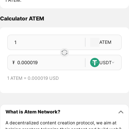
1 ATEM.
Calculator ATEM
ATEM
₮
USDT
1 ATEM = 0.000019 USD
What is Atem Network?
A decentralized content creation protocol, we aim at