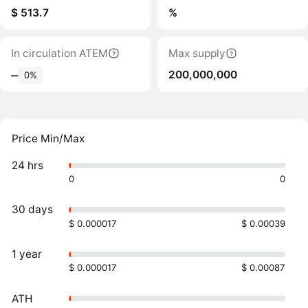
$ 513.7
%
In circulation ATEM
Max supply
200,000,000
‒
0%
Price Min/Max
24 hrs
0
0
30 days
$ 0.000017
$ 0.00039
1 year
$ 0.000017
$ 0.00087
ATH