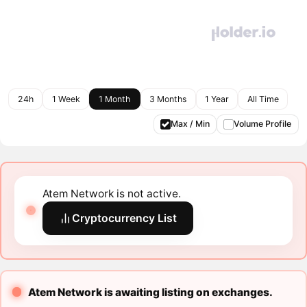
24h
1 Week
1 Month
3 Months
1 Year
All Time
Max / Min
Volume Profile
Atem Network is not active.
Cryptocurrency List
Atem Network is awaiting listing on exchanges.