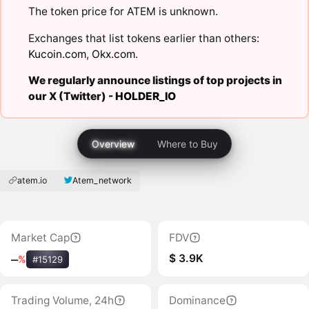
The token price for ATEM is unknown.
Exchanges that list tokens earlier than others:
Kucoin.com
,
Okx.com
.
We regularly announce listings of top projects in
our X (Twitter) -
HOLDER_IO
Overview
Where to Buy
atem.io
Atem_network
Market Cap
FDV
$ 3.9K
‒
%
#15129
Trading Volume, 24h
Dominance