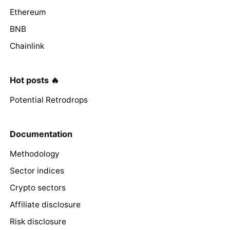
Ethereum
BNB
Chainlink
Hot posts 🔥
Potential Retrodrops
Documentation
Methodology
Sector indices
Crypto sectors
Affiliate disclosure
Risk disclosure