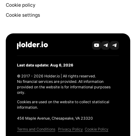
Cookie policy
Cookie settings
Last data update: Aug 6, 2026
© 2017 - 2026 Holder.io | All rights reserved.
No financial services are provided. All information
provided on the website is for informational purposes
only.
Cookies are used on the website to collect statistical
information.
456 Maple Avenue, Chesapeake, VA 23320
Terms and Conditions
Privacy Policy
Cookie Policy