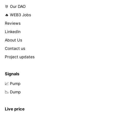
🤘 Our DAO
🔥 WEB3 Jobs
Reviews
LinkedIn
About Us
Contact us
Project updates
Signals
📈 Pump
📉 Dump
Live price