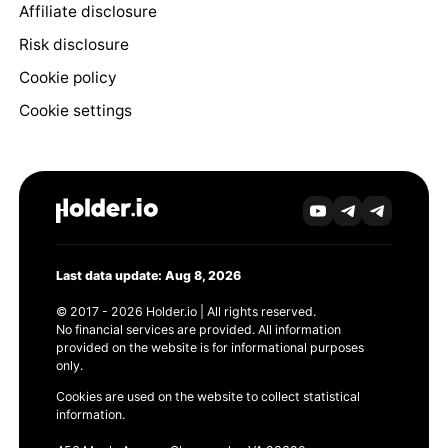
Affiliate disclosure
Risk disclosure
Cookie policy
Cookie settings
Last data update: Aug 8, 2026
© 2017 - 2026 Holder.io | All rights reserved.
No financial services are provided. All information
provided on the website is for informational purposes
only.
Cookies are used on the website to collect statistical
information.