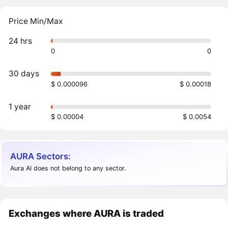
Price Min/Max
24 hrs
0
0
30 days
$ 0.000096
$ 0.00018
1 year
$ 0.00004
$ 0.0054
AURA Sectors:
Aura AI does not belong to any sector.
Exchanges where AURA is traded