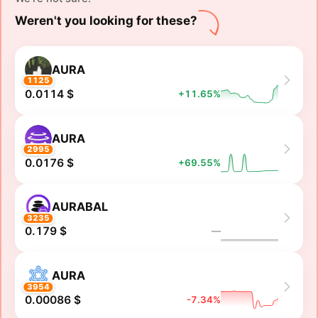
Weren't you looking for these?
AURA
1125
0.0114 $
+11.65%
AURA
2995
0.0176 $
+69.55%
AURABAL
3235
0.179 $
―
AURA
3954
0.00086 $
-7.34%