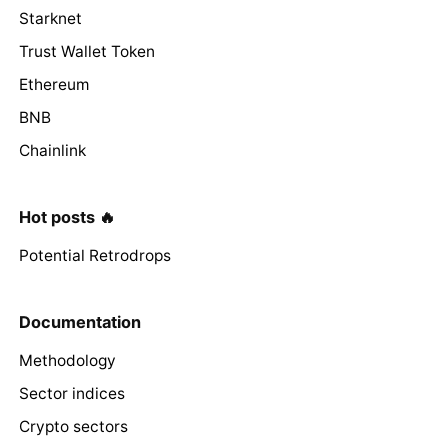
Starknet
Trust Wallet Token
Ethereum
BNB
Chainlink
Hot posts 🔥
Potential Retrodrops
Documentation
Methodology
Sector indices
Crypto sectors