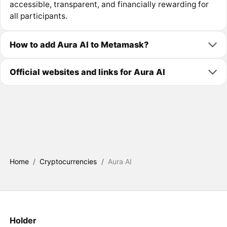
accessible, transparent, and financially rewarding for
all participants.
How to add Aura AI to Metamask?
Official websites and links for Aura AI
Home
/
Cryptocurrencies
/
Aura AI
Holder