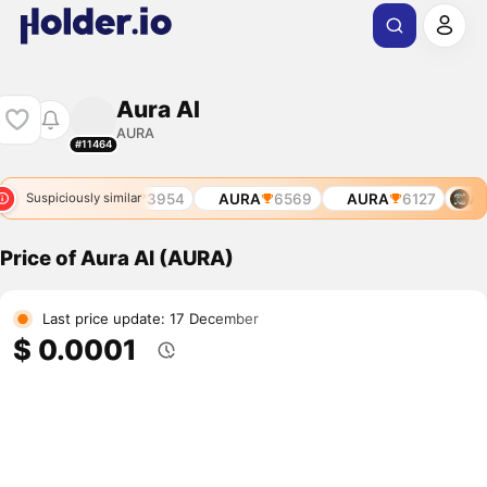
Aura AI
AURA
#11464
3235
AURA
3954
AURA
6569
AURA
6127
AU
Suspiciously similar
Price of Aura AI (AURA)
Last price update: 17 December
$ 0.0001