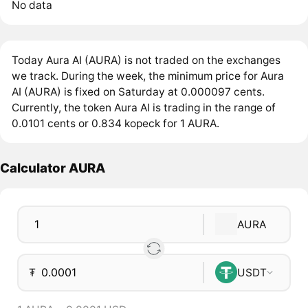
No data
Today Aura AI (AURA) is not traded on the exchanges
we track. During the week, the minimum price for Aura
AI (AURA) is fixed on Saturday at 0.000097 cents.
Currently, the token Aura AI is trading in the range of
0.0101 cents or 0.834 kopeck for 1 AURA.
Calculator AURA
AURA
₮
USDT