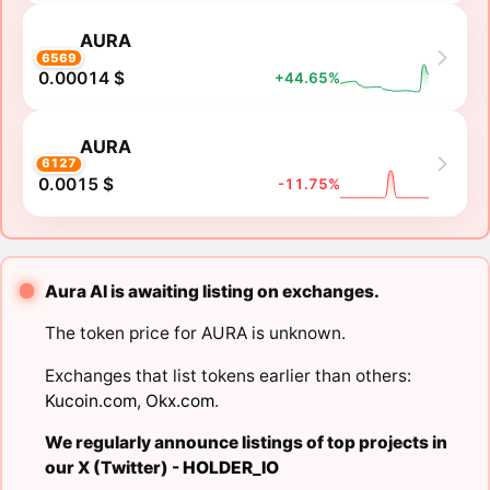
AURA
6569
0.00014 $
+44.65%
AURA
6127
0.0015 $
-11.75%
Aura AI is awaiting listing on exchanges.
The token price for AURA is unknown.
Exchanges that list tokens earlier than others:
Kucoin.com
,
Okx.com
.
We regularly announce listings of top projects in
our X (Twitter) -
HOLDER_IO