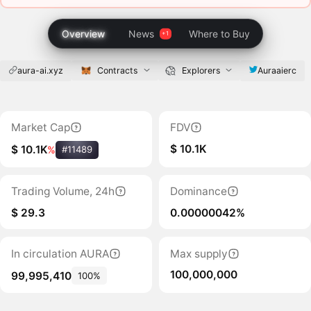
Overview
News
Where to Buy
aura-ai.xyz
Contracts
Explorers
Auraaierc
Market Cap
FDV
$ 10.1K
$ 10.1K
%
#11489
Trading Volume, 24h
Dominance
$ 29.3
0.00000042%
In circulation AURA
Max supply
100,000,000
99,995,410
100%