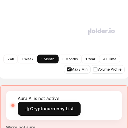
24h
1 Week
1 Month
3 Months
1 Year
All Time
Max / Min
Volume Profile
Aura AI is not active.
Cryptocurrency List
We're not sure.