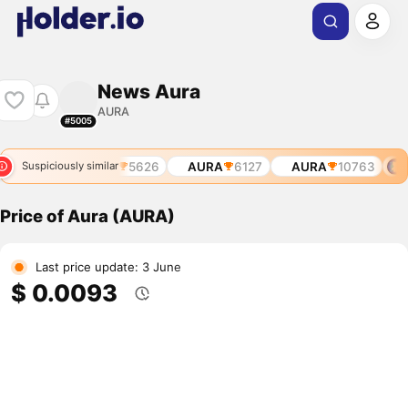
News Aura
AURA
#5005
A
3954
AURA
5626
AURA
6127
AURA
10763
A
Suspiciously similar
Price of Aura (AURA)
Last price update: 3 June
$ 0.0093