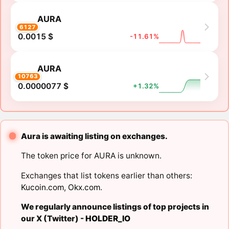
AURA
6127
0.0015 $
-11.61%
AURA
10763
0.0000077 $
+1.32%
Aura is awaiting listing on exchanges.
The token price for AURA is unknown.
Exchanges that list tokens earlier than others:
Kucoin.com
,
Okx.com
.
We regularly announce listings of top projects in
our X (Twitter) -
HOLDER_IO