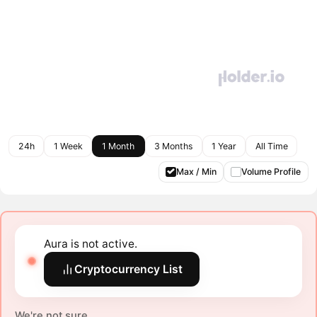
24h
1 Week
1 Month
3 Months
1 Year
All Time
Max / Min
Volume Profile
Aura is not active.
Cryptocurrency List
We're not sure.