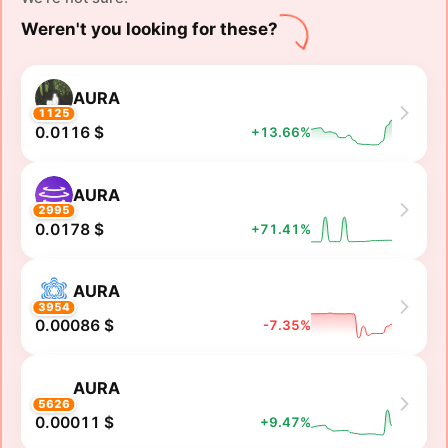
Weren't you looking for these?
AURA
1125
0.0116 $
+13.66%
AURA
2995
0.0178 $
+71.41%
AURA
3954
0.00086 $
-7.35%
AURA
5626
0.00011 $
+9.47%