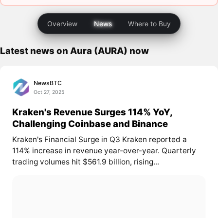
Overview
News
Where to Buy
Latest news on Aura (AURA) now
NewsBTC
Oct 27, 2025
Kraken's Revenue Surges 114% YoY,
Challenging Coinbase and Binance
Kraken's Financial Surge in Q3 Kraken reported a
114% increase in revenue year-over-year. Quarterly
trading volumes hit $561.9 billion, rising...