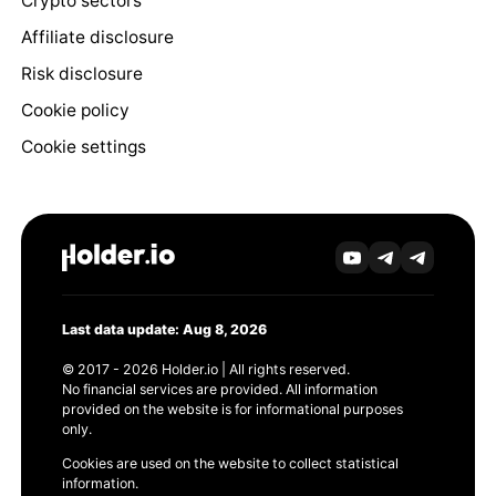
Crypto sectors
Affiliate disclosure
Risk disclosure
Cookie policy
Cookie settings
Last data update: Aug 8, 2026
© 2017 - 2026 Holder.io | All rights reserved.
No financial services are provided. All information
provided on the website is for informational purposes
only.
Cookies are used on the website to collect statistical
information.