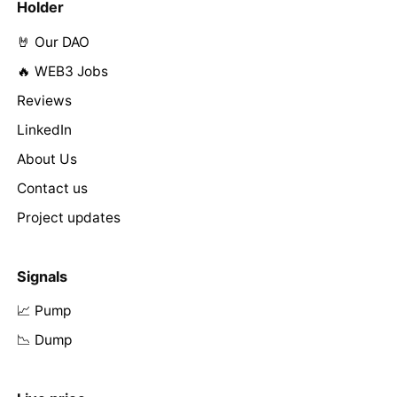
Holder
🤘 Our DAO
🔥 WEB3 Jobs
Reviews
LinkedIn
About Us
Contact us
Project updates
Signals
📈 Pump
📉 Dump