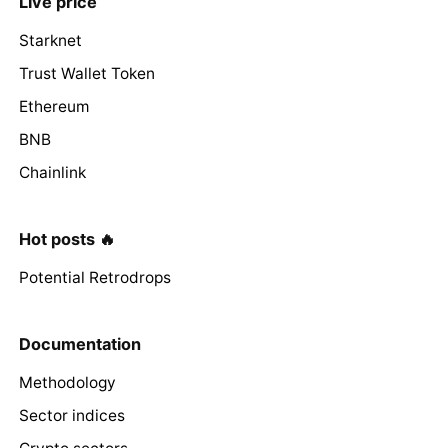
Live price
Starknet
Trust Wallet Token
Ethereum
BNB
Chainlink
Hot posts 🔥
Potential Retrodrops
Documentation
Methodology
Sector indices