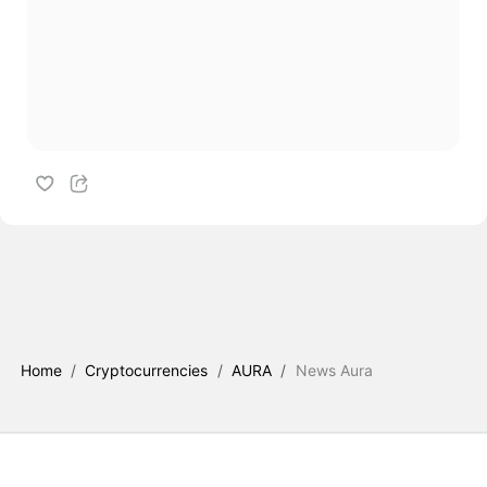
Home
/
Cryptocurrencies
/
AURA
/
News Aura