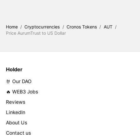
Home
/
Cryptocurrencies
/
Cronos Tokens
/
AUT
/
Price AurumTrust to US Dollar
Holder
🤘 Our DAO
🔥 WEB3 Jobs
Reviews
LinkedIn
About Us
Contact us