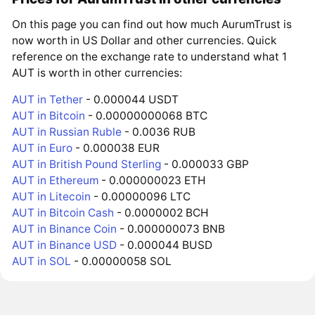
On this page you can find out how much AurumTrust is
now worth in US Dollar and other currencies. Quick
reference on the exchange rate to understand what 1
AUT is worth in other currencies:
AUT in Tether
- 0.000044 USDT
AUT in Bitcoin
- 0.00000000068 BTC
AUT in Russian Ruble
- 0.0036 RUB
AUT in Euro
- 0.000038 EUR
AUT in British Pound Sterling
- 0.000033 GBP
AUT in Ethereum
- 0.000000023 ETH
AUT in Litecoin
- 0.00000096 LTC
AUT in Bitcoin Cash
- 0.0000002 BCH
AUT in Binance Coin
- 0.000000073 BNB
AUT in Binance USD
- 0.000044 BUSD
AUT in SOL
- 0.00000058 SOL