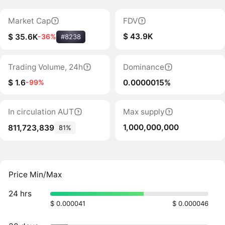
Market Cap
FDV
$ 43.9K
$ 35.6K
-36%
#8238
Trading Volume, 24h
Dominance
$ 1.6
0.0000015%
-99%
In circulation AUT
Max supply
1,000,000,000
811,723,839
81%
Price Min/Max
24 hrs
$ 0.000041
$ 0.000046