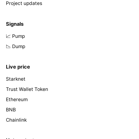
Project updates
Signals
📈 Pump
📉 Dump
Live price
Starknet
Trust Wallet Token
Ethereum
BNB
Chainlink