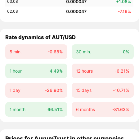
0.000047
+1.08%
03.08
0.000047
-7.19%
02.08
Rate dynamics of AUT/USD
5 min.
-0.68%
30 min.
0%
1 hour
4.49%
12 hours
-6.21%
1 day
-26.90%
15 days
-10.71%
1 month
66.51%
6 months
-81.63%
Prices for AurumTrust in other currencies