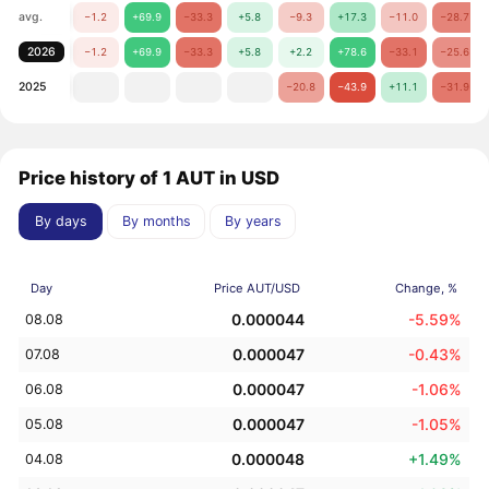
avg.
−1.2
+69.9
−33.3
+5.8
−9.3
+17.3
−11.0
−28.7
2026
−1.2
+69.9
−33.3
+5.8
+2.2
+78.6
−33.1
−25.6
2025
−20.8
−43.9
+11.1
−31.9
Price history of 1 AUT in USD
By days
By months
By years
Day
Price AUT/USD
Change, %
0.000044
-5.59%
08.08
0.000047
-0.43%
07.08
0.000047
-1.06%
06.08
0.000047
-1.05%
05.08
0.000048
+1.49%
04.08