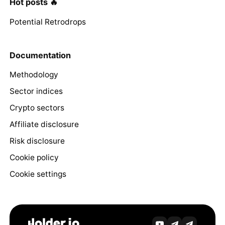
Hot posts 🔥
Potential Retrodrops
Documentation
Methodology
Sector indices
Crypto sectors
Affiliate disclosure
Risk disclosure
Cookie policy
Cookie settings