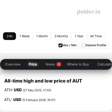
24h
1 Week
1 Month
3 Months
1 Year
All Time
Max / Min
Volume Profile
Overview
Price
News
Where to Buy
Calculat
All-time high and low price of AUT
ATH:
USD
(27 May 2025, 17:55)
ATL:
USD
(5 February 2026, 19:37)