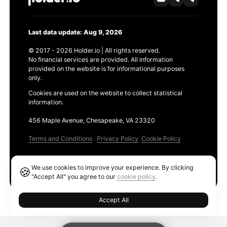
Last data update: Aug 9, 2026
© 2017 - 2026 Holder.io | All rights reserved.
No financial services are provided. All information
provided on the website is for informational purposes
only.
Cookies are used on the website to collect statistical
information.
456 Maple Avenue, Chesapeake, VA 23320
Terms and Conditions
Privacy Policy
Cookie Policy
Products
We use cookies to improve your experience. By clicking
🍪
Ethereum GAS Tracker
"Accept All" you agree to our
cookie policy
.
Accept All