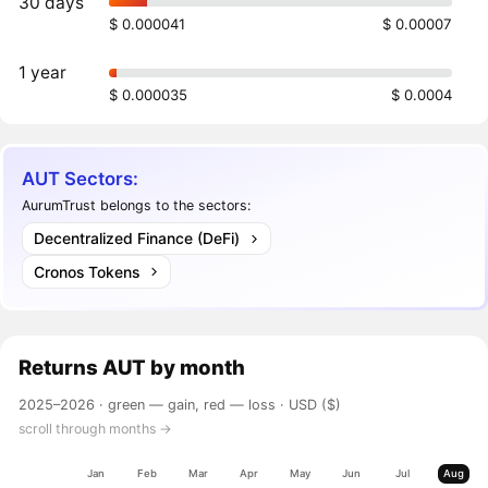
30 days
$ 0.000041
$ 0.00007
1 year
$ 0.000035
$ 0.0004
AUT Sectors:
AurumTrust belongs to the sectors:
Decentralized Finance (DeFi)
Cronos Tokens
Returns
AUT
by month
2025–2026 ·
green — gain, red — loss
· USD ($)
scroll through months →
Jan
Feb
Mar
Apr
May
Jun
Jul
Aug