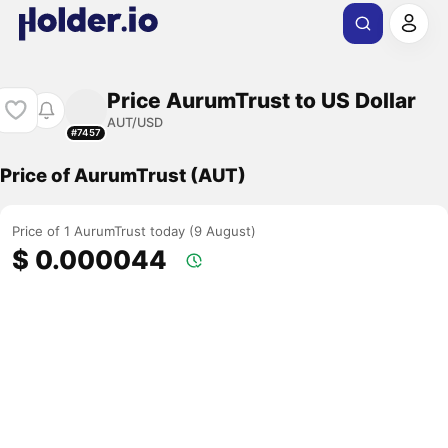
Price AurumTrust to US Dollar
AUT/USD
#7457
Price of AurumTrust (AUT)
Price of 1 AurumTrust today (9 August)
$ 0.000044