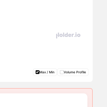
Max / Min
Volume Profile