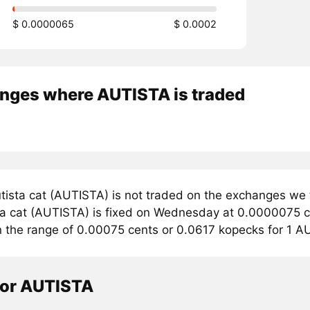
$ 0.0000065
$ 0.0002
nges where AUTISTA is traded
tista cat (AUTISTA) is not traded on the exchanges we 
ta cat (AUTISTA) is fixed on Wednesday at 0.0000075 cen
in the range of 0.00075 cents or 0.0617 kopecks for 1 A
tor AUTISTA