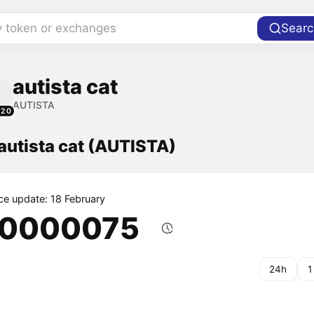
y token or exchanges
Searc
autista cat
AUTISTA
520
 autista cat (AUTISTA)
ice update: 18 February
.0000075
24h
1