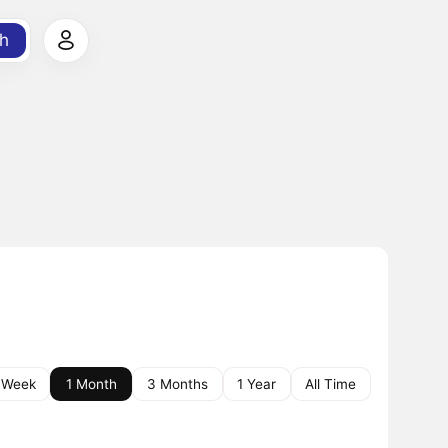
h
 Week
1 Month
3 Months
1 Year
All Time