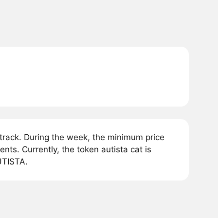
track. During the week, the minimum price
ts. Currently, the token autista cat is
UTISTA.