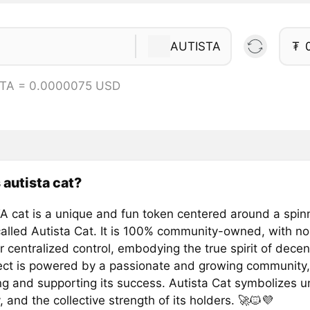
AUTISTA
₮
STA = 0.0000075 USD
 autista cat?
 cat is a unique and fun token centered around a spinn
alled Autista Cat. It is 100% community-owned, with no
r centralized control, embodying the true spirit of decent
ect is powered by a passionate and growing community
ng and supporting its success. Autista Cat symbolizes un
y, and the collective strength of its holders. 🚀🐱💜