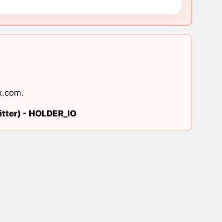
x.com
.
tter) -
HOLDER_IO