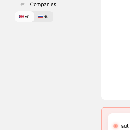
Companies
En
Ru
auti