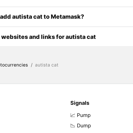
add autista cat to Metamask?
l websites and links for autista cat
tocurrencies
/
autista cat
Signals
📈 Pump
📉 Dump