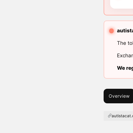
autist
The to
Exchan
We reg
Overview
autistacat.