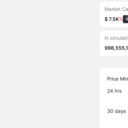
Market C
$ 7.5K
%
In circula
998,555,
Price Mi
24 hrs
30 days