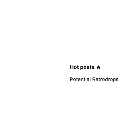
Hot posts 🔥
Potential Retrodrops