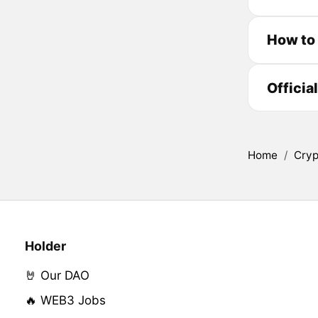
How to 
Officia
Home
/
Cryp
Holder
🤘 Our DAO
🔥 WEB3 Jobs