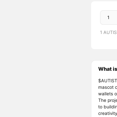
1 AUTI
What is
$AUTISTA
mascot c
wallets o
The proj
to buildi
creativit