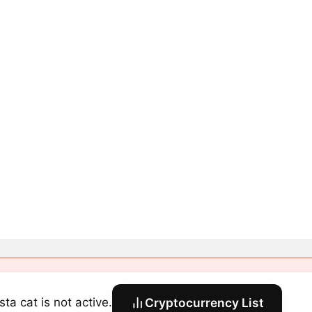
sta cat is not active.
Cryptocurrency List