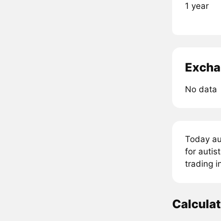
1 year
Excha
No data
Today au
for autis
trading 
Calcula