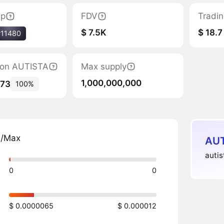
ap
FDV
Tradi
$ 7.5K
$ 18.7
#11480
tion AUTISTA
Max supply
1,000,000,000
173
100%
n/Max
AUT
autis
0
0
$ 0.0000065
$ 0.000012