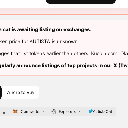
a cat is awaiting listing on exchanges.
ken price for AUTISTA is unknown.
ges that list tokens earlier than others:
Kucoin.com
,
Ok
ularly announce listings of top projects in our X (Twi
Where to Buy
org
Contracts
Explorers
AutistaCat