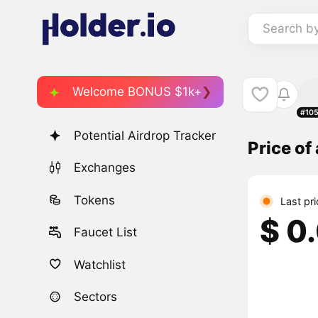
Search b
Welcome BONUS $1k+
#10
Potential Airdrop Tracker
Price of
Exchanges
Tokens
Last pr
$ 0
Faucet List
Watchlist
Sectors