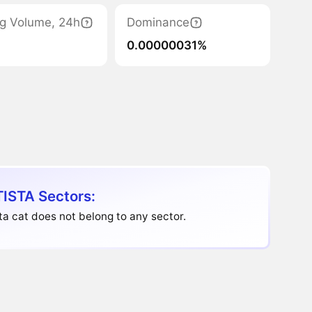
ng Volume, 24h
Dominance
0.00000031%
ISTA Sectors:
ta cat does not belong to any sector.