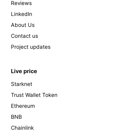
Reviews
LinkedIn
About Us
Contact us
Project updates
Live price
Starknet
Trust Wallet Token
Ethereum
BNB
Chainlink