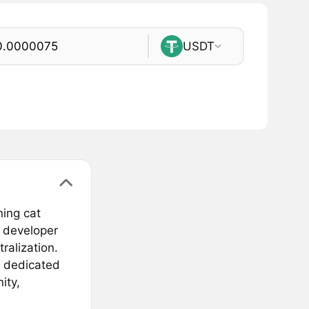
USDT
ing cat
 developer
ralization.
, dedicated
ity,