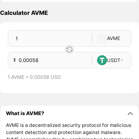
Calculator AVME
AVME
₮
USDT
1 AVME = 0.00058 USD
What is AVME?
AVME is a decentralized security protocol for malicious
content detection and protection against malware.