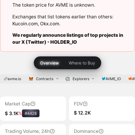
The token price for AVME is unknown.
Exchanges that list tokens earlier than others:
Kucoin.com
,
Okx.com
.
We regularly announce listings of top projects in
our X (Twitter) -
HOLDER_IO
Overview
Where to Buy
avme.io
Contracts
Explorers
AVME_IO
A
Market Cap
FDV
$ 12.2K
$ 3.1K
%
#4428
Trading Volume, 24h
Dominance