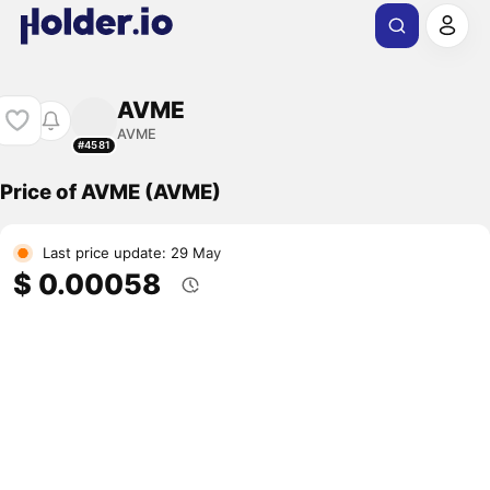
AVME
AVME
#4581
Price of AVME (AVME)
Last price update: 29 May
$ 0.00058