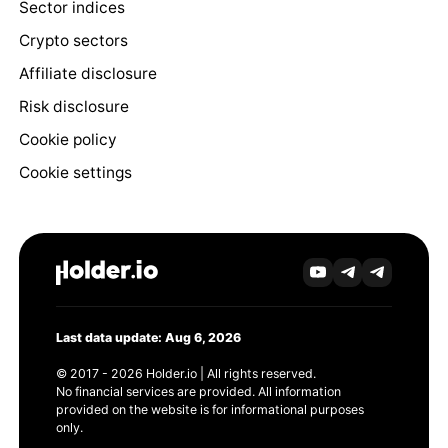
Sector indices
Crypto sectors
Affiliate disclosure
Risk disclosure
Cookie policy
Cookie settings
Last data update: Aug 6, 2026
© 2017 - 2026 Holder.io | All rights reserved.
No financial services are provided. All information
provided on the website is for informational purposes
only.