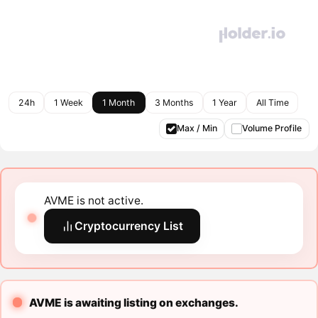
24h
1 Week
1 Month
3 Months
1 Year
All Time
Max / Min
Volume Profile
AVME is not active.
Cryptocurrency List
AVME is awaiting listing on exchanges.