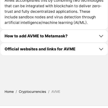
AVME accomplishes this by combining two technologies
that can be integrated with blockchain to deliver zero-
trust and fully decentralized applications. These
include sandbox nodes and virus detection through
artificial intelligence/machine learning (AI/ML).
How to add AVME to Metamask?
Official websites and links for AVME
Home
/
Cryptocurrencies
/
AVME