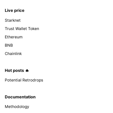
Live price
Starknet
Trust Wallet Token
Ethereum
BNB
Chainlink
Hot posts 🔥
Potential Retrodrops
Documentation
Methodology