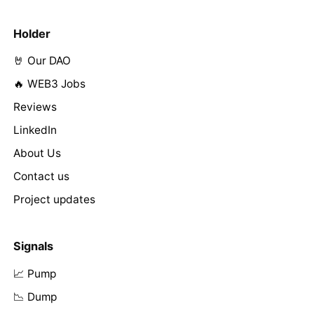
Holder
🤘 Our DAO
🔥 WEB3 Jobs
Reviews
LinkedIn
About Us
Contact us
Project updates
Signals
📈 Pump
📉 Dump