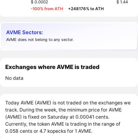
$ 0.0002
$ 1.44
-100% from ATH
·
+248176% to ATH
AVME Sectors:
AVME does not belong to any sector.
Exchanges where AVME is traded
No data
Today AVME (AVME) is not traded on the exchanges we
track. During the week, the minimum price for AVME
(AVME) is fixed on Saturday at 0.00041 cents.
Currently, the token AVME is trading in the range of
0.058 cents or 4.7 kopecks for 1 AVME.