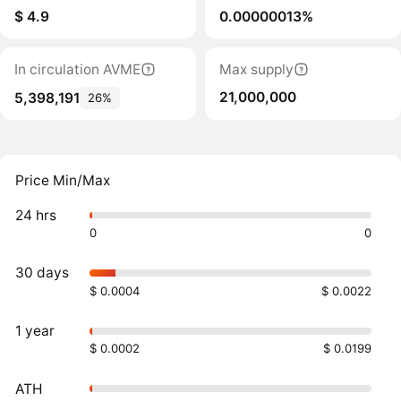
$ 4.9
0.00000013%
In circulation AVME
Max supply
21,000,000
5,398,191
26%
Price Min/Max
24 hrs
0
0
30 days
$ 0.0004
$ 0.0022
1 year
$ 0.0002
$ 0.0199
ATH