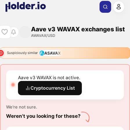
Aave v3 WAVAX exchanges list
AWAVAX/USD
ASAVAX
Suspiciously similar
Aave v3 WAVAX is not active.
Cryptocurrency List
We're not sure.
Weren't you looking for these?