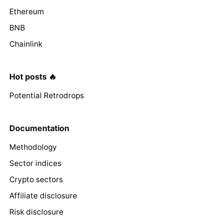
Ethereum
BNB
Chainlink
Hot posts 🔥
Potential Retrodrops
Documentation
Methodology
Sector indices
Crypto sectors
Affiliate disclosure
Risk disclosure