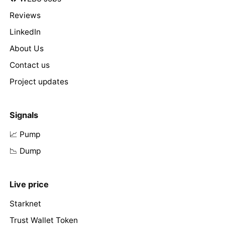
Reviews
LinkedIn
About Us
Contact us
Project updates
Signals
📈 Pump
📉 Dump
Live price
Starknet
Trust Wallet Token