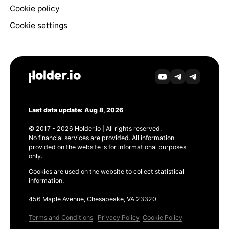
Cookie policy
Cookie settings
Last data update: Aug 8, 2026
© 2017 - 2026 Holder.io | All rights reserved.
No financial services are provided. All information
provided on the website is for informational purposes
only.
Cookies are used on the website to collect statistical
information.
456 Maple Avenue, Chesapeake, VA 23320
Terms and Conditions
Privacy Policy
Cookie Policy