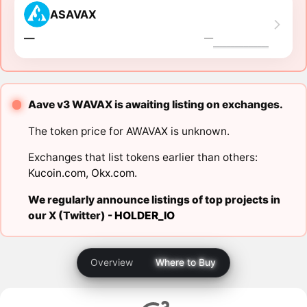
ASAVAX
―
―
Aave v3 WAVAX is awaiting listing on exchanges.
The token price for AWAVAX is unknown.
Exchanges that list tokens earlier than others:
Kucoin.com
,
Okx.com
.
We regularly announce listings of top projects in
our X (Twitter) -
HOLDER_IO
Overview
Where to Buy