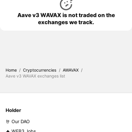
Aave v3 WAVAX is not traded on the
exchanges we track.
Home
/
Cryptocurrencies
/
AWAVAX
/
Aave v3 WAVAX exchanges list
Holder
🤘 Our DAO
🔥 WEB3 Jobs