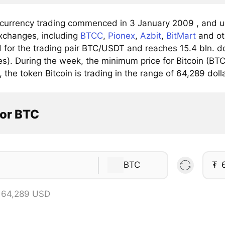
 currency trading commenced in 3 January 2009 , and up
xchanges, including
BTCC
,
Pionex
,
Azbit
,
BitMart
and ot
for the trading pair BTC/USDT and reaches 15.4 bln. dol
). During the week, the minimum price for Bitcoin (BTC)
, the token Bitcoin is trading in the range of 64,289 doll
tor BTC
BTC
₮
 64,289 USD