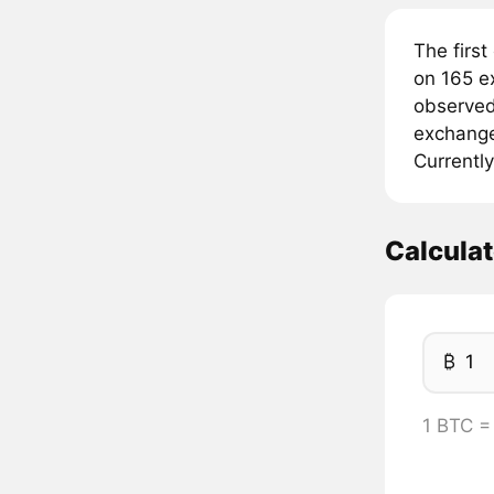
The first
on 165 e
observed 
exchanges
Currently
Calcula
₿
1 BTC =