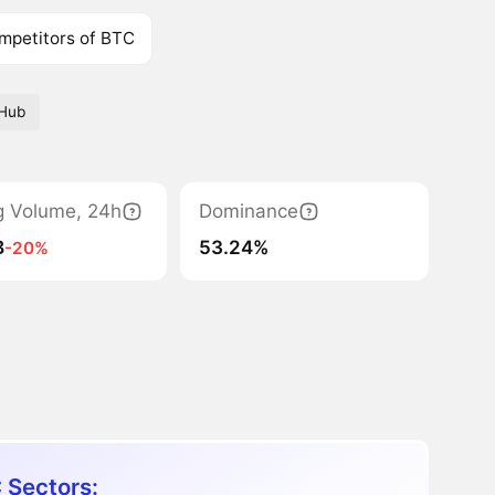
mpetitors of BTC
tHub
g Volume, 24h
Dominance
B
53.24%
-20%
 Sectors: