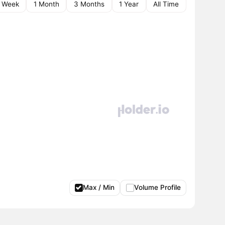
1 Week
1 Month
3 Months
1 Year
All Time
Max / Min
Volume Profile