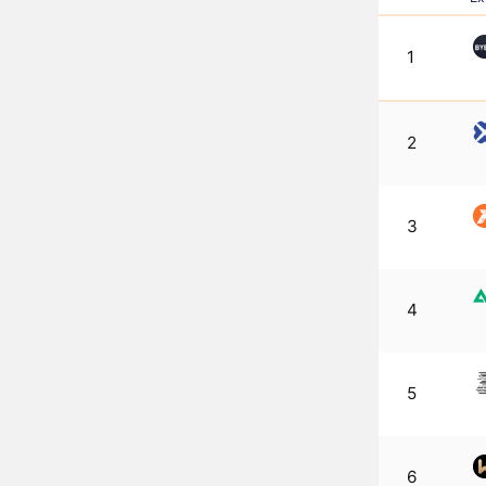
1
2
3
4
5
6