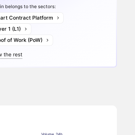
in belongs to the sectors:
art Contract Platform
er 1 (L1)
oof of Work (PoW)
 the rest
Volume, 24h