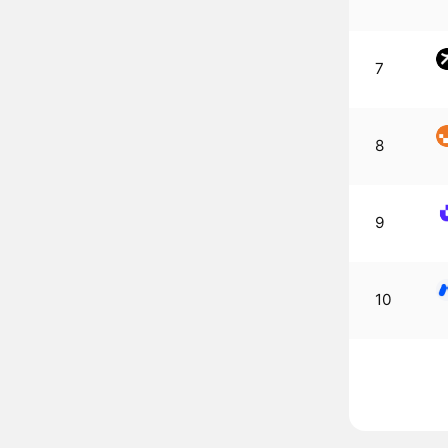
7
8
9
10