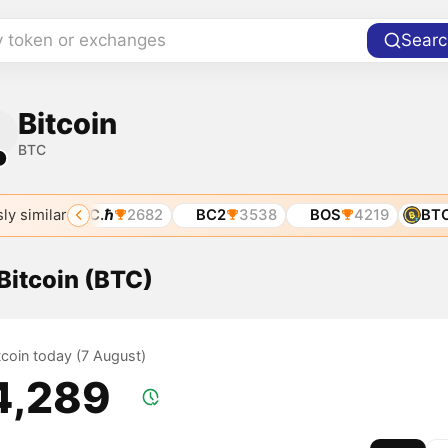
y token or exchanges
Searc
Bitcoin
BTC
1
ly similar
01
BTC.ℏ
2682
BC2
3538
BOS
4219
BTCZ
 Bitcoin (BTC)
itcoin today (7 August)
4,289