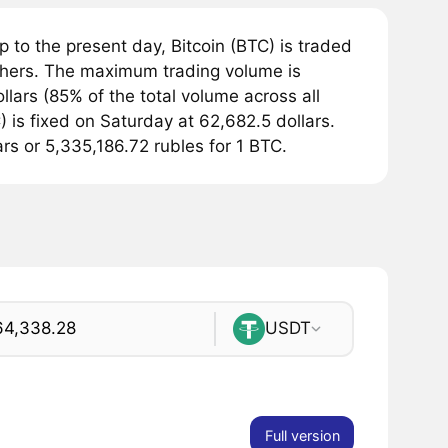
 to the present day, Bitcoin (BTC) is traded
hers. The maximum trading volume is
lars (85% of the total volume across all
 is fixed on Saturday at 62,682.5 dollars.
ars or 5,335,186.72 rubles for 1 BTC.
USDT
Full version