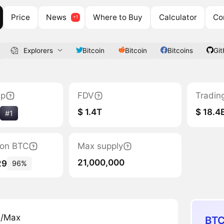
Price
News
Where to Buy
Calculator
Co
Explorers
Bitcoin
Bitcoin
Bitcoins
Gi
ap
FDV
Tradin
$ 1.4T
$ 18.4
#1
tion BTC
Max supply
21,000,000
29
96%
n/Max
BTC