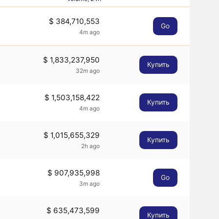
$ 384,710,553
Go
4m ago
$ 1,833,237,950
Купить
32m ago
$ 1,503,158,422
Купить
4m ago
$ 1,015,655,329
Купить
2h ago
$ 907,935,998
Go
3m ago
$ 635,473,599
Купить