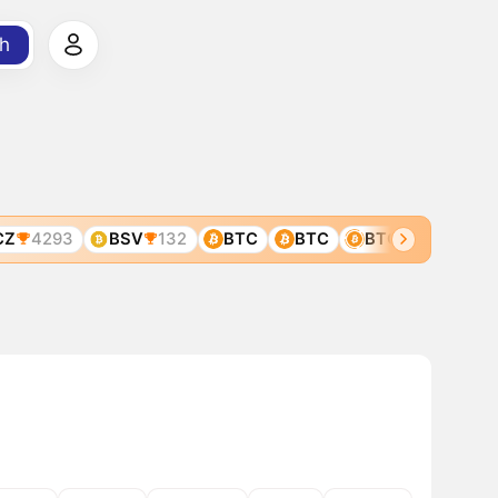
h
4293
BSV
132
BTC
BTC
BTC
BTC2
25