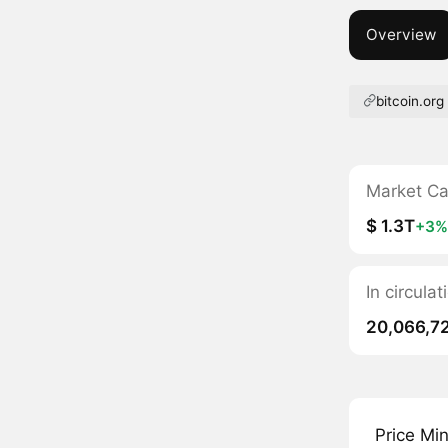
Overview
bitcoin.org
Market C
$ 1.3T
+3%
In circula
20,066,7
Price Mi