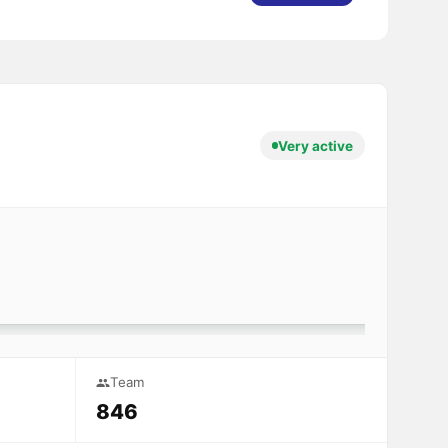
Very active
Team
846