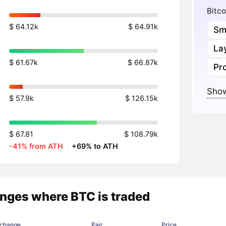
Bitco
$ 64.12k
$ 64.91k
Sm
Lay
$ 61.67k
$ 66.87k
Pr
Show
$ 57.9k
$ 126.15k
$ 67.81
$ 108.79k
-41% from ATH
·
+69% to ATH
nges where BTC is traded
change
Pair
Price