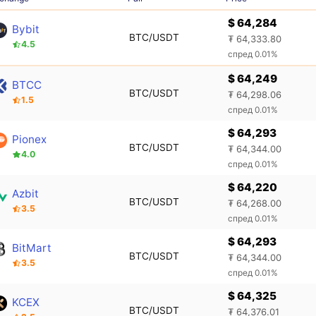
$ 64,284
Bybit
BTC/USDT
₮ 64,333.80
4.5
спред 0.01%
$ 64,249
BTCC
BTC/USDT
₮ 64,298.06
1.5
спред 0.01%
$ 64,293
Pionex
BTC/USDT
₮ 64,344.00
4.0
спред 0.01%
$ 64,220
Azbit
BTC/USDT
₮ 64,268.00
3.5
спред 0.01%
$ 64,293
BitMart
BTC/USDT
₮ 64,344.00
3.5
спред 0.01%
$ 64,325
KCEX
BTC/USDT
₮ 64,376.01