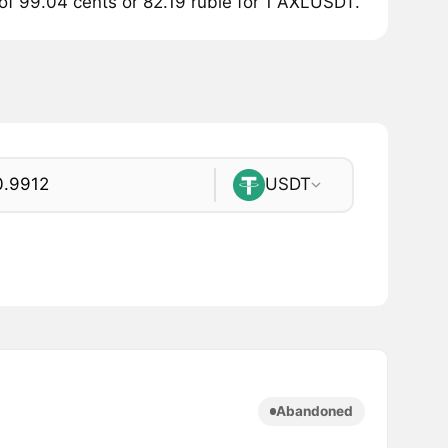
 of 99.04 cents or 82.19 ruble for 1 AXLUSDT.
USDT
Abandoned