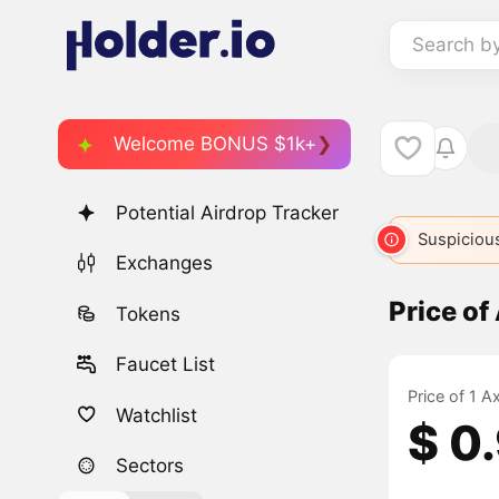
Search b
Welcome BONUS $1k+
Potential Airdrop Tracker
Suspicious
Exchanges
Price o
Tokens
Faucet List
Price of 1 
Watchlist
$ 0
Sectors