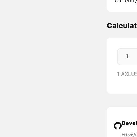
Currently
Calcula
1 AXLU
Devel
https:/