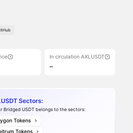
itHub
nce
In circulation AXLUSDT
‒
USDT Sectors:
r Bridged USDT belongs to the sectors:
lygon Tokens
bitrum Tokens