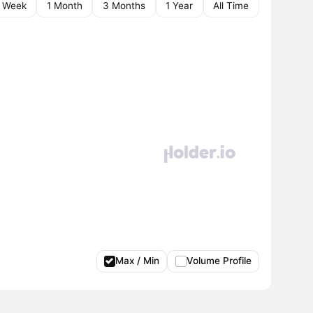
1 Week
1 Month
3 Months
1 Year
All Time
Max / Min
Volume Profile