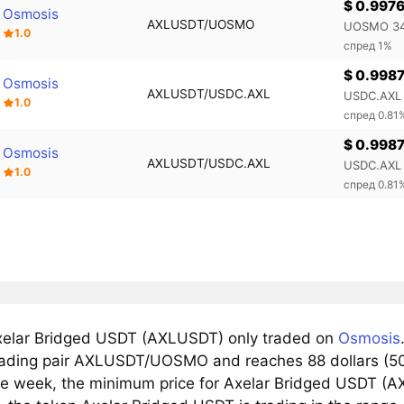
$ 0.997
Osmosis
AXLUSDT/UOSMO
UOSMO 34
1.0
спред 1%
$ 0.998
Osmosis
AXLUSDT/USDC.AXL
USDC.AXL 
1.0
спред 0.81
$ 0.998
Osmosis
AXLUSDT/USDC.AXL
USDC.AXL 
1.0
спред 0.81
elar Bridged USDT (AXLUSDT) only traded on
Osmosis
trading pair AXLUSDT/UOSMO and reaches 88 dollars (50%
he week, the minimum price for Axelar Bridged USDT (AX