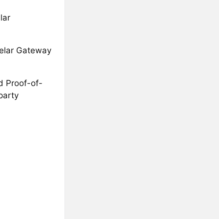
lar
xelar Gateway
d Proof-of-
party