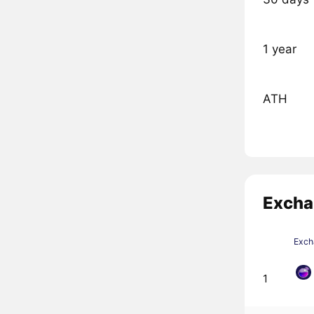
1 year
ATH
Excha
Exch
1