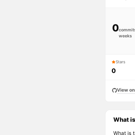
0
commits
weeks
Stars
0
View on
What is
What is 