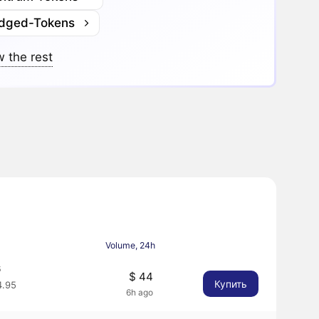
idged-Tokens
 the rest
Volume, 24h
6
$ 44
Купить
.95
6h ago