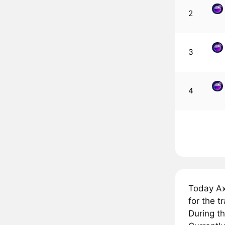
2
3
4
Today Ax
for the 
During t