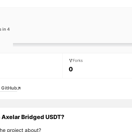
 in 4
Forks
0
 GitHub
 Axelar Bridged USDT?
the project about?