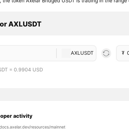
, the token Axelar Bridged USDT is trading in the range
tor AXLUSDT
AXLUSDT
₮
SDT = 0.9904 USD
oper activity
/docs.axelar.dev/resources/mainnet