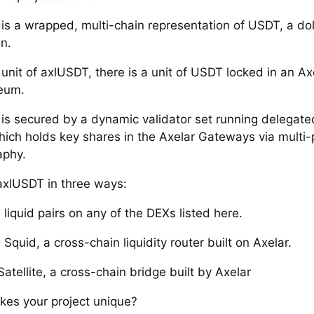
is a wrapped, multi-chain representation of USDT, a dol
n.
 unit of axlUSDT, there is a unit of USDT locked in an A
eum.
is secured by a dynamic validator set running delegate
hich holds key shares in the Axelar Gateways via multi-
aphy.
axlUSDT in three ways:
liquid pairs on any of the DEXs listed here.
Squid, a cross-chain liquidity router built on Axelar.
Satellite, a cross-chain bridge built by Axelar
es your project unique?