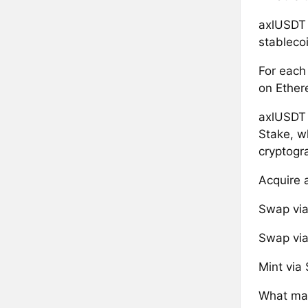
axlUSDT 
stablecoi
For each
on Ether
axlUSDT 
Stake, w
cryptogr
Acquire 
Swap via 
Swap via 
Mint via 
What mak