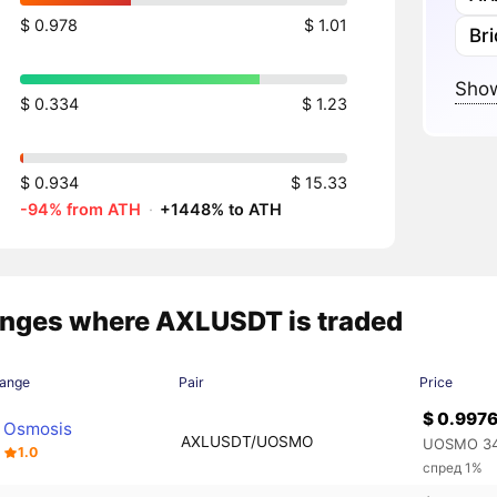
$ 0.978
$ 1.01
Br
Show
$ 0.334
$ 1.23
$ 0.934
$ 15.33
-94% from ATH
·
+1448% to ATH
nges where AXLUSDT is traded
ange
Pair
Price
$ 0.997
Osmosis
AXLUSDT/UOSMO
UOSMO 34
1.0
спред 1%