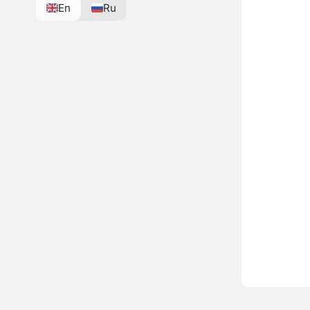
En
Ru