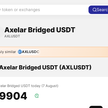
y token or exchanges
Searc
Axelar Bridged USDT
AXLUSDT
ly similar
AXLUSDC
f Axelar Bridged USDT (AXLUSDT)
Axelar Bridged USDT today (7 August)
.9904