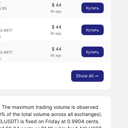
6
$ 44
Купить
.95
6h ago
7
$ 44
Купить
0.9977
6h ago
%
7
$ 44
Купить
0.9977
6h ago
%
Show All ➙
. The maximum trading volume is observed
 of the total volume across all exchanges).
LUSDT) is fixed on Friday at 0.9904 cents.