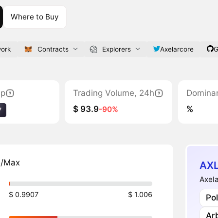
Where to Buy
work
Contracts
Explorers
Axelarcore
G
ap
Trading Volume, 24h
Domina
$ 93.9
%
-90%
7
n/Max
AXL
Axela
$ 0.9907
$ 1.006
Po
Ar