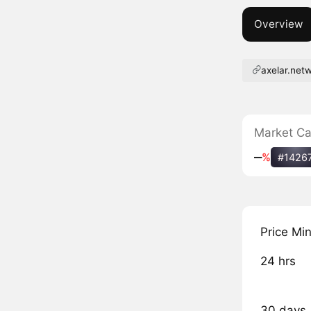
Overview
axelar.net
Market C
‒
%
#1426
Price Mi
24 hrs
30 days