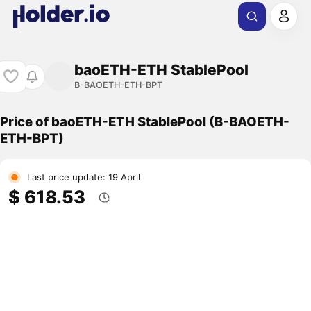
baoETH-ETH StablePool
B-BAOETH-ETH-BPT
Price of baoETH-ETH StablePool (B-BAOETH-
ETH-BPT)
Last price update: 19 April
$ 618.53