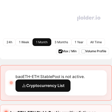
24h
1 Week
1 Month
3 Months
1 Year
All Time
Max / Min
Volume Profile
baoETH-ETH StablePool is not active.
Cryptocurrency List