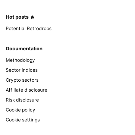
Hot posts 🔥
Potential Retrodrops
Documentation
Methodology
Sector indices
Crypto sectors
Affiliate disclosure
Risk disclosure
Cookie policy
Cookie settings