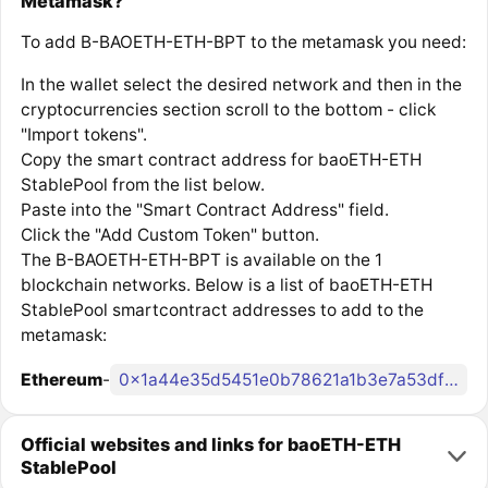
Metamask?
To add B-BAOETH-ETH-BPT to the metamask you need:
In the wallet select the desired network and then in the
cryptocurrencies section scroll to the bottom - click
"Import tokens".
Copy the smart contract address for baoETH-ETH
StablePool from the list below.
Paste into the "Smart Contract Address" field.
Click the "Add Custom Token" button.
The B-BAOETH-ETH-BPT is available on the 1
blockchain networks. Below is a list of baoETH-ETH
StablePool smartcontract addresses to add to the
metamask:
Ethereum
-
0x1a44e35d5451e0b78621a1b3e7a53dfaa306b1d0
Official websites and links for baoETH-ETH
StablePool