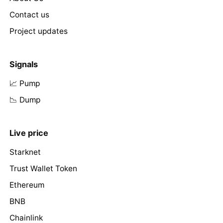
Contact us
Project updates
Signals
📈 Pump
📉 Dump
Live price
Starknet
Trust Wallet Token
Ethereum
BNB
Chainlink