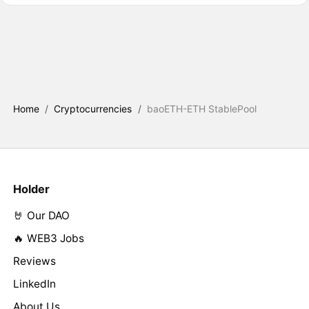
Home
/
Cryptocurrencies
/
baoETH-ETH StablePool
Holder
🤘 Our DAO
🔥 WEB3 Jobs
Reviews
LinkedIn
About Us