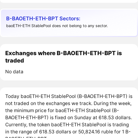
B-BAOETH-ETH-BPT Sectors:
baoETH-ETH StablePool does not belong to any sector.
Exchanges where B-BAOETH-ETH-BPT is
traded
No data
Today baoETH-ETH StablePool (B-BAOETH-ETH-BPT) is
not traded on the exchanges we track. During the week,
the minimum price for baoETH-ETH StablePool (B-
BAOETH-ETH-BPT) is fixed on Sunday at 618.53 dollars.
Currently, the token baoETH-ETH StablePool is trading
in the range of 618.53 dollars or 50,824.16 ruble for 1 B-