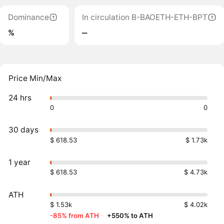
Dominance
In circulation B-BAOETH-ETH-BPT
%
‒
Price Min/Max
24 hrs
0
0
30 days
$ 618.53
$ 1.73k
1 year
$ 618.53
$ 4.73k
ATH
$ 1.53k
$ 4.02k
-85% from ATH
·
+550% to ATH