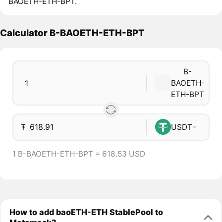
BAOETH-ETH-BPT.
Calculator B-BAOETH-ETH-BPT
B-
BAOETH-
ETH-BPT
₮
USDT
1 B-BAOETH-ETH-BPT = 618.53 USD
How to add baoETH-ETH StablePool to