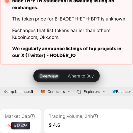
baoETH-ETH StablePool is awaiting listing on
exchanges.
The token price for B-BAOETH-ETH-BPT is unknown.
Exchanges that list tokens earlier than others:
Kucoin.com
,
Okx.com
.
We regularly announce listings of top projects in
our X (Twitter) -
HOLDER_IO
Overview
Where to Buy
app.balancer.fi
Contracts
Explorers
Balancer
Market Cap
Trading Volume, 24h
$ 4.6
‒
%
#13426