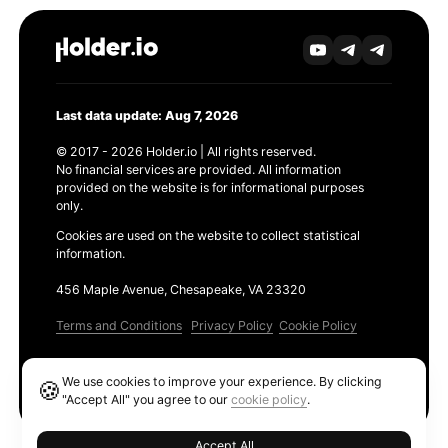
Last data update: Aug 7, 2026
© 2017 - 2026 Holder.io | All rights reserved.
No financial services are provided. All information
provided on the website is for informational purposes
only.
Cookies are used on the website to collect statistical
information.
456 Maple Avenue, Chesapeake, VA 23320
Terms and Conditions
Privacy Policy
Cookie Policy
Products
We use cookies to improve your experience. By clicking
🍪
Ethereum GAS Tracker
"Accept All" you agree to our
cookie policy
.
Accept All