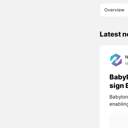
Overview
Latest 
M
Babyl
sign 
Babylon 
enabling