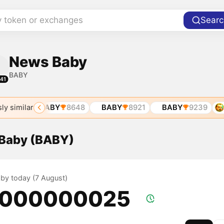
y token or exchanges
Searc
News Baby
BABY
41
ly similar
205
BABY
8648
BABY
8921
BABY
9239
B
 Baby (BABY)
aby today (7 August)
.000000025