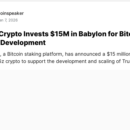
oinspeaker
an 7, 2026
Crypto Invests $15M in Babylon for Bit
t Development
, a Bitcoin staking platform, has announced a $15 milli
z crypto to support the development and scaling of Trus