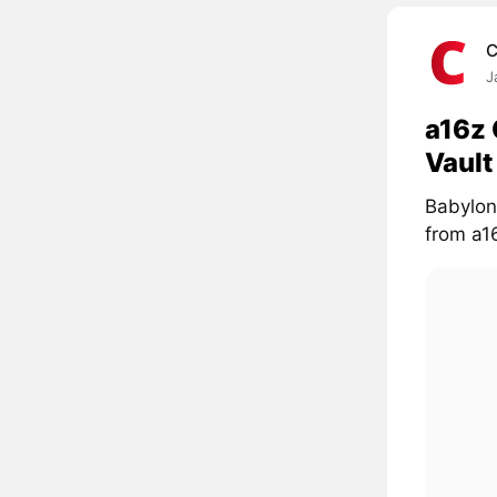
C
J
a16z 
Vaul
Babylon
from a16