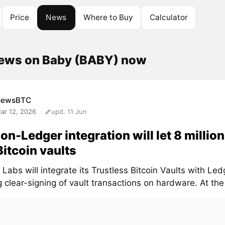
Price
News
Where to Buy
Calculator
news on Baby (BABY) now
NewsBTC
ar 12, 2026
upd. 11 Jun
on-Ledger integration will let 8 millio
Bitcoin vaults
Labs will integrate its Trustless Bitcoin Vaults with Led
 clear-signing of vault transactions on hardware. At the