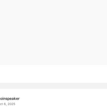
oinspeaker
ct 6, 2025