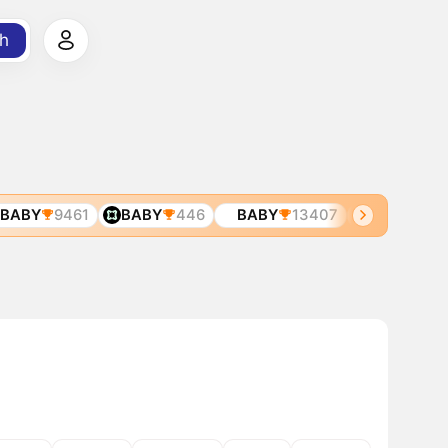
h
ABY
9461
BABY
446
BABY
13407
BABY
8205