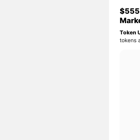
$555 
Mark
Token U
tokens 