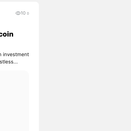
10
0
coin
on investment
tless...