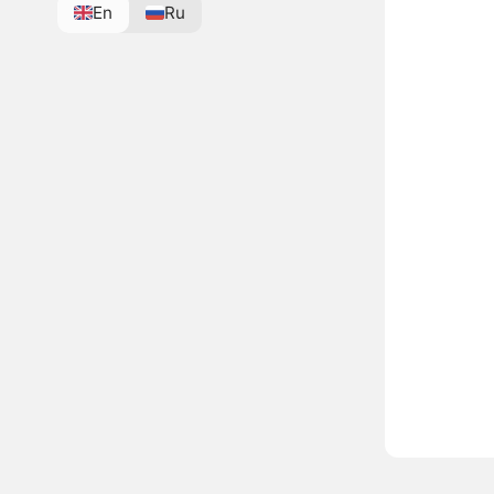
En
Ru