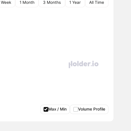
1 Week
1 Month
3 Months
1 Year
All Time
Max / Min
Volume Profile