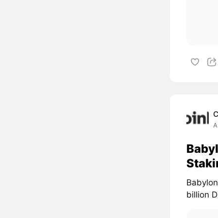
C
A
Babyl
Staki
Babylon 
billion 