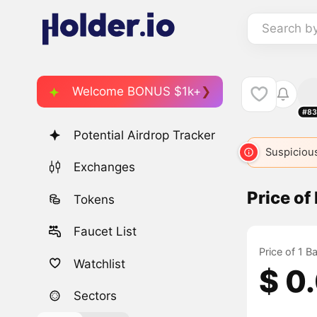
Search b
Welcome BONUS $1k+
#83
Potential Airdrop Tracker
BABY
446
BABY
13407
Suspicious
BABY
8
Exchanges
Price of
Tokens
Faucet List
Price of 1 B
Watchlist
$ 0
Sectors