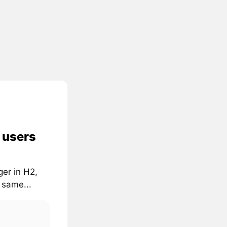
n users
ger in H2,
 same...