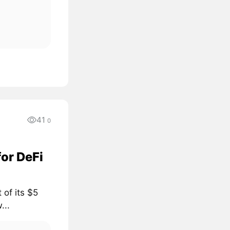
41
0
for DeFi
 of its $5
...