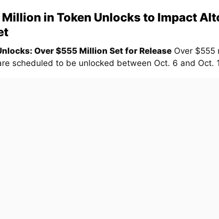
Million in Token Unlocks to Impact Alt
et
nlocks: Over $555 Million Set for Release
Over $555 m
are scheduled to be unlocked between Oct. 6 and Oct. 13