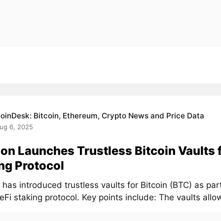
oinDesk: Bitcoin, Ethereum, Crypto News and Price Data
ug 6, 2025
on Launches Trustless Bitcoin Vaults 
ng Protocol
has introduced trustless vaults for Bitcoin (BTC) as part
DeFi staking protocol. Key points include: The vaults allow