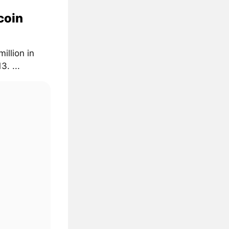
coin
illion in
. ...