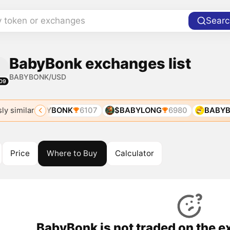
y token or exchanges
Searc
BabyBonk exchanges list
BABYBONK/USD
09
ly similar
79
BABYBONK
6107
$BABYLONG
6980
BABYB
Price
Where to Buy
Calculator
BabyBonk is not traded on the e