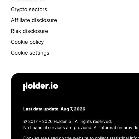
Crypto sectors
Affiliate disclosure
Risk disclosure
Cookie policy
Cookie settings
Last data update: Aug 7, 2026
© 2017 - 2026 Holder.io | All rights reserved.
No financial services are provided. All information provide
Cookies are used on the website to collect statistical info