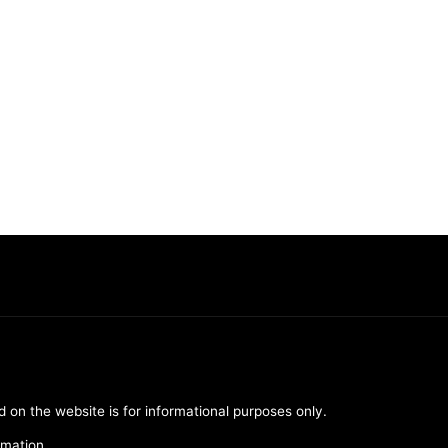
d on the website is for informational purposes only.
rmation.