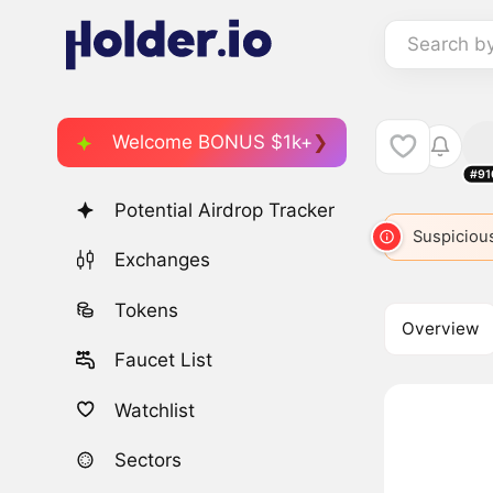
Search b
Welcome BONUS $1k+
#91
Potential Airdrop Tracker
BABY
446
BABYBONK
3220
Suspicious
BABI
49
Exchanges
Tokens
Overview
Faucet List
Watchlist
Sectors