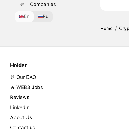
Companies
En
Ru
Home
/
Cryp
Holder
🤘 Our DAO
🔥 WEB3 Jobs
Reviews
LinkedIn
About Us
Contact us