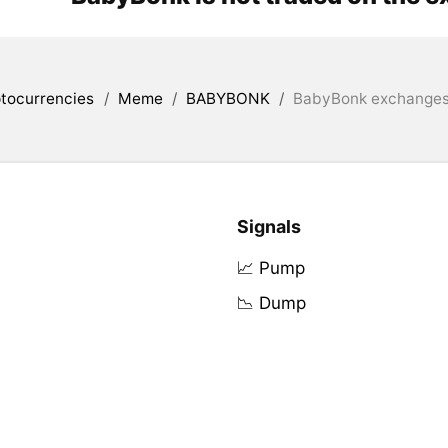
tocurrencies
/
Meme
/
BABYBONK
/
BabyBonk exchanges 
Signals
📈 Pump
📉 Dump