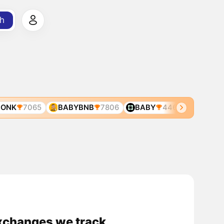
h
ONK
7065
BABYBNB
7806
BABY
446
BABYBO
xchanges we track.