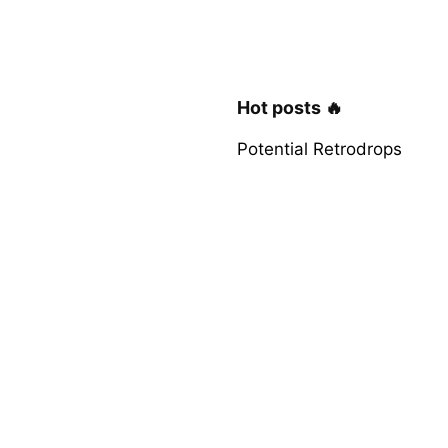
Hot posts 🔥
Potential Retrodrops