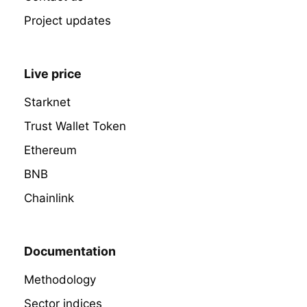
Project updates
Live price
Starknet
Trust Wallet Token
Ethereum
BNB
Chainlink
Documentation
Methodology
Sector indices