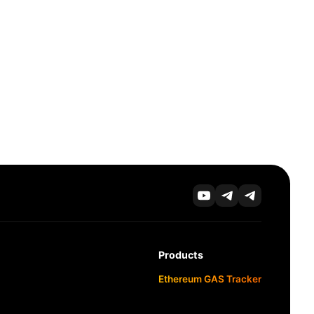
Products
Ethereum GAS Tracker