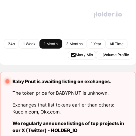
24h
1 Week
1 Month
3 Months
1 Year
All Time
Max / Min
Volume Profile
Baby Pnut is awaiting listing on exchanges.
The token price for BABYPNUT is unknown.
Exchanges that list tokens earlier than others:
Kucoin.com
,
Okx.com
.
We regularly announce listings of top projects in
our X (Twitter) -
HOLDER_IO