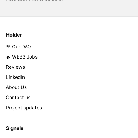
Holder
🤘 Our DAO
🔥 WEB3 Jobs
Reviews
LinkedIn
About Us
Contact us
Project updates
Signals