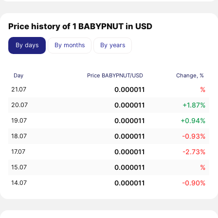
Price history of 1 BABYPNUT in USD
By days
By months
By years
Day
Price BABYPNUT/USD
Change, %
0.000011
%
21.07
0.000011
+1.87%
20.07
0.000011
+0.94%
19.07
0.000011
-0.93%
18.07
0.000011
-2.73%
17.07
0.000011
%
15.07
0.000011
-0.90%
14.07