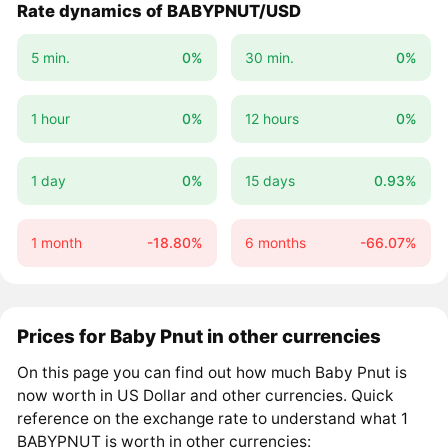
Rate dynamics of BABYPNUT/USD
5 min.
0%
30 min.
0%
1 hour
0%
12 hours
0%
1 day
0%
15 days
0.93%
1 month
-18.80%
6 months
-66.07%
Prices for Baby Pnut in other currencies
On this page you can find out how much Baby Pnut is
now worth in US Dollar and other currencies. Quick
reference on the exchange rate to understand what 1
BABYPNUT is worth in other currencies: