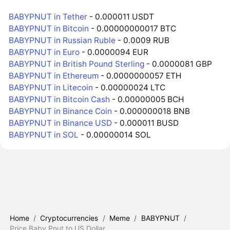
BABYPNUT in Tether
- 0.000011 USDT
BABYPNUT in Bitcoin
- 0.00000000017 BTC
BABYPNUT in Russian Ruble
- 0.0009 RUB
BABYPNUT in Euro
- 0.0000094 EUR
BABYPNUT in British Pound Sterling
- 0.0000081 GBP
BABYPNUT in Ethereum
- 0.0000000057 ETH
BABYPNUT in Litecoin
- 0.00000024 LTC
BABYPNUT in Bitcoin Cash
- 0.00000005 BCH
BABYPNUT in Binance Coin
- 0.000000018 BNB
BABYPNUT in Binance USD
- 0.000011 BUSD
BABYPNUT in SOL
- 0.00000014 SOL
Home
/
Cryptocurrencies
/
Meme
/
BABYPNUT
/
Price Baby Pnut to US Dollar