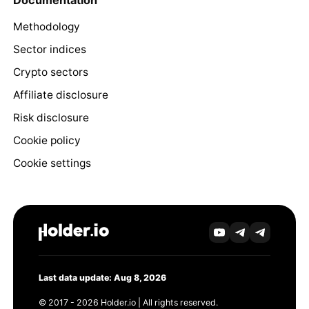
Documentation
Methodology
Sector indices
Crypto sectors
Affiliate disclosure
Risk disclosure
Cookie policy
Cookie settings
Last data update: Aug 8, 2026
© 2017 - 2026 Holder.io | All rights reserved.