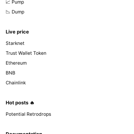
📈 Pump
📉 Dump
Live price
Starknet
Trust Wallet Token
Ethereum
BNB
Chainlink
Hot posts 🔥
Potential Retrodrops