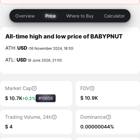
Overview
Price
Where to Buy
Calculator
All-time high and low price of BABYPNUT
ATH:
USD
(16 November 2024, 18:10)
ATL:
USD
(6 June 2026, 21:10)
Market Cap
FDV
$ 10.9K
$ 10.7K
+0.2%
#10656
Trading Volume, 24h
Dominance
$ 4
0.00000044%