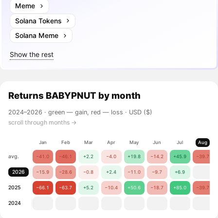
Meme
Solana Tokens
Solana Meme
Show the rest
Returns
BABYPNUT
by month
2024–2026 ·
green — gain, red — loss
· USD ($)
scroll through months →
Jan
Feb
Mar
Apr
May
Jun
Jul
Aug
avg.
−41.0
−46.1
+2.2
−4.0
+19.8
−14.2
+45.9
−39.7
2026
−15.9
−28.6
−0.8
+2.4
−11.0
−9.7
+6.9
2025
−66.1
−63.7
+5.2
−10.4
+50.6
−18.7
+85.0
−39.7
2024