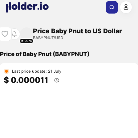
Price Baby Pnut to US Dollar
BABYPNUT/USD
#10074
Price of Baby Pnut (BABYPNUT)
Last price update: 21 July
$ 0.000011