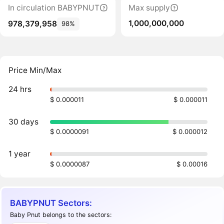
In circulation BABYPNUT
Max supply
1,000,000,000
978,379,958
98%
Price Min/Max
24 hrs
$ 0.000011
$ 0.000011
30 days
$ 0.0000091
$ 0.000012
1 year
$ 0.0000087
$ 0.00016
BABYPNUT Sectors:
Baby Pnut belongs to the sectors: