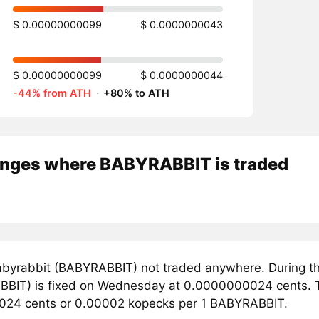
$ 0.00000000099
$ 0.0000000043
$ 0.00000000099
$ 0.0000000044
-44% from ATH
·
+80% to ATH
nges where BABYRABBIT is traded
byrabbit (BABYRABBIT) not traded anywhere. During th
BIT) is fixed on Wednesday at 0.0000000024 cents. Th
24 cents or 0.00002 kopecks per 1 BABYRABBIT.