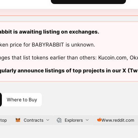
bbit is awaiting listing on exchanges.
ken price for BABYRABBIT is unknown.
ges that list tokens earlier than others:
Kucoin.com
,
Ok
ularly announce listings of top projects in our X (Twi
Where to Buy
.top
Contracts
Explorers
Www.reddit.com