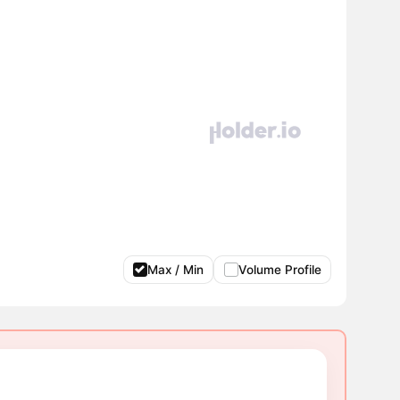
Max / Min
Volume Profile