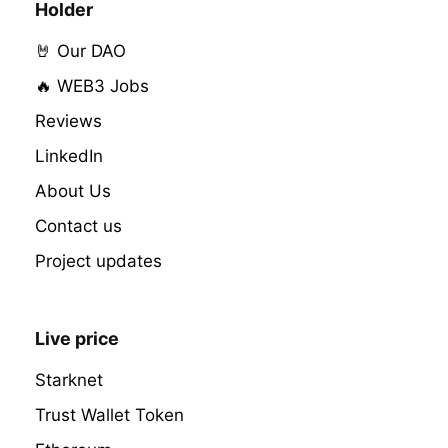
Holder
🤘 Our DAO
🔥 WEB3 Jobs
Reviews
LinkedIn
About Us
Contact us
Project updates
Live price
Starknet
Trust Wallet Token