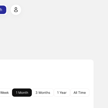
h
 Week
1 Month
3 Months
1 Year
All Time