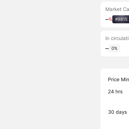
Market C
‒
%
#9815
In circul
‒
0%
Price Mi
24 hrs
30 days