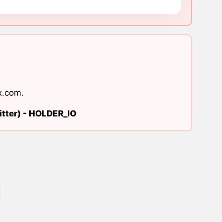
x.com
.
tter) -
HOLDER_IO