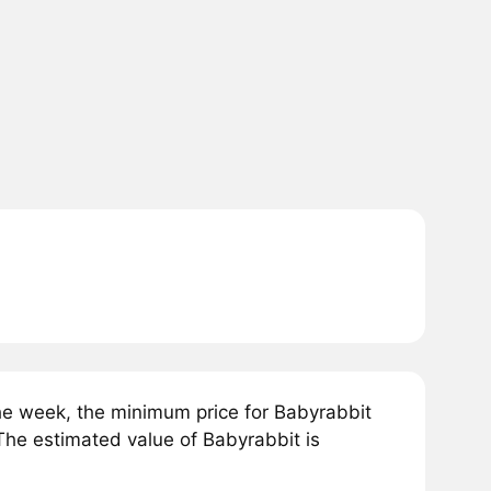
e week, the minimum price for Babyrabbit
e estimated value of Babyrabbit is