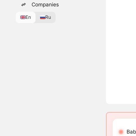
Companies
En
Ru
Bab