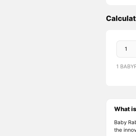
Calcula
1 BABY
What is
Baby Rab
the innov