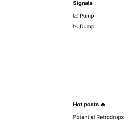
Signals
📈 Pump
📉 Dump
Hot posts 🔥
Potential Retrodrops