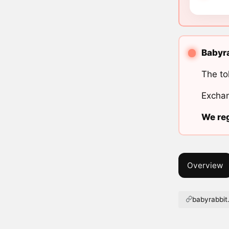
Babyra
The to
Exchan
We reg
Overview
babyrabbit