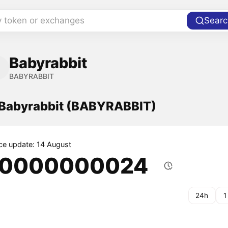
y token or exchanges
Searc
Babyrabbit
BABYRABBIT
f Babyrabbit (BABYRABBIT)
ice update: 14 August
.0000000024
24h
1