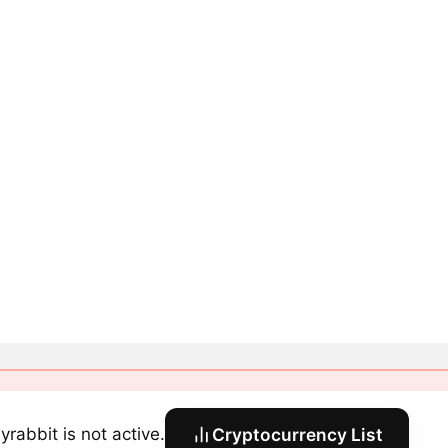
yrabbit is not active.
Cryptocurrency List