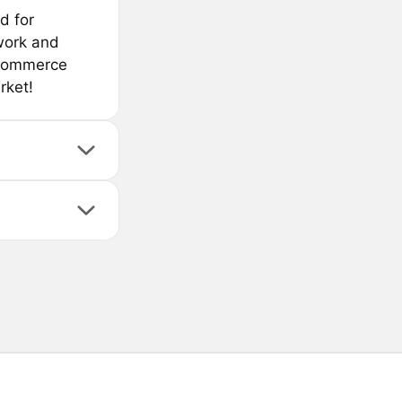
d for
work and
e-commerce
rket!