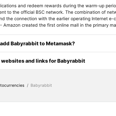
lications and redeem rewards during the warm-up perio
nt to the official BSC network. The combination of net
and the connection with the earlier operating Internet 
- Amazon created the first online mall in the primary ma
 add Babyrabbit to Metamask?
l websites and links for Babyrabbit
tocurrencies
/
Babyrabbit