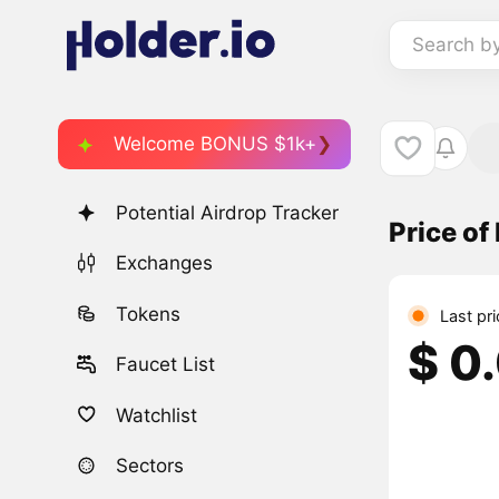
Search b
Welcome BONUS $1k+
Potential Airdrop Tracker
Price o
Exchanges
Tokens
Last pr
$ 0
Faucet List
Watchlist
Sectors