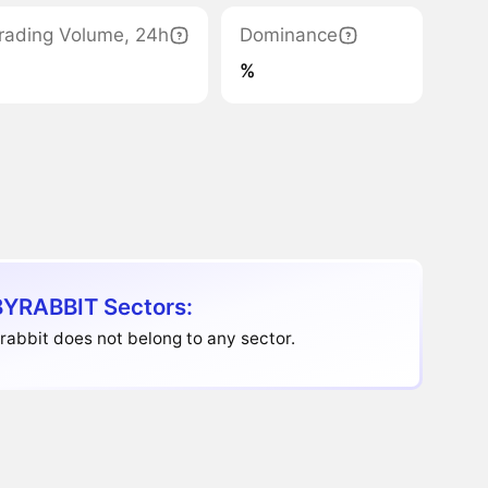
rading Volume, 24h
Dominance
%
YRABBIT Sectors:
abbit does not belong to any sector.