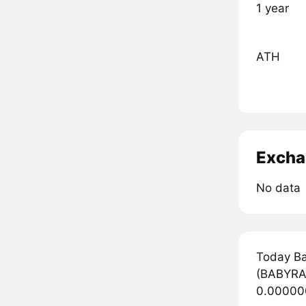
1 year
ATH
Excha
No data
Today Ba
(BABYRAB
0.000000