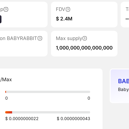
ap
FDV
T
$ 2.4M
‒
ation BABYRABBIT
Max supply
1,000,000,000,000,000
n/Max
BAB
Babyr
0
0
$ 0.0000000022
$ 0.0000000043