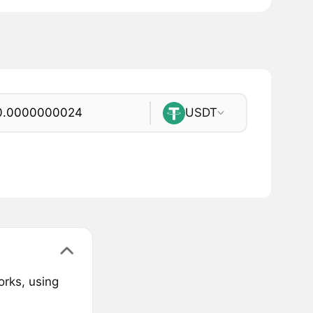
USDT
orks, using