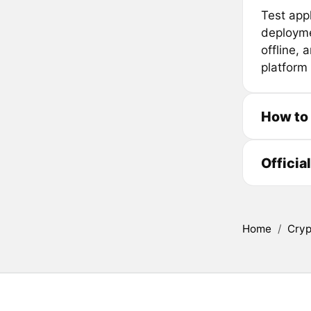
Test app
deployme
offline, 
platform 
How to
Officia
Home
/
Cryp