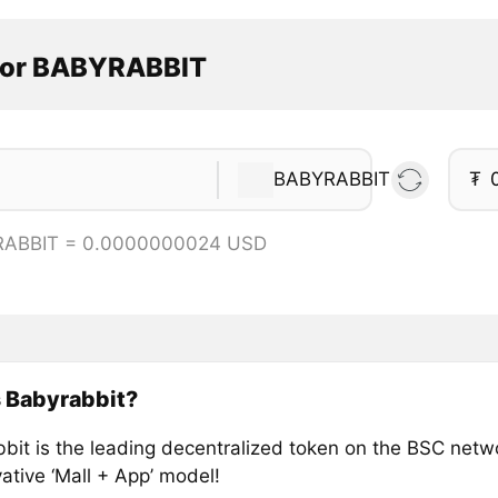
tor BABYRABBIT
BABYRABBIT
₮
RABBIT = 0.0000000024 USD
 Babyrabbit?
bit is the leading decentralized token on the BSC netw
ative ‘Mall + App’ model!