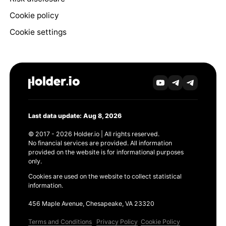
Cookie policy
Cookie settings
Last data update: Aug 8, 2026
© 2017 - 2026 Holder.io | All rights reserved.
No financial services are provided. All information
provided on the website is for informational purposes
only.
Cookies are used on the website to collect statistical
information.
456 Maple Avenue, Chesapeake, VA 23320
Terms and Conditions
Privacy Policy
Cookie Policy