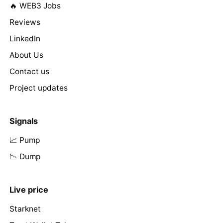
🔥 WEB3 Jobs
Reviews
LinkedIn
About Us
Contact us
Project updates
Signals
📈 Pump
📉 Dump
Live price
Starknet