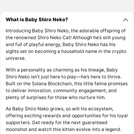
What is Baby Shiro Neko?
Introducing Baby Shiro Neko, the adorable offspring of
the renowned Shiro Neko Cat! Although he’s still young
and full of playful energy, Baby Shiro Neko has his
sights set on becoming a household name in the crypto
universe.
With a personality as charming as his lineage, Baby
Shiro Neko isn’t just here to play—he’s here to thrive.
Built on the Solana Blockchain, this little feline promises
to deliver innovation, community engagement, and
plenty of surprises for those who nurture him.
As Baby Shiro Neko grows, so will his ecosystem,
offering exciting rewards and opportunities for his loyal
supporters. Get ready for the next guaranteed
moonshot and watch this kitten evolve into a legend.