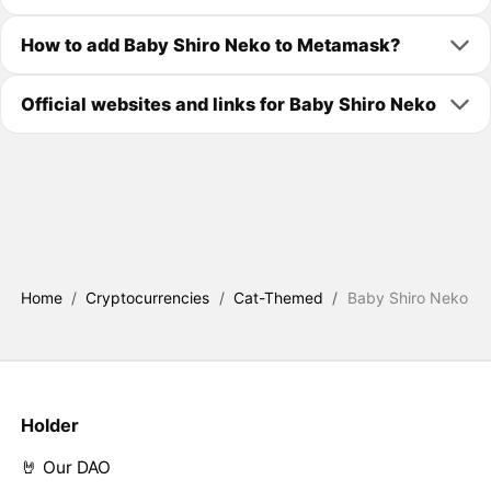
How to add Baby Shiro Neko to Metamask?
Official websites and links for Baby Shiro Neko
Home
/
Cryptocurrencies
/
Cat-Themed
/
Baby Shiro Neko
Holder
🤘 Our DAO