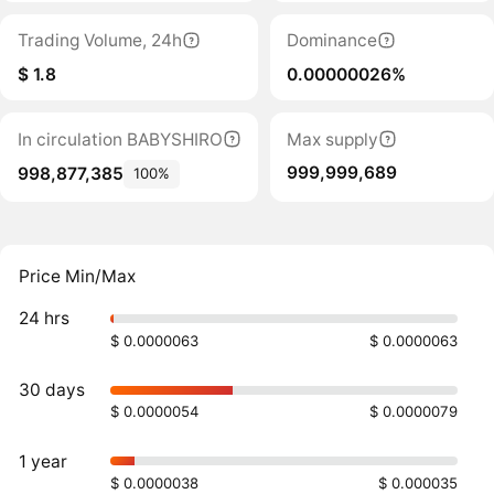
Trading Volume, 24h
Dominance
$ 1.8
0.00000026%
In circulation BABYSHIRO
Max supply
999,999,689
998,877,385
100%
Price Min/Max
24 hrs
$ 0.0000063
$ 0.0000063
30 days
$ 0.0000054
$ 0.0000079
1 year
$ 0.0000038
$ 0.000035