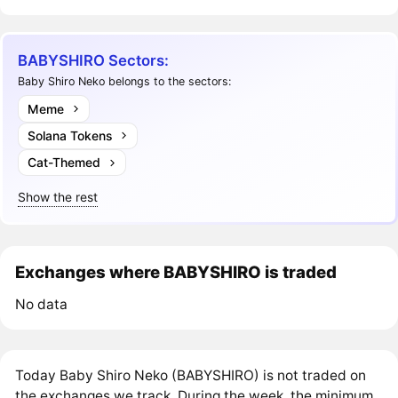
BABYSHIRO Sectors:
Baby Shiro Neko belongs to the sectors:
Meme
Solana Tokens
Cat-Themed
Show the rest
Exchanges where BABYSHIRO is traded
No data
Today Baby Shiro Neko (BABYSHIRO) is not traded on
the exchanges we track. During the week, the minimum