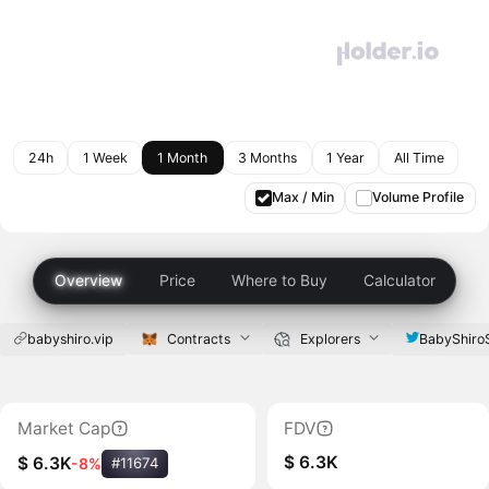
24h
1 Week
1 Month
3 Months
1 Year
All Time
Max / Min
Volume Profile
Overview
Price
Where to Buy
Calculator
babyshiro.vip
Contracts
Explorers
BabyShiro
Market Cap
FDV
$ 6.3K
$ 6.3K
-8%
#11674