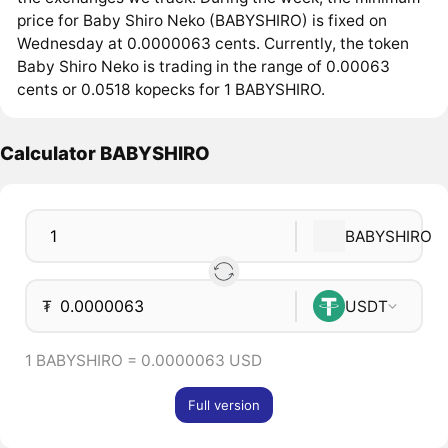
price for Baby Shiro Neko (BABYSHIRO) is fixed on
Wednesday at 0.0000063 cents. Currently, the token
Baby Shiro Neko is trading in the range of 0.00063
cents or 0.0518 kopecks for 1 BABYSHIRO.
Calculator BABYSHIRO
BABYSHIRO
₮
USDT
1 BABYSHIRO = 0.0000063 USD
Full version