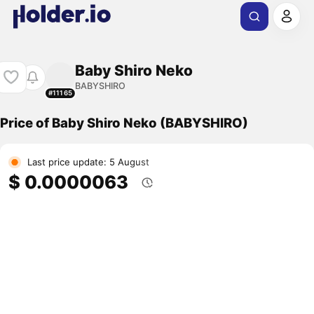
Baby Shiro Neko
BABYSHIRO
#11165
Price of Baby Shiro Neko (BABYSHIRO)
Last price update: 5 August
$ 0.0000063