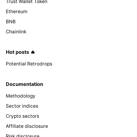
Trust Wallet Token
Ethereum
BNB
Chainlink
Hot posts 🔥
Potential Retrodrops
Documentation
Methodology
Sector indices
Crypto sectors
Affiliate disclosure
Risk disclosure