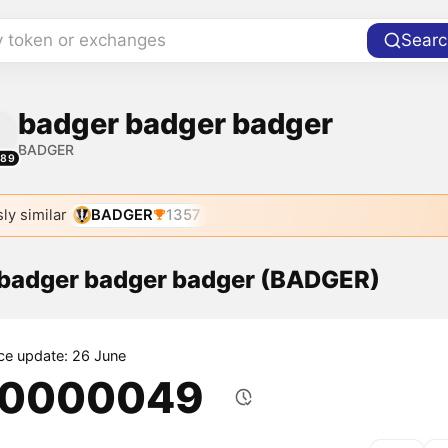
y token or exchanges
Searc
badger badger badger
BADGER
589
ly similar
BADGER
1357
f badger badger badger (BADGER)
ice update: 26 June
.0000049