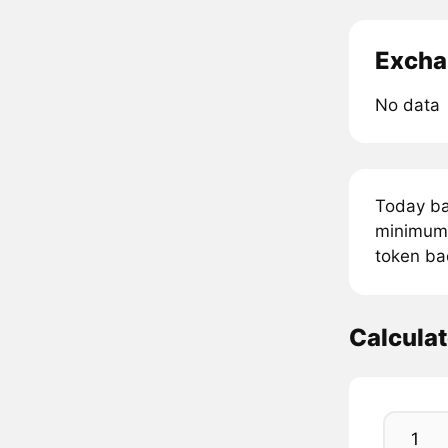
Excha
No data
Today ba
minimum 
token ba
Calcula