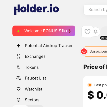
Search b
Welcome BONUS $1k+
#11
Potential Airdrop Tracker
Suspicious
Exchanges
Price o
Tokens
Faucet List
Last pr
Watchlist
$ 0
Sectors