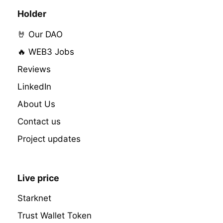
Holder
🤘 Our DAO
🔥 WEB3 Jobs
Reviews
LinkedIn
About Us
Contact us
Project updates
Live price
Starknet
Trust Wallet Token