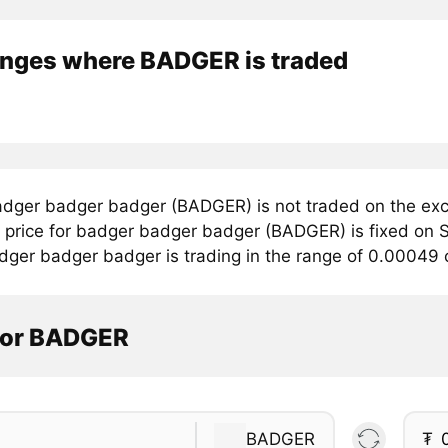
nges where BADGER is traded
dger badger badger (BADGER) is not traded on the exc
price for badger badger badger (BADGER) is fixed on S
dger badger badger is trading in the range of 0.00049
tor BADGER
BADGER
₮