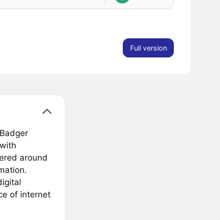
Full version
 Badger
with
tered around
mation.
igital
e of internet