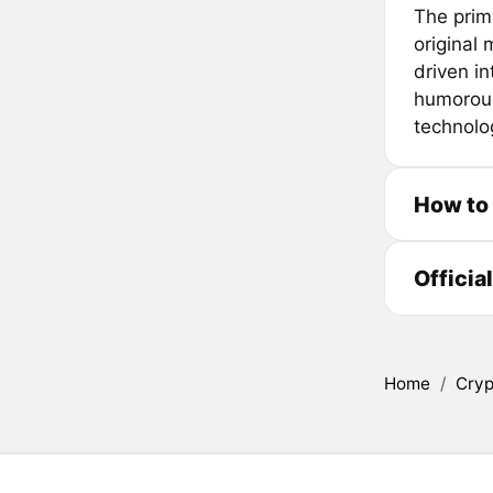
The prim
original
driven in
humorous
technolog
How to
Officia
Home
/
Cryp