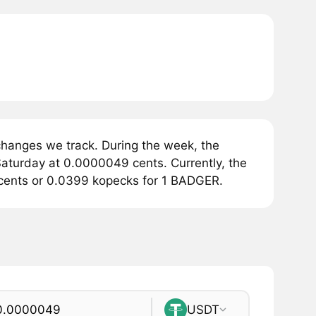
hanges we track. During the week, the
aturday at 0.0000049 cents. Currently, the
 cents or 0.0399 kopecks for 1 BADGER.
USDT