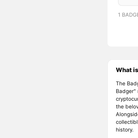
1 BADG
What i
The Badg
Badger" 
cryptocu
the belo
Alongside
collectib
history.