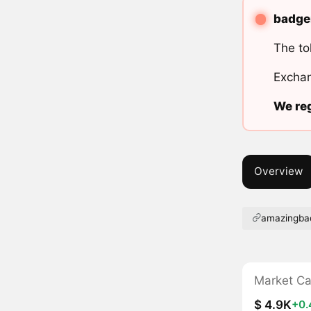
badger
The to
Exchan
We reg
Overview
amazingbad
Market C
$ 4.9K
+0