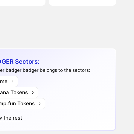
GER Sectors:
er badger badger belongs to the sectors:
me
lana Tokens
mp.fun Tokens
 the rest