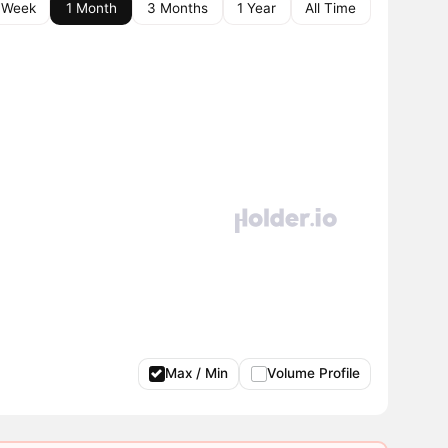
 Week
1 Month
3 Months
1 Year
All Time
Max / Min
Volume Profile