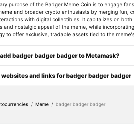
ary purpose of the Badger Meme Coin is to engage fans
 meme and broader crypto enthusiasts by merging fun, 
teractions with digital collectibles. It capitalizes on both
 and nostalgic appeal of the meme, while incorporatin
y to offer exclusive, tradable assets tied to the meme'
 add badger badger badger to Metamask?
l websites and links for badger badger badger
tocurrencies
/
Meme
/
badger badger badger