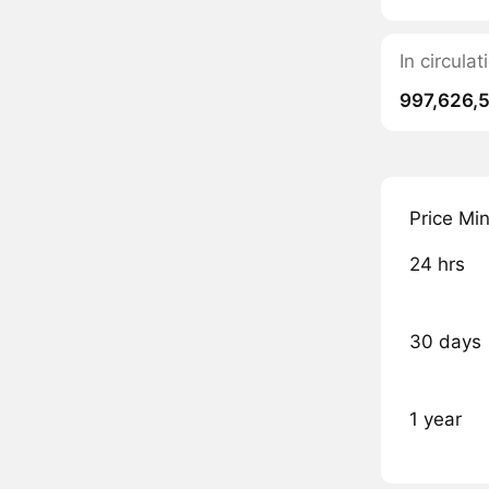
In circul
997,626,
Price Mi
24 hrs
30 days
1 year