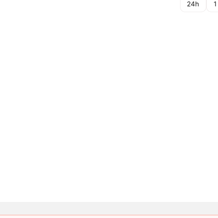
24h
1