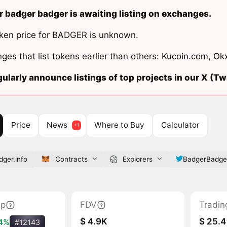
 badger badger is awaiting listing on exchanges.
ken price for BADGER is unknown.
ges that list tokens earlier than others:
Kucoin.com
,
Ok
ularly announce listings of top projects in our X (Twi
Price
News
Where to Buy
Calculator
ger.info
Contracts
Explorers
BadgerBadge
ap
FDV
Tradin
$ 4.9K
$ 25.4
.4%
#12143