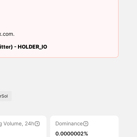
x.com
.
tter) -
HOLDER_IO
rSol
g Volume, 24h
Dominance
0.0000002%