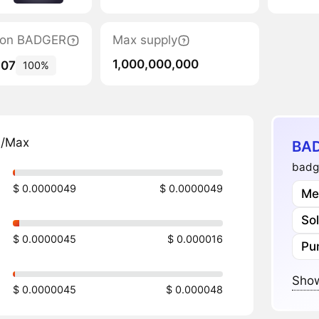
ation BADGER
Max supply
1,000,000,000
507
100%
n/Max
BAD
badg
$ 0.0000049
$ 0.0000049
Me
So
$ 0.0000045
$ 0.000016
Pu
Show
$ 0.0000045
$ 0.000048