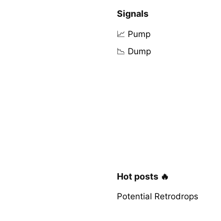
Signals
📈 Pump
📉 Dump
Hot posts 🔥
Potential Retrodrops