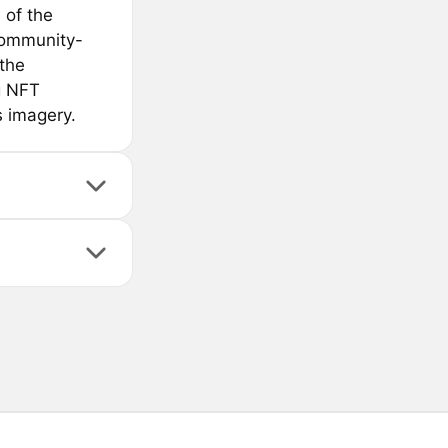
 of the
community-
 the
g NFT
s imagery.