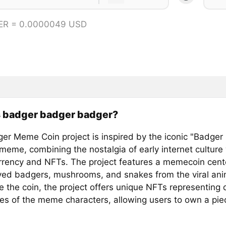
ER = 0.0000049 USD
s badger badger badger?
er Meme Coin project is inspired by the iconic "Badger
meme, combining the nostalgia of early internet culture 
rrency and NFTs. The project features a memecoin cen
ved badgers, mushrooms, and snakes from the viral ani
 the coin, the project offers unique NFTs representing d
les of the meme characters, allowing users to own a piec