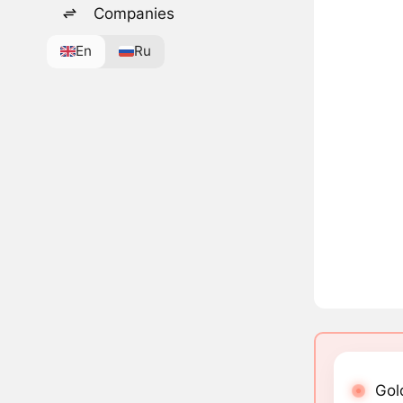
Companies
En
Ru
Gol