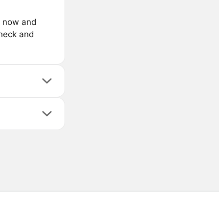
ry now and
dneck and