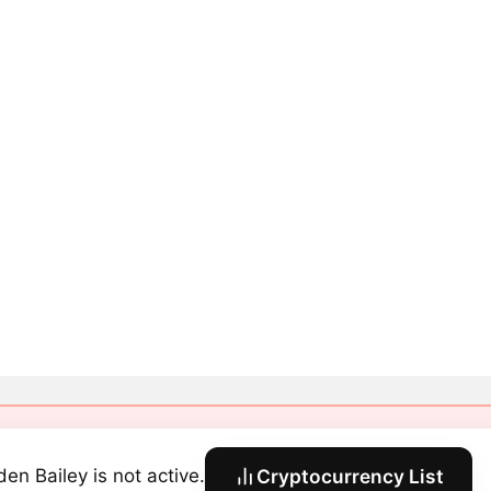
den Bailey is not active.
Cryptocurrency List