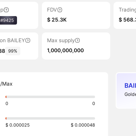
ap
FDV
Tradin
$ 25.3K
$ 568.
#9425
tion BAILEY
Max supply
1,000,000,000
38
99%
n/Max
BAI
Golde
0
0
$ 0.000025
$ 0.000048