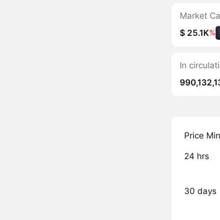
Market C
$ 25.1K
%
In circula
990,132,1
Price Mi
24 hrs
30 days