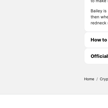
to make 
Bailey is
then whe
redneck r
How to
Officia
Home
/
Cryp