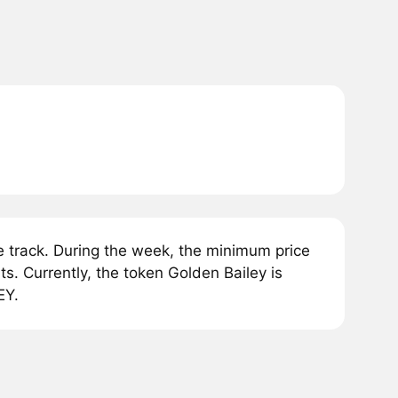
 track. During the week, the minimum price
s. Currently, the token Golden Bailey is
EY.