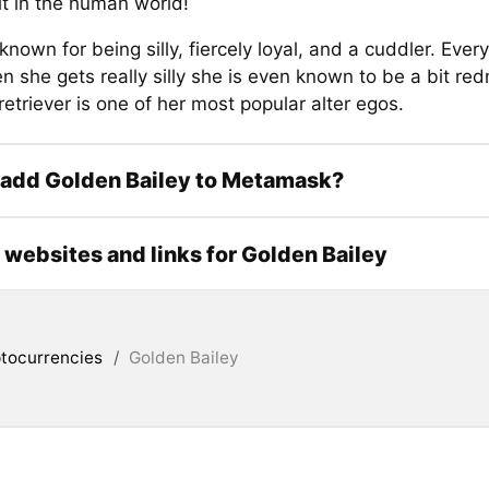
it in the human world!
 known for being silly, fiercely loyal, and a cuddler. Eve
n she gets really silly she is even known to be a bit re
etriever is one of her most popular alter egos.
 add Golden Bailey to Metamask?
l websites and links for Golden Bailey
tocurrencies
/
Golden Bailey