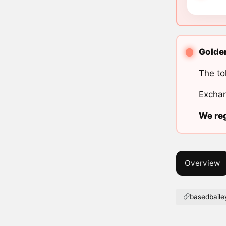
Golden
The to
Exchan
We reg
Overview
basedbail