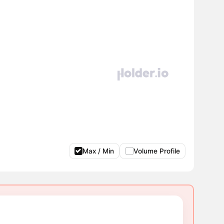
Max / Min
Volume Profile