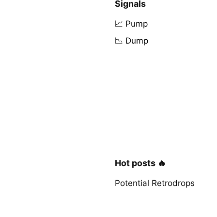
Signals
📈 Pump
📉 Dump
Hot posts 🔥
Potential Retrodrops