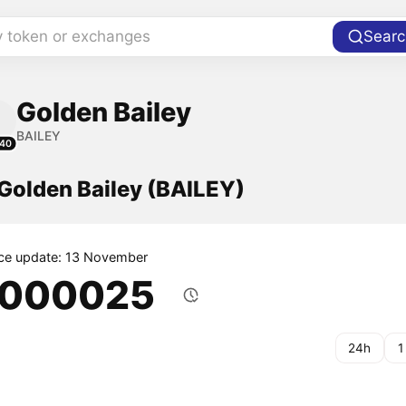
y token or exchanges
Searc
Golden Bailey
BAILEY
40
 Golden Bailey (BAILEY)
ice update: 13 November
.000025
24h
1