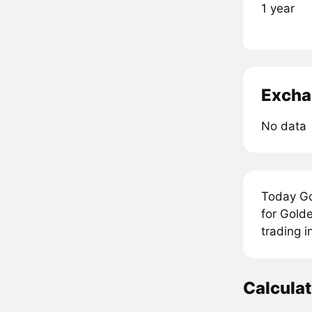
1 year
Excha
No data
Today Go
for Golde
trading i
Calcula