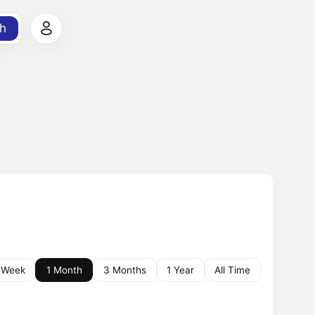
h
 Week
1 Month
3 Months
1 Year
All Time