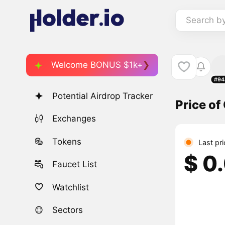
Search b
Welcome BONUS $1k+
#94
Potential Airdrop Tracker
Price of
Exchanges
Tokens
Last pr
$ 0
Faucet List
Watchlist
Sectors