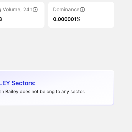
g Volume, 24h
Dominance
3
0.000001%
LEY Sectors:
n Bailey does not belong to any sector.