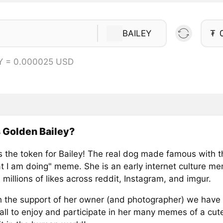
BAILEY
₮
Y = 0.000025 USD
 Golden Bailey?
is the token for Bailey! The real dog made famous with t
t I am doing" meme. She is an early internet culture me
millions of likes across reddit, Instagram, and imgur.
 the support of her owner (and photographer) we have 
all to enjoy and participate in her many memes of a cut