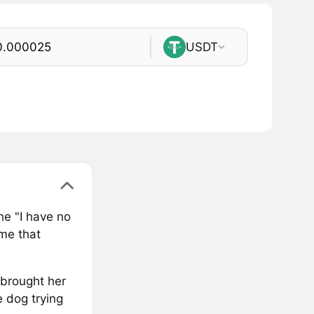
USDT
he "I have no
me that
brought her
e dog trying