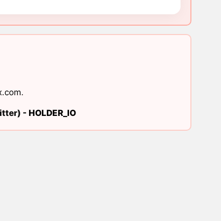
x.com
.
tter) -
HOLDER_IO