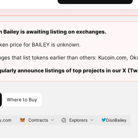
 Bailey is awaiting listing on exchanges.
ken price for BAILEY is unknown.
ges that list tokens earlier than others:
Kucoin.com
,
Ok
ularly announce listings of top projects in our X (Twi
Where to Buy
ey.com
Contracts
Explorers
DisoBailey