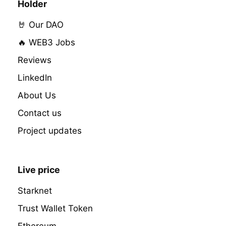
Holder
🤘 Our DAO
🔥 WEB3 Jobs
Reviews
LinkedIn
About Us
Contact us
Project updates
Live price
Starknet
Trust Wallet Token
Ethereum