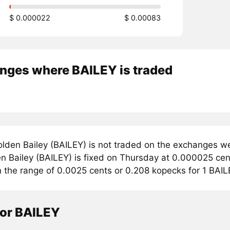
$ 0.000022
$ 0.00083
nges where BAILEY is traded
lden Bailey (BAILEY) is not traded on the exchanges we
n Bailey (BAILEY) is fixed on Thursday at 0.000025 cent
n the range of 0.0025 cents or 0.208 kopecks for 1 BAIL
tor BAILEY