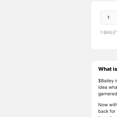
1 BAILE
What is
$Bailey 
idea wha
garnered 
Now with
back for 