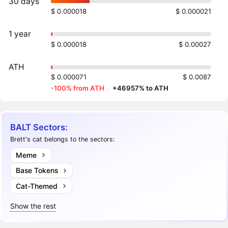
30 days
$ 0.000018
$ 0.000021
1 year
$ 0.000018
$ 0.00027
ATH
$ 0.000071
$ 0.0087
-100% from ATH
·
+46957% to ATH
BALT Sectors:
Brett's cat belongs to the sectors:
Meme
Base Tokens
Cat-Themed
Show the rest