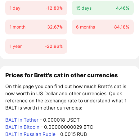
1 day
-12.80%
15 days
4.46%
1 month
-32.67%
6 months
-84.18%
1 year
-22.96%
Prices for Brett's cat in other currencies
On this page you can find out how much Brett's cat is
now worth in US Dollar and other currencies. Quick
reference on the exchange rate to understand what 1
BALT is worth in other currencies:
BALT in Tether
- 0.000018 USDT
BALT in Bitcoin
- 0.00000000029 BTC
BALT in Russian Ruble
- 0.0015 RUB