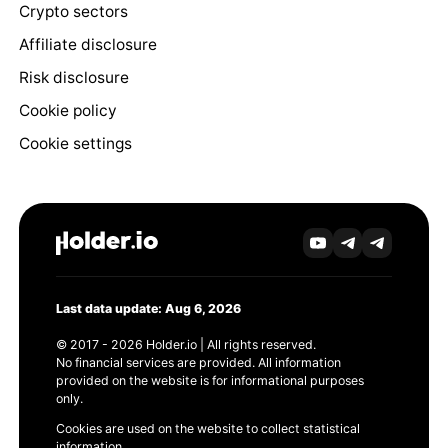
Crypto sectors
Affiliate disclosure
Risk disclosure
Cookie policy
Cookie settings
Last data update: Aug 6, 2026
© 2017 - 2026 Holder.io | All rights reserved.
No financial services are provided. All information
provided on the website is for informational purposes
only.
Cookies are used on the website to collect statistical
information.