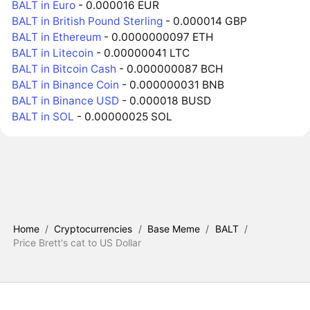
BALT in Euro
- 0.000016 EUR
BALT in British Pound Sterling
- 0.000014 GBP
BALT in Ethereum
- 0.0000000097 ETH
BALT in Litecoin
- 0.00000041 LTC
BALT in Bitcoin Cash
- 0.000000087 BCH
BALT in Binance Coin
- 0.000000031 BNB
BALT in Binance USD
- 0.000018 BUSD
BALT in SOL
- 0.00000025 SOL
Home
/
Cryptocurrencies
/
Base Meme
/
BALT
/
Price Brett's cat to US Dollar