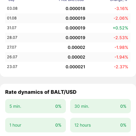
0.000018
-3.16%
03.08
0.000019
-2.06%
01.08
0.000019
+0.52%
31.07
0.000019
-2.53%
28.07
0.00002
-1.98%
27.07
0.00002
-1.94%
26.07
0.000021
-2.37%
23.07
Rate dynamics of BALT/USD
5 min.
0%
30 min.
0%
1 hour
0%
12 hours
0%