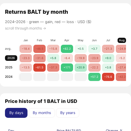
Returns
BALT
by month
2024–2026 ·
green — gain, red — loss
· USD ($)
scroll through months →
Jan
Feb
Mar
Apr
May
Jun
Jul
Aug
avg.
−18.4
−46.5
−15.8
+82.2
+0.5
+3.7
−21.3
−24.9
2026
−23.3
−31.6
+5.8
−6.4
−19.9
−23.9
+9.0
−5.2
2025
−13.5
−61.5
−37.3
+171
+20.9
−22.2
+3.8
−27.4
2024
+57.2
−76.6
−42.2
Price history of 1 BALT in USD
By days
By months
By years
Day
Price BALT/USD
Change, %