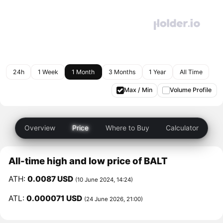
24h
1 Week
1 Month
3 Months
1 Year
All Time
Max / Min
Volume Profile
Overview
Price
Where to Buy
Calculator
All-time high and low price of BALT
ATH:
0.0087 USD
(10 June 2024, 14:24)
ATL:
0.000071 USD
(24 June 2026, 21:00)