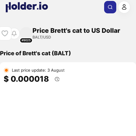
Price Brett's cat to US Dollar
BALT/USD
#9025
Price of Brett's cat (BALT)
Last price update: 3 August
$ 0.000018