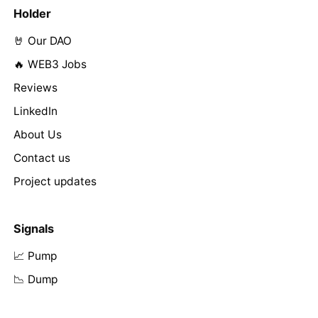
Holder
🤘 Our DAO
🔥 WEB3 Jobs
Reviews
LinkedIn
About Us
Contact us
Project updates
Signals
📈 Pump
📉 Dump