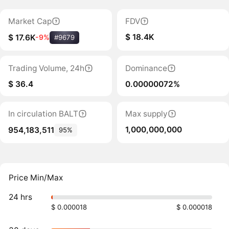
Market Cap
FDV
$ 18.4K
$ 17.6K
-9%
#9679
Trading Volume, 24h
Dominance
$ 36.4
0.00000072%
In circulation BALT
Max supply
1,000,000,000
954,183,511
95%
Price Min/Max
24 hrs
$ 0.000018
$ 0.000018