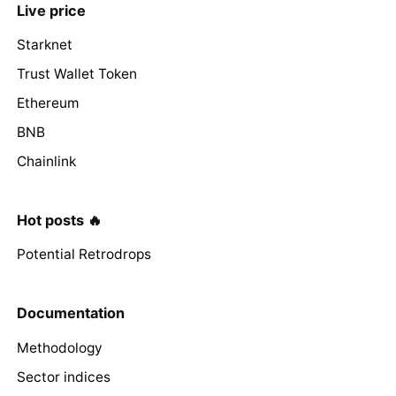
Live price
Starknet
Trust Wallet Token
Ethereum
BNB
Chainlink
Hot posts 🔥
Potential Retrodrops
Documentation
Methodology
Sector indices