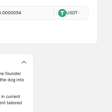
USDT
the founder
the dog into
 in current
nt tailored