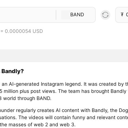
BAND
₮
 = 0.0000054 USD
 Bandly?
s an AI-generated Instagram legend. It was created by 
5 million plus post views. The team has brought Bandly 
 world through BAND.
under regularly creates AI content with Bandly, the Dog
ations. The videos will contain funny and relevant conte
the masses of web 2 and web 3.