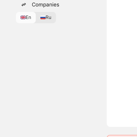
Companies
En
Ru