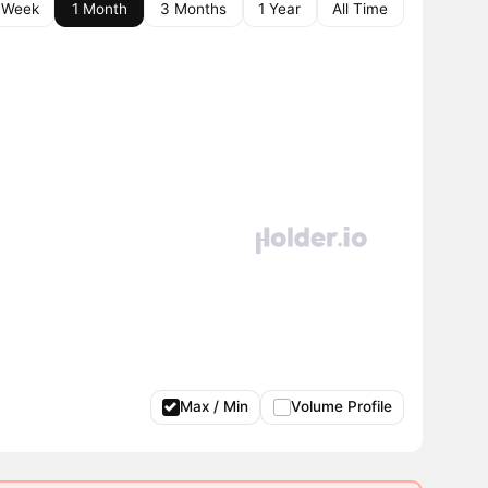
 Week
1 Month
3 Months
1 Year
All Time
Max / Min
Volume Profile