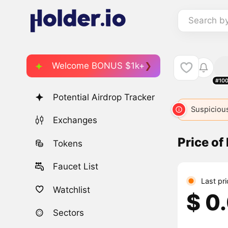
Search b
Welcome BONUS $1k+
#10
Potential Airdrop Tracker
Suspicious
Exchanges
Price of
Tokens
Faucet List
Last pr
Watchlist
$ 0
Sectors