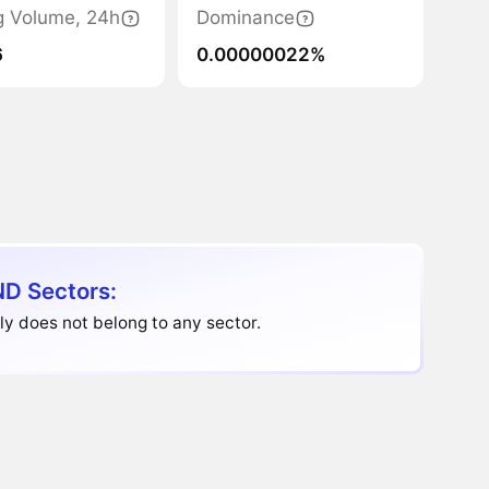
g Volume, 24h
Dominance
6
0.00000022%
D Sectors:
y does not belong to any sector.