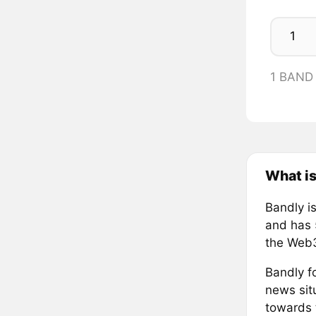
1 BAND
What is
Bandly i
and has 
the Web3
Bandly fo
news situ
towards 