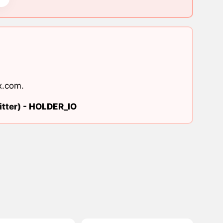
x.com
.
tter) -
HOLDER_IO