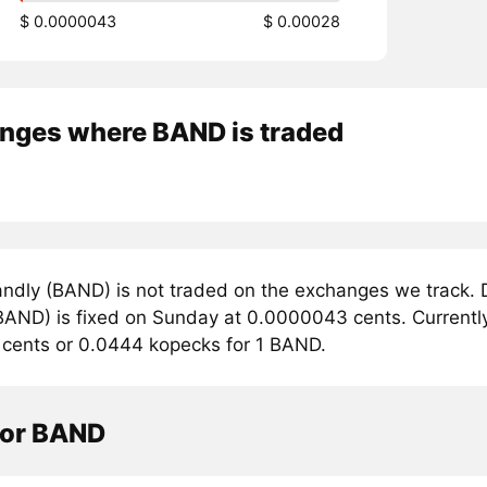
$ 0.0000043
$ 0.00028
nges where BAND is traded
ndly (BAND) is not traded on the exchanges we track. D
AND) is fixed on Sunday at 0.0000043 cents. Currently,
cents or 0.0444 kopecks for 1 BAND.
tor BAND