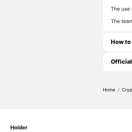
The use 
The team
How to
Officia
Home
/
Cryp
Holder