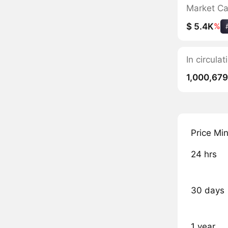
Market C
$ 5.4K
%
In circula
1,000,679
Price Mi
24 hrs
30 days
1 year