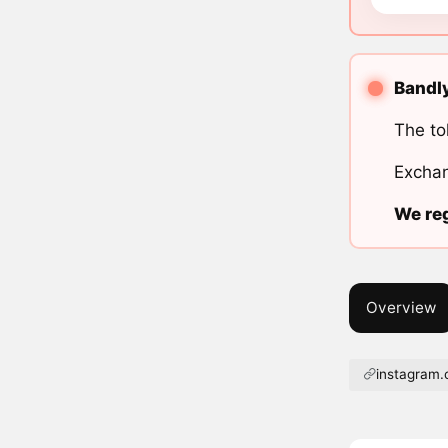
Bandly
The to
Exchan
We reg
Overview
instagram