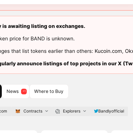
 is awaiting listing on exchanges.
ken price for BAND is unknown.
ges that list tokens earlier than others:
Kucoin.com
,
Ok
ularly announce listings of top projects in our X (Twi
News
Where to Buy
.com
Contracts
Explorers
Bandlyofficial