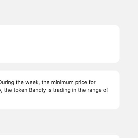
uring the week, the minimum price for
 the token Bandly is trading in the range of