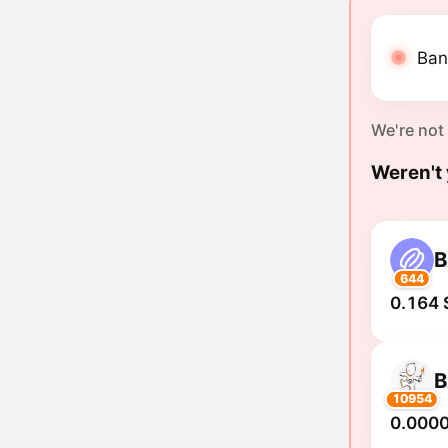
Ban
We're not
Weren't 
644
0.164 
10954
0.000