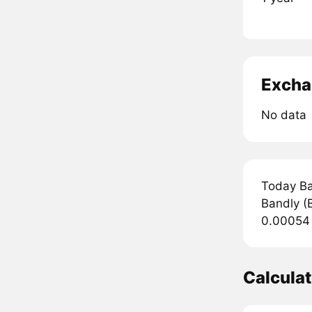
Excha
No data
Today Ba
Bandly (B
0.00054 
Calcula