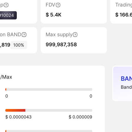
ap
FDV
Tradin
$ 5.4K
$ 166.
#10024
tion BAND
Max supply
999,987,358
,819
100%
n/Max
BAN
Bandl
0
0
$ 0.0000043
$ 0.000009