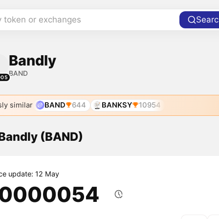
y token or exchanges
Searc
Bandly
BAND
005
ly similar
BAND
644
BANKSY
10954
 Bandly (BAND)
ice update: 12 May
.0000054