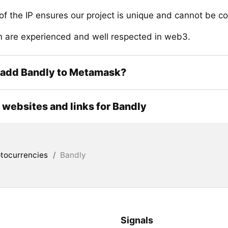
of the IP ensures our project is unique and cannot be c
 are experienced and well respected in web3.
 add Bandly to Metamask?
l websites and links for Bandly
tocurrencies
/
Bandly
Signals