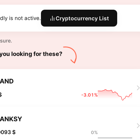
dly is not active.
Cryptocurrency List
 sure.
you looking for these?
BAND
$
-3.01%
BANKSY
0093 $
0%