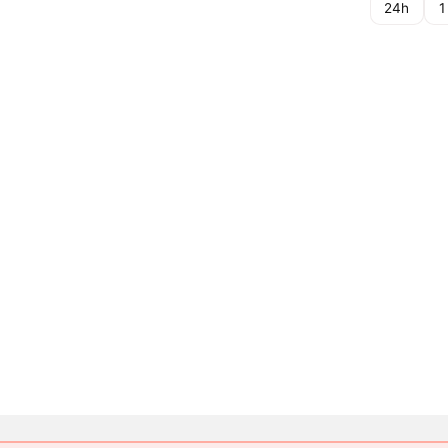
24h
1