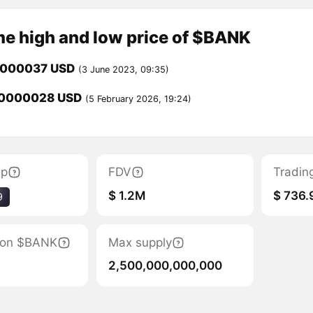
me high and low price of $BANK
0000037 USD
(3 June 2023, 09:35)
00000028 USD
(5 February 2026, 19:24)
ap
FDV
Tradin
$ 1.2M
$ 736.
9
tion $BANK
Max supply
2,500,000,000,000