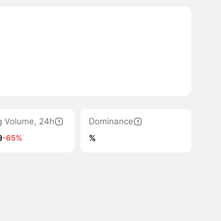
g Volume, 24h
Dominance
9
%
-65%