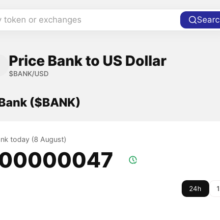
y token or exchanges
Searc
Price Bank to US Dollar
$BANK/USD
f Bank ($BANK)
ank today (8 August)
.00000047
24h