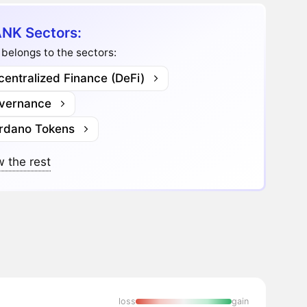
NK Sectors:
belongs to the sectors:
entralized Finance (DeFi)
vernance
rdano Tokens
 the rest
loss
gain