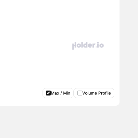
Max / Min
Volume Profile