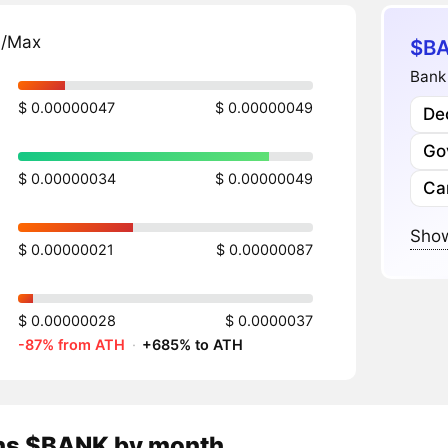
n/Max
$BA
Bank 
$ 0.00000047
$ 0.00000049
Dec
Go
$ 0.00000034
$ 0.00000049
Ca
Show
$ 0.00000021
$ 0.00000087
$ 0.00000028
$ 0.0000037
-87% from ATH
·
+685% to ATH
ns
$BANK
by month