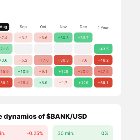
Aug
Sep
Oct
Nov
Dec
1 Year
−7.4
−3.2
−6.6
+30.3
+33.7
21.8
+43.5
+3.6
−5.2
−17.6
−36.3
−7.6
−46.2
15.9
+10.9
−9.1
+129
−20.0
−27.5
39.2
−15.4
+6.9
−1.7
+129
−69.1
e dynamics of $BANK/USD
in.
-0.25%
30 min.
0%