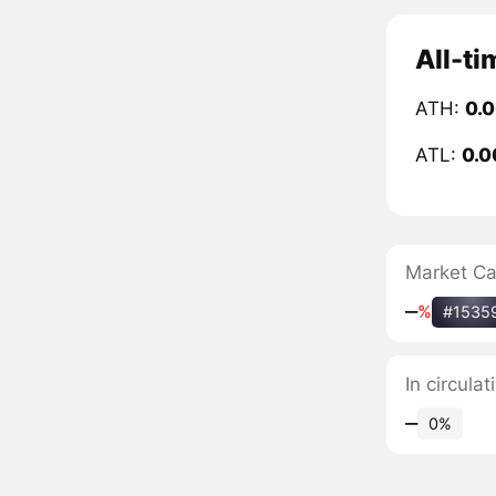
All-ti
ATH:
0.
ATL:
0.
Market C
‒
%
#1535
In circula
‒
0%