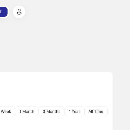
h
1 Week
1 Month
3 Months
1 Year
All Time