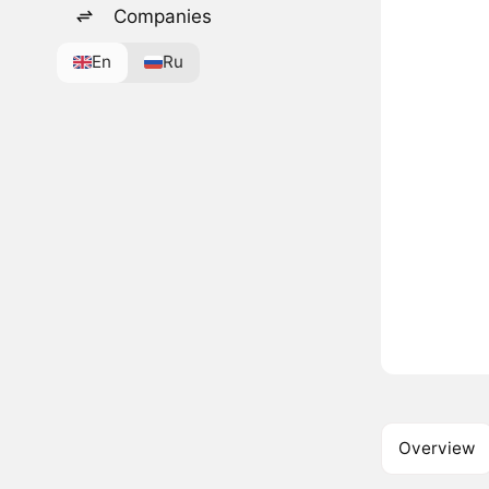
Companies
En
Ru
Overview