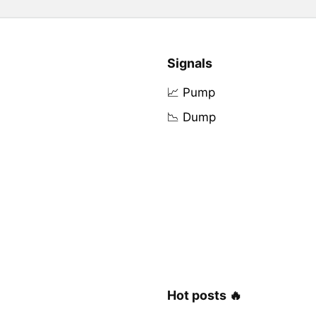
Signals
📈 Pump
📉 Dump
Hot posts 🔥