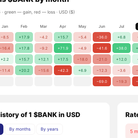
 ·
green — gain, red — loss
· USD ($)
Jan
Feb
Mar
Apr
May
Jun
Jul
−8.5
+17.9
−4.2
+15.7
−5.4
−36.0
+6.8
−16.4
+17.8
−9.2
+71.9
−4.9
−41.6
+38.0
+
+2.2
+15.7
+12.1
+17.5
−18.0
−21.0
+12.0
−11.4
+20.2
−15.6
−42.3
+6.9
−12.3
−3.6
−
−69.0
−19.3
−
history of 1 $BANK in USD
Rat
By months
By years
5 m