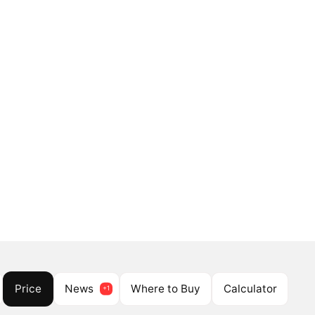
Price
News
Where to Buy
Calculator