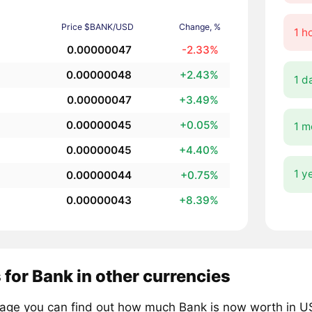
Price $BANK/USD
Change, %
1 h
0.00000047
-2.33%
0.00000048
+2.43%
1 d
0.00000047
+3.49%
0.00000045
+0.05%
1 m
0.00000045
+4.40%
1 y
0.00000044
+0.75%
0.00000043
+8.39%
 for Bank in other currencies
page you can find out how much Bank is now worth in US