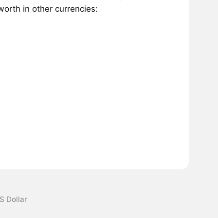
orth in other currencies:
S Dollar