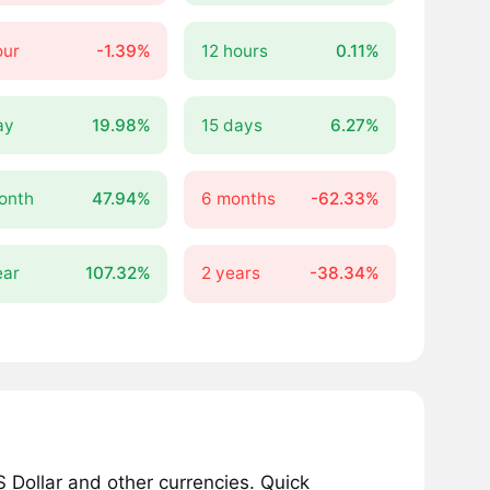
our
-1.39%
12 hours
0.11%
ay
19.98%
15 days
6.27%
onth
47.94%
6 months
-62.33%
ear
107.32%
2 years
-38.34%
 Dollar and other currencies. Quick