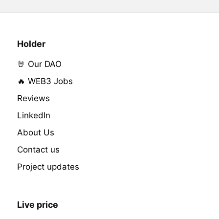
Holder
🤘 Our DAO
🔥 WEB3 Jobs
Reviews
LinkedIn
About Us
Contact us
Project updates
Live price