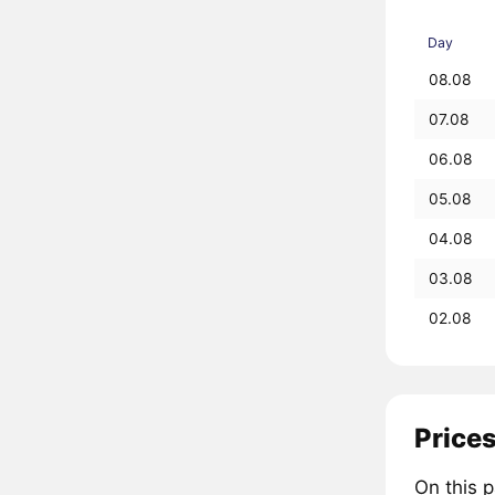
Day
08.08
07.08
06.08
05.08
04.08
03.08
02.08
Prices
On this 