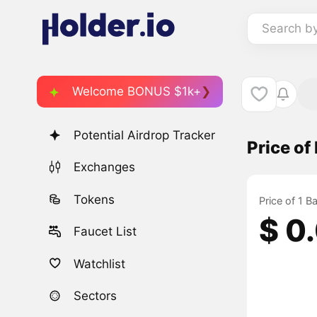
Search b
Welcome BONUS $1k+
Potential Airdrop Tracker
Price o
Exchanges
Tokens
Price of 1 B
$ 0
Faucet List
Watchlist
Sectors