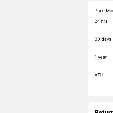
Price Mi
24 hrs
30 days
1 year
ATH
Retur