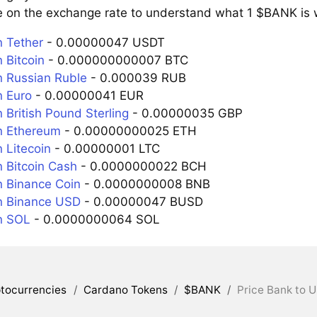
e on the exchange rate to understand what 1 $BANK is w
 Tether
- 0.00000047 USDT
 Bitcoin
- 0.000000000007 BTC
 Russian Ruble
- 0.000039 RUB
 Euro
- 0.00000041 EUR
 British Pound Sterling
- 0.00000035 GBP
n Ethereum
- 0.00000000025 ETH
 Litecoin
- 0.00000001 LTC
 Bitcoin Cash
- 0.0000000022 BCH
 Binance Coin
- 0.0000000008 BNB
n Binance USD
- 0.00000047 BUSD
n SOL
- 0.0000000064 SOL
tocurrencies
/
Cardano Tokens
/
$BANK
/
Price Bank to U