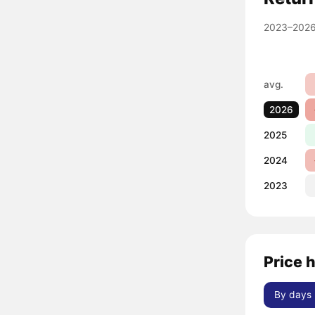
2023–2026
avg.
2026
2025
2024
2023
Price 
By days