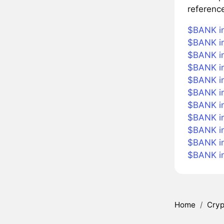
referenc
$BANK in
$BANK in
$BANK in
$BANK in
$BANK in
$BANK i
$BANK in
$BANK in
$BANK in
$BANK i
$BANK i
Home
/
Cryp