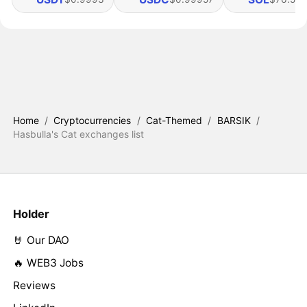
Home
/
Cryptocurrencies
/
Cat-Themed
/
BARSIK
/
Hasbulla's Cat exchanges list
Holder
🤘 Our DAO
🔥 WEB3 Jobs
Reviews