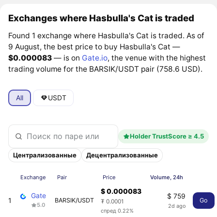
Exchanges where Hasbulla's Cat is traded
Found 1 exchange where Hasbulla's Cat is traded. As of
9 August, the best price to buy Hasbulla's Cat —
$0.000083
— is on
Gate.io
, the venue with the highest
trading volume for the BARSIK/USDT pair (758.6 USD).
All
USDT
Holder TrustScore ≥ 4.5
Централизованные
Децентрализованные
Exchange
Pair
Price
Volume, 24h
$ 0.000083
Gate
$ 759
1
BARSIK/USDT
Go
₮ 0.0001
5.0
2d ago
спред 0.22%