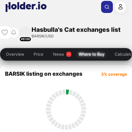
Hasbulla's Cat exchanges list
BARSIK/USD
#6169
Overview
Price
News
Where to Buy
Calculat
BARSIK listing on exchanges
3% coverage