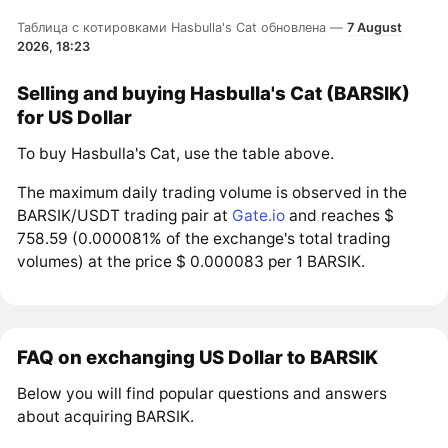
Таблица с котировками Hasbulla's Cat обновлена —
7 August
2026, 18:23
Selling and buying Hasbulla's Cat (BARSIK)
for US Dollar
To buy Hasbulla's Cat, use the table above.
The maximum daily trading volume is observed in the
BARSIK/USDT trading pair at
Gate.io
and reaches $
758.59 (0.000081% of the exchange's total trading
volumes) at the price $ 0.000083 per 1 BARSIK.
FAQ on exchanging US Dollar to BARSIK
Below you will find popular questions and answers
about acquiring BARSIK.