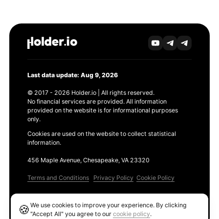
Last data update: Aug 9, 2026
© 2017 - 2026 Holder.io | All rights reserved.
No financial services are provided. All information
provided on the website is for informational purposes
only.
Cookies are used on the website to collect statistical
information.
456 Maple Avenue, Chesapeake, VA 23320
Terms and Conditions
Privacy Policy
Cookie Policy
Products
We use cookies to improve your experience. By clicking
🍪
Ethereum GAS Tracker
"Accept All" you agree to our
cookie policy
.