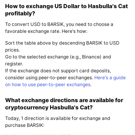
How to exchange US Dollar to Hasbulla's Cat
profitably?
To convert USD to BARSIK, you need to choose a
favorable exchange rate. Here's how:
Sort the table above by descending BARSIK to USD
prices.
Go to the selected exchange (e.g., Binance) and
register.
If the exchange does not support card deposits,
consider using peer-to-peer exchanges.
Here's a guide
on how to use peer-to-peer exchanges
.
What exchange directions are available for
cryptocurrency Hasbulla's Cat?
Today, 1 direction is available for exchange and
purchase BARSIK: