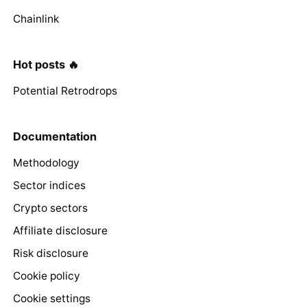
Chainlink
Hot posts 🔥
Potential Retrodrops
Documentation
Methodology
Sector indices
Crypto sectors
Affiliate disclosure
Risk disclosure
Cookie policy
Cookie settings