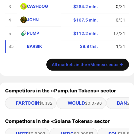
CASHDOG
3
$284.2 mln.
0
/31
JOHN
4
$167.5 mln.
0
/31
PUMP
5
$112.2 mln.
17
/31
BARSIK
85
$8.8 ths.
1
/31
All markets in the «Meme» sector
Competitors in the «Pump.fun Tokens» sector
FARTCOIN
WOULD
BAN
$0.132
$0.0796
$0.
Competitors in the «Solana Tokens» sector
USDT
USDC
SOL
$0.9993
$0.99957
$76.58