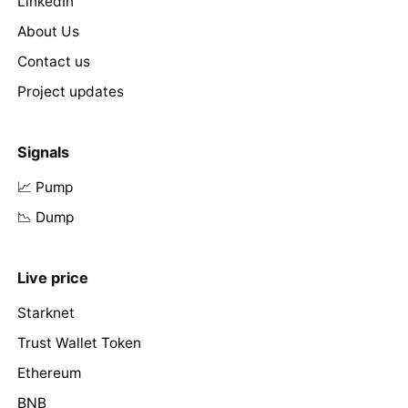
LinkedIn
About Us
Contact us
Project updates
Signals
📈 Pump
📉 Dump
Live price
Starknet
Trust Wallet Token
Ethereum
BNB