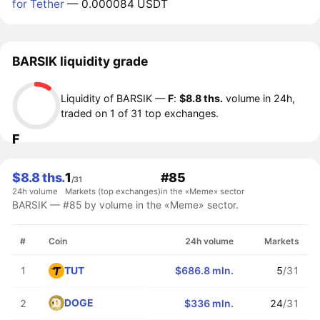
for Tether
— 0.000084 USDT
BARSIK liquidity grade
Liquidity of BARSIK —
F
:
$8.8 ths.
volume in 24h,
traded on 1 of 31 top exchanges.
F
$8.8 ths.
1
#85
/31
24h volume
Markets (top exchanges)
in the «Meme» sector
BARSIK — #85 by volume in the «Meme» sector.
#
Coin
24h volume
Markets
TUT
1
$686.8 mln.
5
/31
DOGE
2
$336 mln.
24
/31