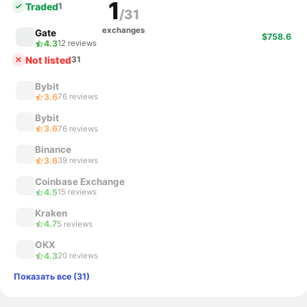
1
Traded
1
/31
exchanges
Gate
$758.6
4.3
12 reviews
Not listed
31
Bybit
3.6
76 reviews
Bybit
3.6
76 reviews
Binance
3.6
39 reviews
Coinbase Exchange
4.5
15 reviews
Kraken
4.7
5 reviews
OKX
4.3
20 reviews
Показать все (31)