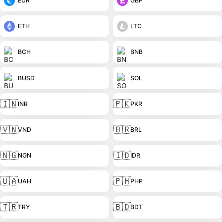
EUR
GBP
ETH
LTC
BCH
BNB
BUSD
SOL
🇮🇳
🇵🇰
INR
PKR
🇻🇳
🇧🇷
VND
BRL
🇳🇬
🇮🇩
NGN
IDR
🇺🇦
🇵🇭
UAH
PHP
🇹🇷
🇧🇩
TRY
BDT