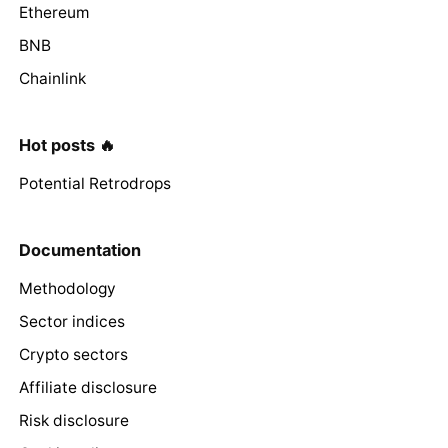
Ethereum
BNB
Chainlink
Hot posts 🔥
Potential Retrodrops
Documentation
Methodology
Sector indices
Crypto sectors
Affiliate disclosure
Risk disclosure