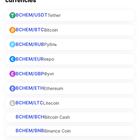
BCHEM/USDT
Tether
BCHEM/BTC
Bitcoin
BCHEM/RUB
Рубль
BCHEM/EUR
евро
BCHEM/GBP
Фунт
BCHEM/ETH
Ethereum
BCHEM/LTC
Litecoin
BCHEM/BCH
Bitcoin Cash
BCHEM/BNB
Binance Coin