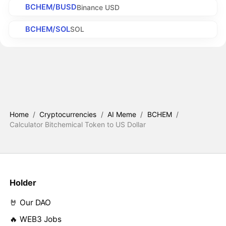
BCHEM/BUSD
Binance USD
BCHEM/SOL
SOL
Home
/
Cryptocurrencies
/
AI Meme
/
BCHEM
/
Calculator Bitchemical Token to US Dollar
Holder
🤘 Our DAO
🔥 WEB3 Jobs