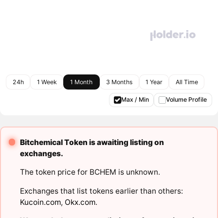
24h
1 Week
1 Month
3 Months
1 Year
All Time
Max / Min
Volume Profile
Bitchemical Token is awaiting listing on
exchanges.
The token price for BCHEM is unknown.
Exchanges that list tokens earlier than others:
Kucoin.com
,
Okx.com
.