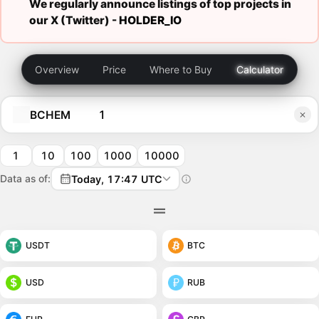
We regularly announce listings of top projects in
our X (Twitter) -
HOLDER_IO
Overview
Price
Where to Buy
Calculator
BCHEM
1
10
100
1000
10000
Data as of:
Today, 17:47 UTC
USDT
BTC
USD
RUB