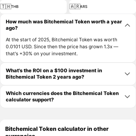
🇹🇭
🇦🇷
THB
ARS
How much was Bitchemical Token worth a year
ago?
At the start of 2025, Bitchemical Token was worth
0.0101 USD. Since then the price has grown 1.3x —
that's +30% on your investment.
What's the ROI on a $100 investment in
Bitchemical Token 2 years ago?
Which currencies does the Bitchemical Token
calculator support?
Bitchemical Token calculator in other
currencies