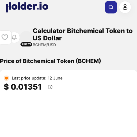
Calculator Bitchemical Token to
US Dollar
BCHEM/USD
#1073
Price of Bitchemical Token (BCHEM)
Last price update: 12 June
$ 0.01351