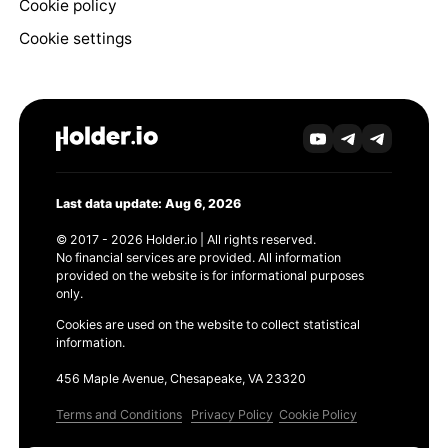
Cookie policy
Cookie settings
Last data update: Aug 6, 2026
© 2017 - 2026 Holder.io | All rights reserved.
No financial services are provided. All information
provided on the website is for informational purposes
only.
Cookies are used on the website to collect statistical
information.
456 Maple Avenue, Chesapeake, VA 23320
Terms and Conditions
Privacy Policy
Cookie Policy