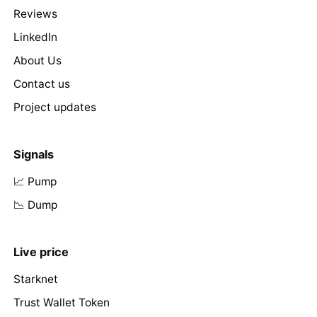
Reviews
LinkedIn
About Us
Contact us
Project updates
Signals
📈 Pump
📉 Dump
Live price
Starknet
Trust Wallet Token