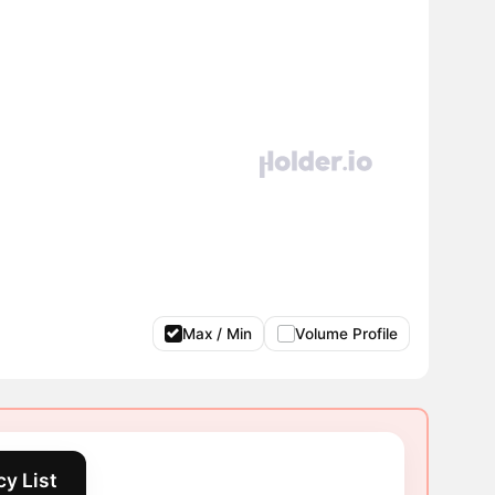
Max / Min
Volume Profile
y List