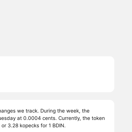
hanges we track. During the week, the
esday at 0.0004 cents. Currently, the token
 or 3.28 kopecks for 1 BDIN.