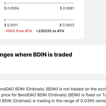
$ 0.0004
$ 0.0081
$ 0.0011
$ 0.0933
-100% from ATH
·
+23523% to ATH
nges where BDIN is traded
ndDAO BDIN (Ordinals) (BDIN) is not traded on the exc
price for BendDAO BDIN (Ordinals) (BDIN) is fixed on Tu
BDIN (Ordinals) is trading in the range of 0.0395 cents