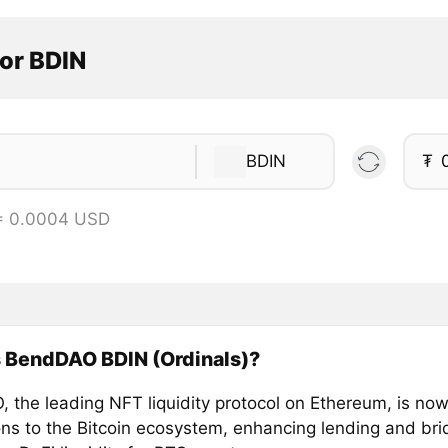
or BDIN
BDIN
₮
= 0.0004 USD
s BendDAO BDIN (Ordinals)?
 the leading NFT liquidity protocol on Ethereum, is no
zons to the Bitcoin ecosystem, enhancing lending and br