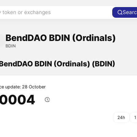
y token or exchanges
Searc
BendDAO BDIN (Ordinals)
BDIN
 BendDAO BDIN (Ordinals) (BDIN)
ice update: 28 October
.0004
24h
1