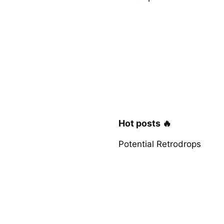
Hot posts 🔥
Potential Retrodrops