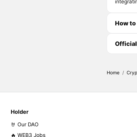
integrati
How to
Officia
Home
/
Cryp
Holder
🤘 Our DAO
🔥 WEB3 Jobs