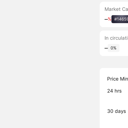
Market C
‒
%
#1465
In circula
‒
0%
Price Mi
24 hrs
30 days