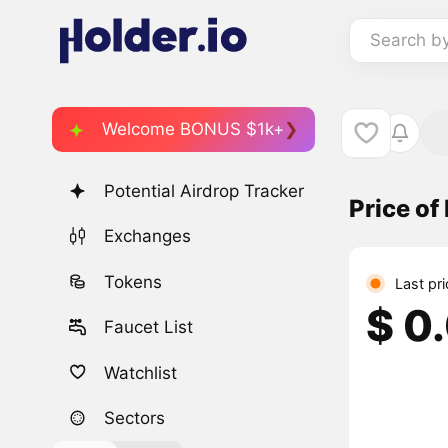
Search b
Welcome BONUS $1k+
Potential Airdrop Tracker
Price of
Exchanges
Tokens
Last pr
$ 0
Faucet List
Watchlist
Sectors