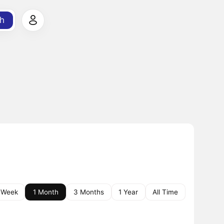
h
 Week
1 Month
3 Months
1 Year
All Time