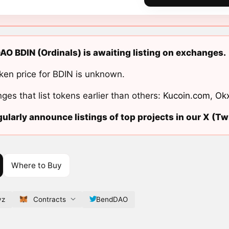
O BDIN (Ordinals) is awaiting listing on exchanges.
ken price for BDIN is unknown.
ges that list tokens earlier than others:
Kucoin.com
,
Ok
ularly announce listings of top projects in our X (Twi
Where to Buy
yz
Contracts
BendDAO