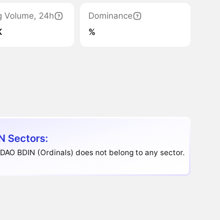
g Volume, 24h
Dominance
K
%
N Sectors:
DAO BDIN (Ordinals) does not belong to any sector.