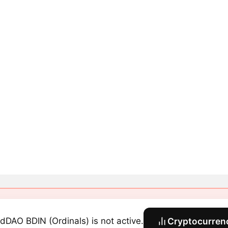
dDAO BDIN (Ordinals) is not active.
Cryptocurrenc