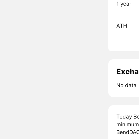
1 year
ATH
Excha
No data
Today Be
minimum 
BendDAO 