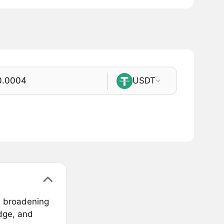
USDT
w broadening
idge, and