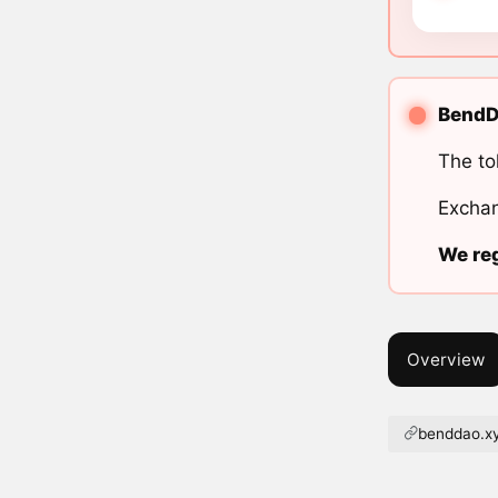
BendDA
The to
Exchan
We reg
Overview
benddao.x