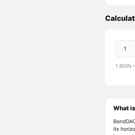
Calculat
1 BDIN 
What i
BendDAO,
its hori