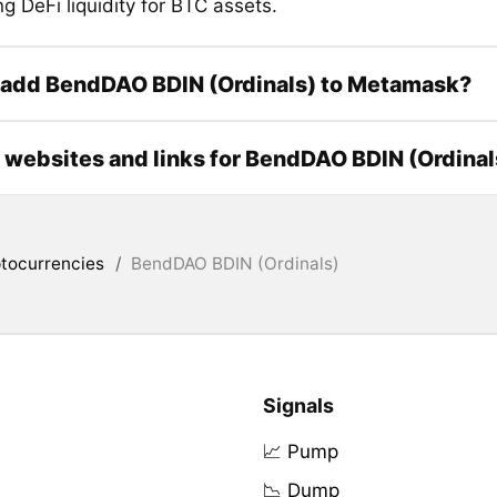
ng DeFi liquidity for BTC assets.
 add BendDAO BDIN (Ordinals) to Metamask?
l websites and links for BendDAO BDIN (Ordinal
tocurrencies
/
BendDAO BDIN (Ordinals)
Signals
📈 Pump
📉 Dump