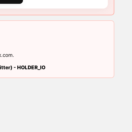
x.com
.
tter) -
HOLDER_IO