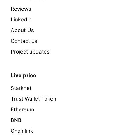
Reviews
LinkedIn
About Us
Contact us
Project updates
Live price
Starknet
Trust Wallet Token
Ethereum
BNB
Chainlink