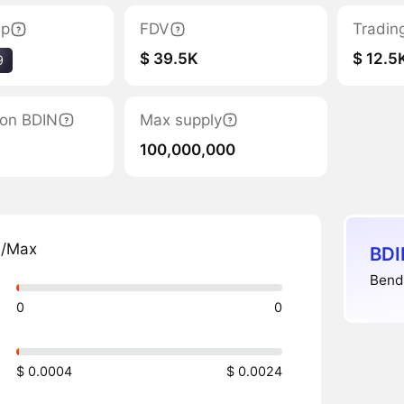
ap
FDV
Tradin
$ 39.5K
$ 12.5
9
tion BDIN
Max supply
100,000,000
n/Max
BDI
Bend
0
0
$ 0.0004
$ 0.0024