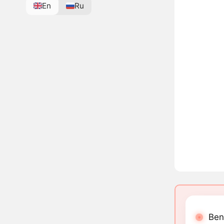
En
Ru
Ben