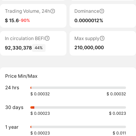
Trading Volume, 24h
Dominance
$ 15.6
0.0000012%
-90%
In circulation BEFI
Max supply
210,000,000
92,330,378
44%
Price Min/Max
24 hrs
$ 0.00032
$ 0.00032
30 days
$ 0.00023
$ 0.0023
1 year
$ 0.00023
$ 0.011