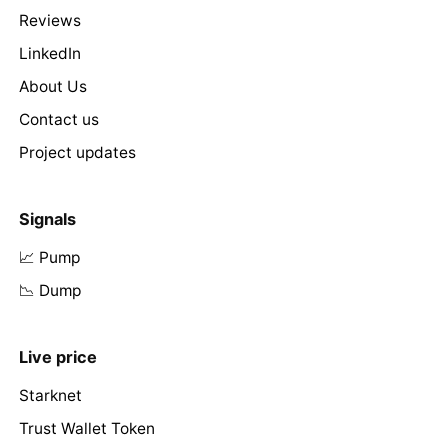
Reviews
LinkedIn
About Us
Contact us
Project updates
Signals
📈 Pump
📉 Dump
Live price
Starknet
Trust Wallet Token