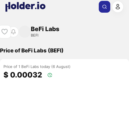
BeFi Labs
BEFI
Price of BeFi Labs (BEFI)
Price of 1 BeFi Labs today (6 August)
$ 0.00032