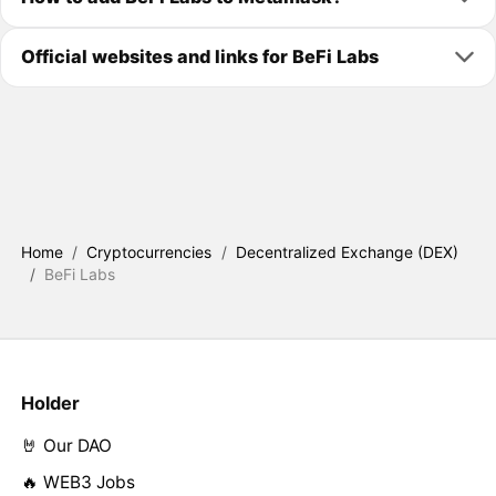
Official websites and links for BeFi Labs
Home
/
Cryptocurrencies
/
Decentralized Exchange (DEX)
/
BeFi Labs
Holder
🤘 Our DAO
🔥 WEB3 Jobs