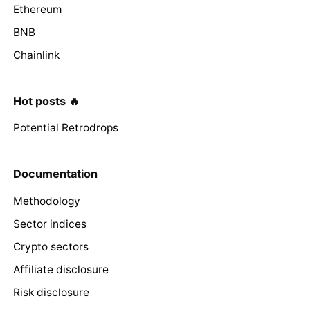
Ethereum
BNB
Chainlink
Hot posts 🔥
Potential Retrodrops
Documentation
Methodology
Sector indices
Crypto sectors
Affiliate disclosure
Risk disclosure