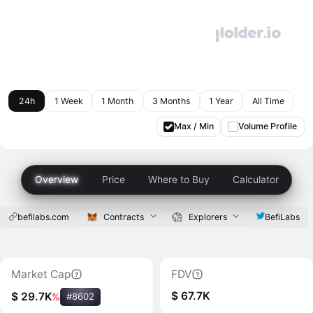
24h
1 Week
1 Month
3 Months
1 Year
All Time
Max / Min
Volume Profile
Overview
Price
Where to Buy
Calculator
befilabs.com
Contracts
Explorers
BefiLabs
Market Cap
FDV
$ 67.7K
$ 29.7K
%
#8602