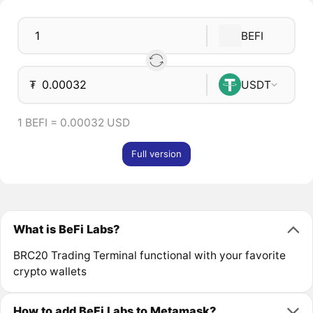
BEFI
₮
USDT
1 BEFI = 0.00032 USD
Full version
What is BeFi Labs?
BRC20 Trading Terminal functional with your favorite
crypto wallets
How to add BeFi Labs to Metamask?