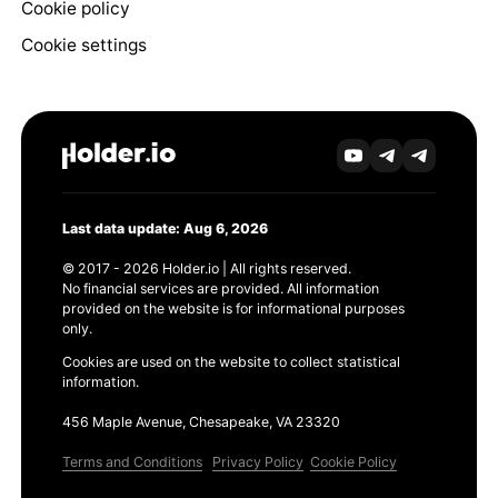
Cookie policy
Cookie settings
Last data update: Aug 6, 2026
© 2017 - 2026 Holder.io | All rights reserved.
No financial services are provided. All information
provided on the website is for informational purposes
only.
Cookies are used on the website to collect statistical
information.
456 Maple Avenue, Chesapeake, VA 23320
Terms and Conditions
Privacy Policy
Cookie Policy