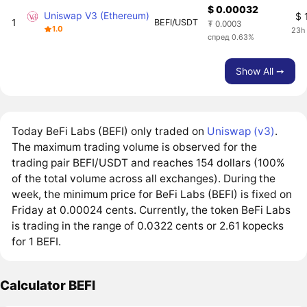
$ 0.00032
Uniswap V3 (Ethereum)
$ 
1
BEFI/USDT
₮ 0.0003
1.0
23h
спред 0.63%
Show All ➙
Today BeFi Labs (BEFI) only traded on
Uniswap (v3)
.
The maximum trading volume is observed for the
trading pair BEFI/USDT and reaches 154 dollars (100%
of the total volume across all exchanges). During the
week, the minimum price for BeFi Labs (BEFI) is fixed on
Friday at 0.00024 cents. Currently, the token BeFi Labs
is trading in the range of 0.0322 cents or 2.61 kopecks
for 1 BEFI.
Calculator BEFI