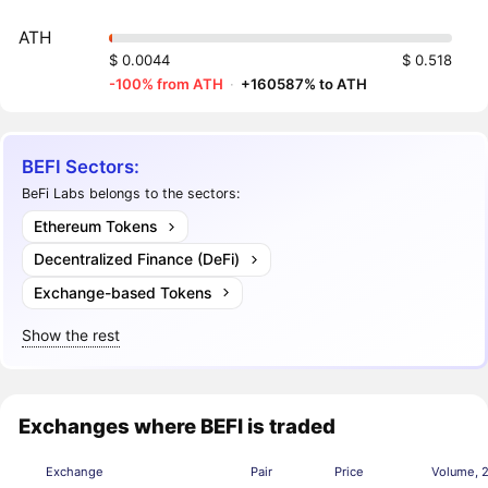
ATH
$ 0.0044
$ 0.518
-100% from ATH
·
+160587% to ATH
BEFI Sectors:
BeFi Labs belongs to the sectors:
Ethereum Tokens
Decentralized Finance (DeFi)
Exchange-based Tokens
Show the rest
Exchanges where BEFI is traded
Exchange
Pair
Price
Volume, 