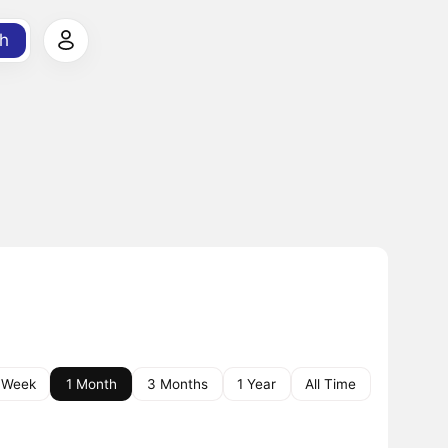
h
 Week
1 Month
3 Months
1 Year
All Time