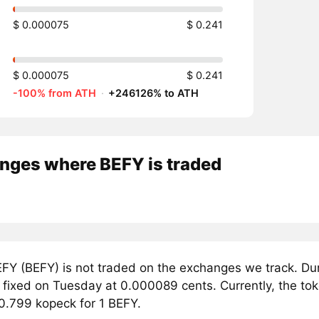
$ 0.000075
$ 0.241
$ 0.000075
$ 0.241
-100% from ATH
·
+246126% to ATH
nges where BEFY is traded
FY (BEFY) is not traded on the exchanges we track. Du
 fixed on Tuesday at 0.000089 cents. Currently, the tok
 0.799 kopeck for 1 BEFY.