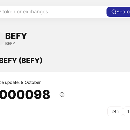
y token or exchanges
Searc
BEFY
BEFY
 BEFY (BEFY)
ice update: 9 October
.000098
24h
1