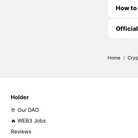
How to
Officia
Home
/
Cryp
Holder
🤘 Our DAO
🔥 WEB3 Jobs
Reviews