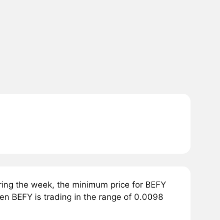
ring the week, the minimum price for BEFY
en BEFY is trading in the range of 0.0098