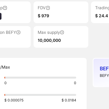
ap
FDV
Tradin
$ 979
$ 24.4
tion BEFY
Max supply
10,000,000
n/Max
BEF
BEFY 
0
0
$ 0.000075
$ 0.0184