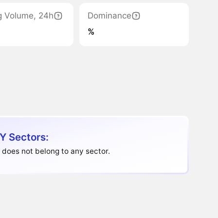
g Volume, 24h
Dominance
%
Y Sectors:
does not belong to any sector.