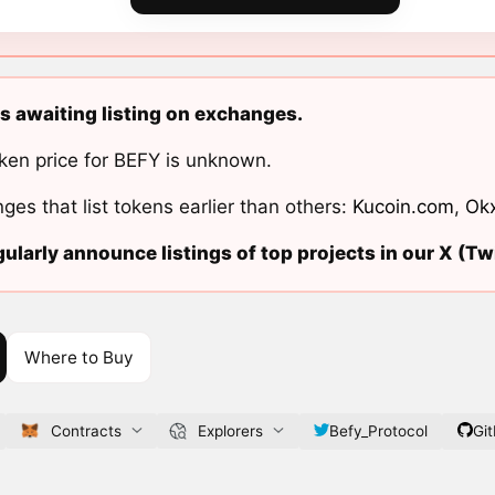
s awaiting listing on exchanges.
ken price for BEFY is unknown.
ges that list tokens earlier than others:
Kucoin.com
,
Ok
ularly announce listings of top projects in our X (Twi
Where to Buy
Contracts
Explorers
Befy_Protocol
Gi