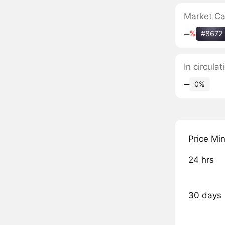
Market C
‒
%
#8672
In circula
‒
0%
Price Mi
24 hrs
30 days