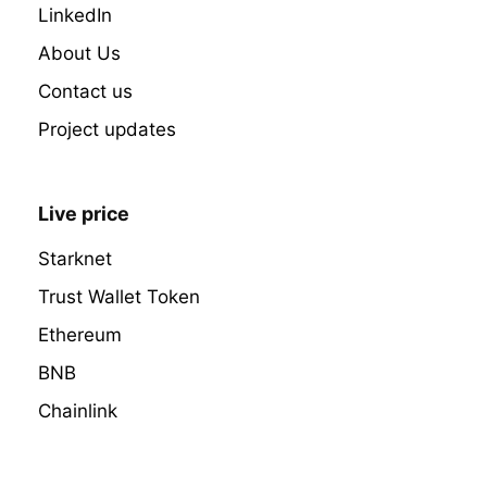
LinkedIn
About Us
Contact us
Project updates
Live price
Starknet
Trust Wallet Token
Ethereum
BNB
Chainlink