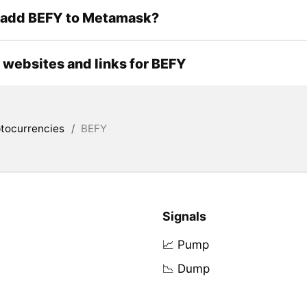
 add BEFY to Metamask?
l websites and links for BEFY
tocurrencies
/
BEFY
Signals
📈 Pump
📉 Dump