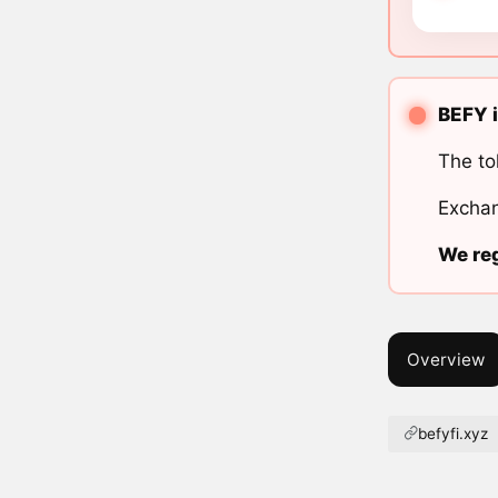
BEFY i
The to
Exchan
We reg
Overview
befyfi.xyz