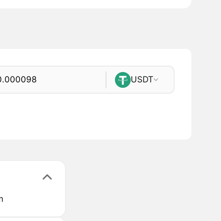
USDT
m