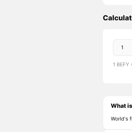
Calcula
1 BEFY
What i
World's f