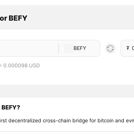
tor BEFY
BEFY
₮
 = 0.000098 USD
s BEFY?
irst decentralized cross-chain bridge for bitcoin and ev