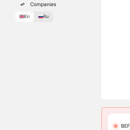
Companies
En
Ru
BEF