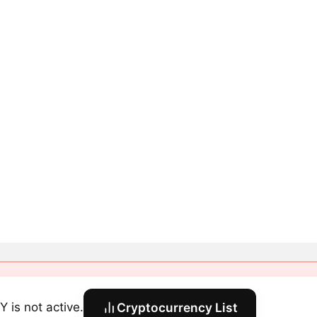
Y is not active.
Cryptocurrency List