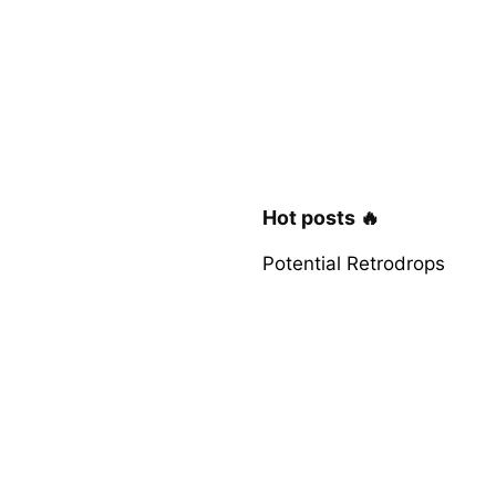
Hot posts 🔥
Potential Retrodrops