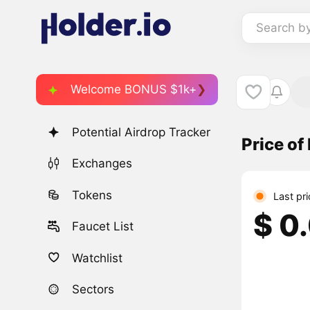
Search b
Welcome BONUS $1k+
Potential Airdrop Tracker
Price of
Exchanges
Tokens
Last pr
$ 0
Faucet List
Watchlist
Sectors