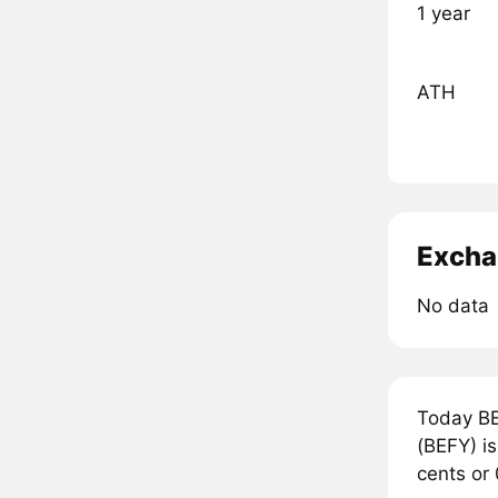
1 year
ATH
Excha
No data
Today BE
(BEFY) is
cents or