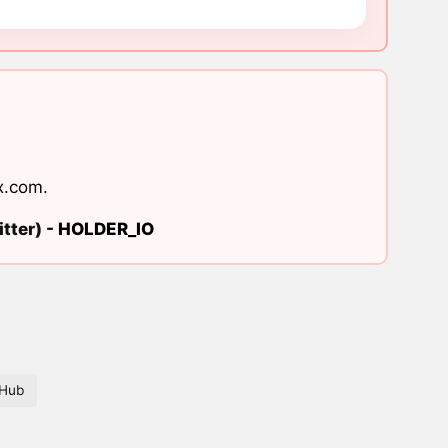
x.com
.
tter) -
HOLDER_IO
tHub