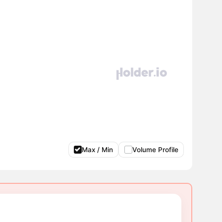
Max / Min
Volume Profile