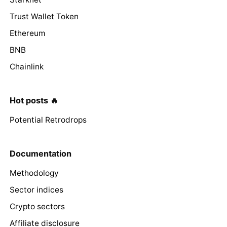
Trust Wallet Token
Ethereum
BNB
Chainlink
Hot posts 🔥
Potential Retrodrops
Documentation
Methodology
Sector indices
Crypto sectors
Affiliate disclosure