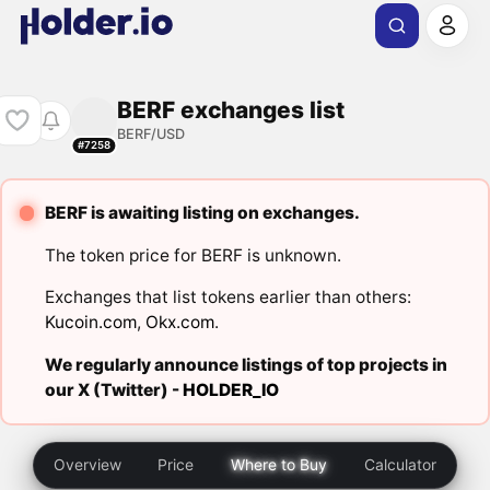
BERF exchanges list
BERF/USD
#7258
BERF is awaiting listing on exchanges.
The token price for BERF is unknown.
Exchanges that list tokens earlier than others:
Kucoin.com
,
Okx.com
.
We regularly announce listings of top projects in
our X (Twitter) -
HOLDER_IO
Overview
Price
Where to Buy
Calculator