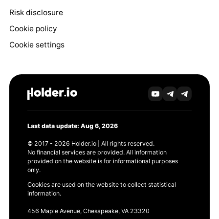
Risk disclosure
Cookie policy
Cookie settings
Last data update: Aug 6, 2026
© 2017 - 2026 Holder.io | All rights reserved.
No financial services are provided. All information
provided on the website is for informational purposes
only.
Cookies are used on the website to collect statistical
information.
456 Maple Avenue, Chesapeake, VA 23320