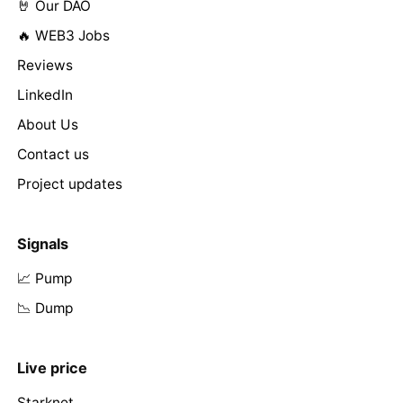
🤘 Our DAO
🔥 WEB3 Jobs
Reviews
LinkedIn
About Us
Contact us
Project updates
Signals
📈 Pump
📉 Dump
Live price
Starknet