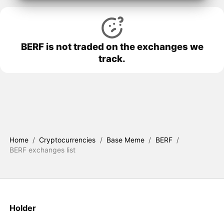
BERF is not traded on the exchanges we
track.
Home
/
Cryptocurrencies
/
Base Meme
/
BERF
/
BERF exchanges list
Holder