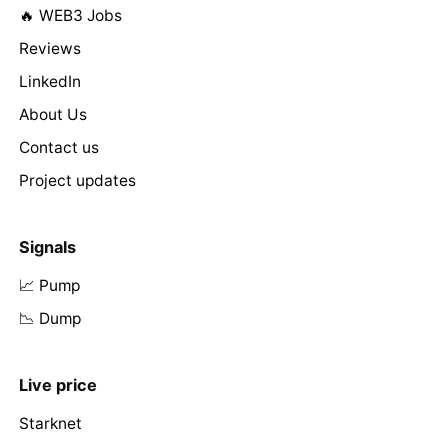
🔥 WEB3 Jobs
Reviews
LinkedIn
About Us
Contact us
Project updates
Signals
📈 Pump
📉 Dump
Live price
Starknet