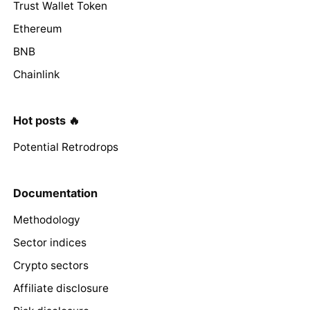
Trust Wallet Token
Ethereum
BNB
Chainlink
Hot posts 🔥
Potential Retrodrops
Documentation
Methodology
Sector indices
Crypto sectors
Affiliate disclosure