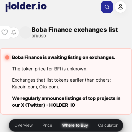
Boba Finance exchanges list
BFI/USD
Boba Finance is awaiting listing on exchanges.
The token price for BFI is unknown.
Exchanges that list tokens earlier than others:
Kucoin.com
,
Okx.com
.
We regularly announce listings of top projects in
our X (Twitter) -
HOLDER_IO
Overview
Price
Where to Buy
Calculator