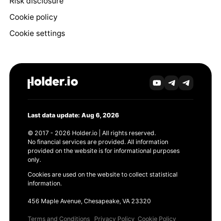
Risk disclosure
Cookie policy
Cookie settings
Last data update: Aug 6, 2026
© 2017 - 2026 Holder.io | All rights reserved.
No financial services are provided. All information
provided on the website is for informational purposes
only.
Cookies are used on the website to collect statistical
information.
456 Maple Avenue, Chesapeake, VA 23320
Terms and Conditions
Privacy Policy
Cookie Policy