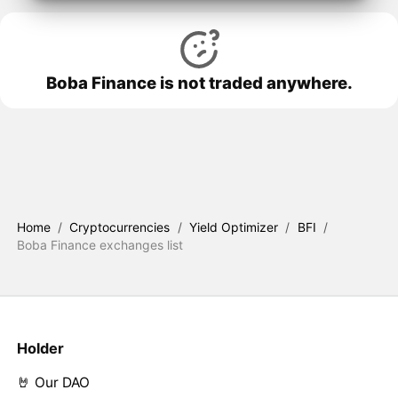
Boba Finance is not traded anywhere.
Home
/
Cryptocurrencies
/
Yield Optimizer
/
BFI
/
Boba Finance exchanges list
Holder
🤘 Our DAO