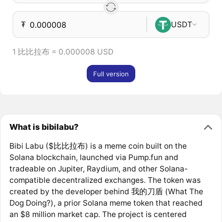
₮
USDT
1 比比拉布 = 0.000008 USD
Full version
What is bibilabu?
Bibi Labu ($比比拉布) is a meme coin built on the
Solana blockchain, launched via Pump.fun and
tradeable on Jupiter, Raydium, and other Solana-
compatible decentralized exchanges. The token was
created by the developer behind 我的刀盾 (What The
Dog Doing?), a prior Solana meme token that reached
an $8 million market cap. The project is centered