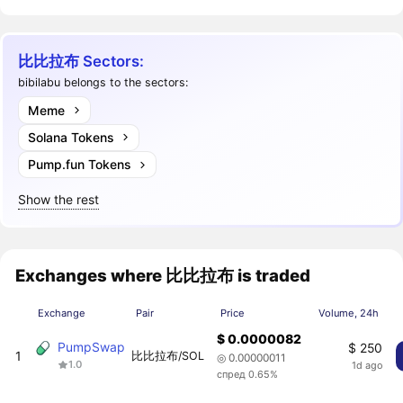
比比拉布 Sectors:
bibilabu belongs to the sectors:
Meme
Solana Tokens
Pump.fun Tokens
Show the rest
Exchanges where 比比拉布 is traded
Exchange
Pair
Price
Volume, 24h
$ 0.0000082
PumpSwap
$ 250
1
比比拉布/SOL
◎ 0.00000011
1.0
1d ago
спред 0.65%