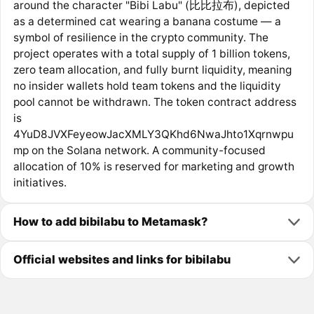
around the character "Bibi Labu" (比比拉布), depicted
as a determined cat wearing a banana costume — a
symbol of resilience in the crypto community. The
project operates with a total supply of 1 billion tokens,
zero team allocation, and fully burnt liquidity, meaning
no insider wallets hold team tokens and the liquidity
pool cannot be withdrawn. The token contract address
is
4YuD8JVXFeyeowJacXMLY3QKhd6NwaJhto1Xqrnwpu
mp on the Solana network. A community-focused
allocation of 10% is reserved for marketing and growth
initiatives.
How to add bibilabu to Metamask?
Official websites and links for bibilabu