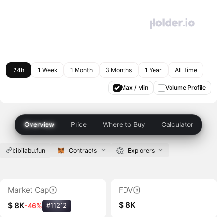
24h
1 Week
1 Month
3 Months
1 Year
All Time
Max / Min
Volume Profile
Overview
Price
Where to Buy
Calculator
bibilabu.fun
Contracts
Explorers
Market Cap
FDV
$ 8K
$ 8K
-46%
#11212