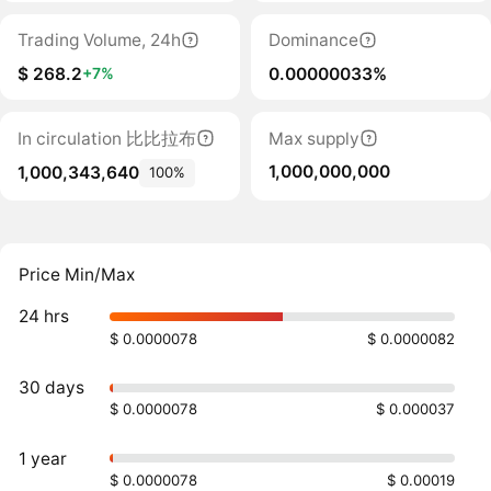
Trading Volume, 24h
Dominance
$ 268.2
0.00000033%
+7%
In circulation 比比拉布
Max supply
1,000,000,000
1,000,343,640
100%
Price Min/Max
24 hrs
$ 0.0000078
$ 0.0000082
30 days
$ 0.0000078
$ 0.000037
1 year
$ 0.0000078
$ 0.00019