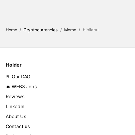
Home
/
Cryptocurrencies
/
Meme
/
bibilabu
Holder
🤘 Our DAO
🔥 WEB3 Jobs
Reviews
LinkedIn
About Us
Contact us