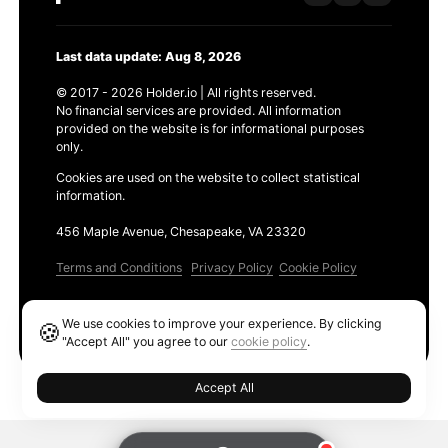
Last data update: Aug 8, 2026
© 2017 - 2026 Holder.io | All rights reserved.
No financial services are provided. All information
provided on the website is for informational purposes
only.
Cookies are used on the website to collect statistical
information.
456 Maple Avenue, Chesapeake, VA 23320
Terms and Conditions
Privacy Policy
Cookie Policy
Products
We use cookies to improve your experience. By clicking
🍪
Ethereum GAS Tracker
"Accept All" you agree to our
cookie policy
.
Accept All