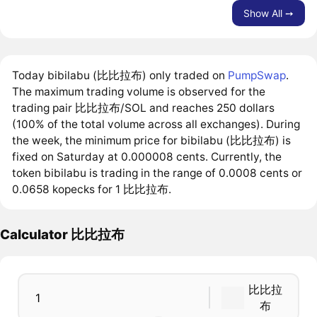
Show All ➙
Today bibilabu (比比拉布) only traded on
PumpSwap
.
The maximum trading volume is observed for the
trading pair 比比拉布/SOL and reaches 250 dollars
(100% of the total volume across all exchanges). During
the week, the minimum price for bibilabu (比比拉布) is
fixed on Saturday at 0.000008 cents. Currently, the
token bibilabu is trading in the range of 0.0008 cents or
0.0658 kopecks for 1 比比拉布.
Calculator 比比拉布
比比拉
布