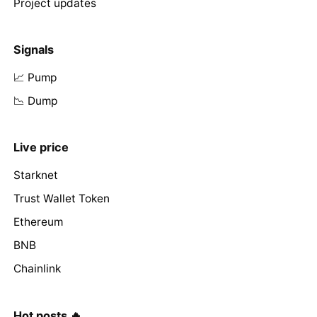
Project updates
Signals
📈 Pump
📉 Dump
Live price
Starknet
Trust Wallet Token
Ethereum
BNB
Chainlink
Hot posts 🔥