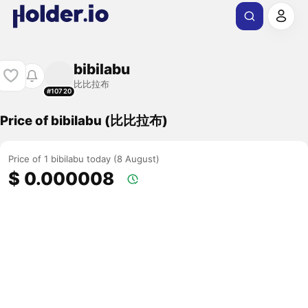
bibilabu
比比拉布
#10720
Price of bibilabu (比比拉布)
Price of 1 bibilabu today (8 August)
$ 0.000008