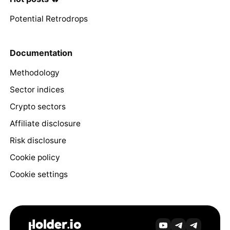
Potential Retrodrops
Documentation
Methodology
Sector indices
Crypto sectors
Affiliate disclosure
Risk disclosure
Cookie policy
Cookie settings