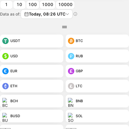
1
10
100
1000
10000
Data as of:
Today, 08:26 UTC
USDT
BTC
USD
RUB
EUR
GBP
ETH
LTC
BCH
BNB
BUSD
SOL