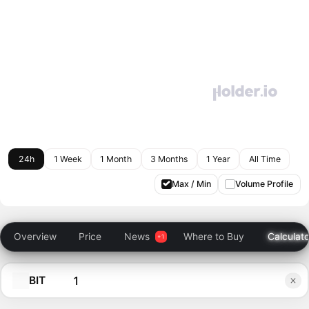
24h
1 Week
1 Month
3 Months
1 Year
All Time
Max / Min
Volume Profile
Overview
Price
News
Where to Buy
Calculato
BIT