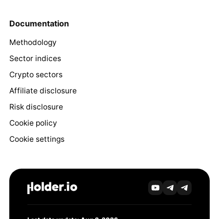
Documentation
Methodology
Sector indices
Crypto sectors
Affiliate disclosure
Risk disclosure
Cookie policy
Cookie settings