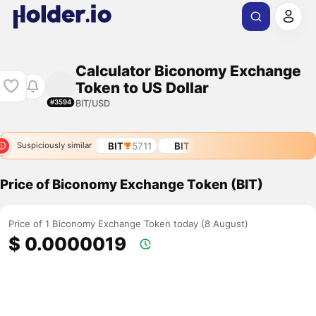
Calculator Biconomy Exchange
Token to US Dollar
BIT/USD
#3594
BIT
5711
BIT
Suspiciously similar
Price of Biconomy Exchange Token (BIT)
Price of 1 Biconomy Exchange Token today (8 August)
$ 0.0000019