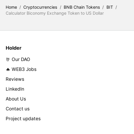
Home
/
Cryptocurrencies
/
BNB Chain Tokens
/
BIT
/
Calculator Biconomy Exchange Token to US Dollar
Holder
🤘 Our DAO
🔥 WEB3 Jobs
Reviews
LinkedIn
About Us
Contact us
Project updates