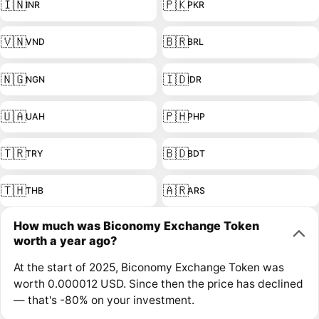
🇮🇳
🇵🇰
INR
PKR
🇻🇳
🇧🇷
VND
BRL
🇳🇬
🇮🇩
NGN
IDR
🇺🇦
🇵🇭
UAH
PHP
🇹🇷
🇧🇩
TRY
BDT
🇹🇭
🇦🇷
THB
ARS
How much was Biconomy Exchange Token
worth a year ago?
At the start of 2025, Biconomy Exchange Token was
worth 0.000012 USD. Since then the price has declined
— that's -80% on your investment.