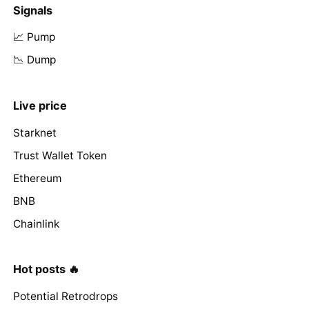
Signals
📈 Pump
📉 Dump
Live price
Starknet
Trust Wallet Token
Ethereum
BNB
Chainlink
Hot posts 🔥
Potential Retrodrops