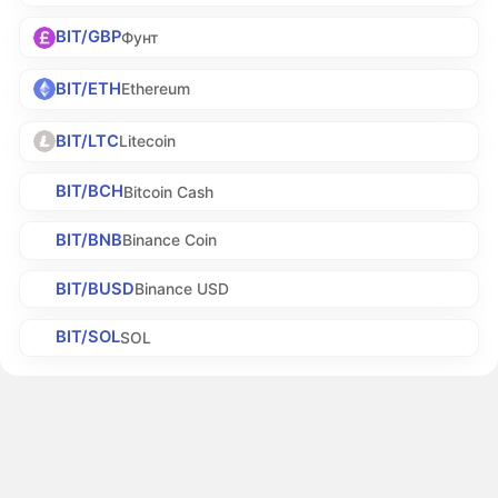
BIT/GBP
Фунт
BIT/ETH
Ethereum
BIT/LTC
Litecoin
BIT/BCH
Bitcoin Cash
BIT/BNB
Binance Coin
BIT/BUSD
Binance USD
BIT/SOL
SOL