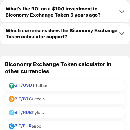
What's the ROI on a $100 investment in
Biconomy Exchange Token 5 years ago?
Which currencies does the Biconomy Exchange
Token calculator support?
Biconomy Exchange Token calculator in
other currencies
BIT/USDT
Tether
BIT/BTC
Bitcoin
BIT/RUB
Рубль
BIT/EUR
евро