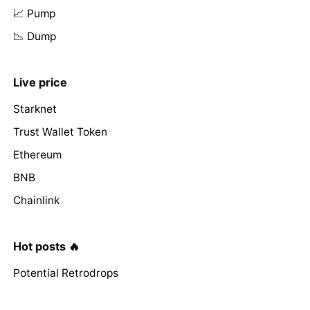
📈 Pump
📉 Dump
Live price
Starknet
Trust Wallet Token
Ethereum
BNB
Chainlink
Hot posts 🔥
Potential Retrodrops