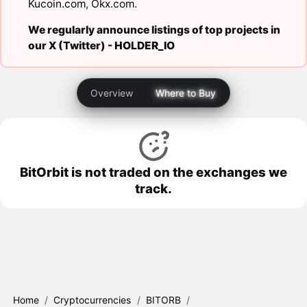
Kucoin.com
,
Okx.com
.
We regularly announce listings of top projects in
our X (Twitter) -
HOLDER_IO
Overview
Where to Buy
BitOrbit is not traded on the exchanges we
track.
Home
/
Cryptocurrencies
/
BITORB
/