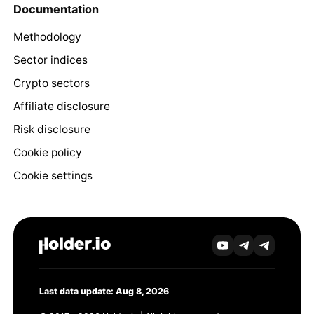
Documentation
Methodology
Sector indices
Crypto sectors
Affiliate disclosure
Risk disclosure
Cookie policy
Cookie settings
Last data update: Aug 8, 2026