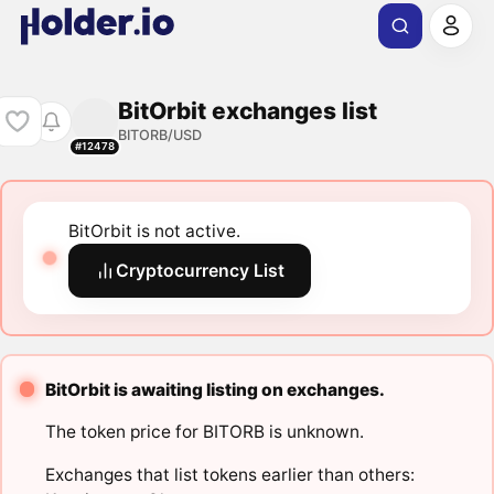
BitOrbit exchanges list
BITORB/USD
#12478
BitOrbit is not active.
Cryptocurrency List
BitOrbit is awaiting listing on exchanges.
The token price for BITORB is unknown.
Exchanges that list tokens earlier than others: