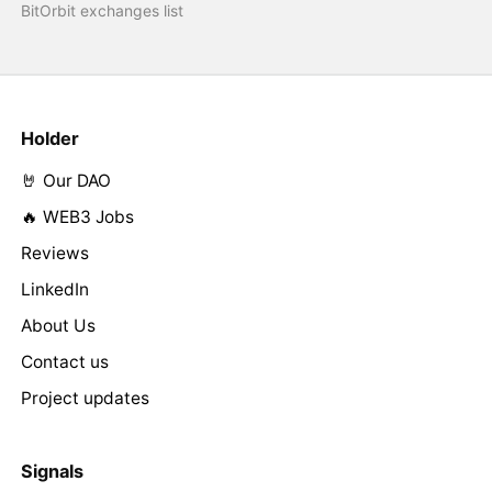
BitOrbit exchanges list
Holder
🤘 Our DAO
🔥 WEB3 Jobs
Reviews
LinkedIn
About Us
Contact us
Project updates
Signals