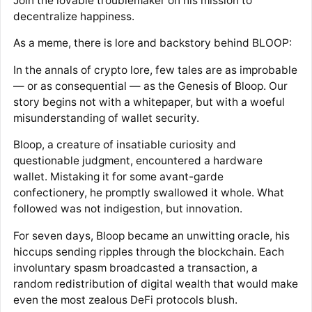
Join the lovable troublemaker on his mission to
decentralize happiness.
As a meme, there is lore and backstory behind BLOOP:
In the annals of crypto lore, few tales are as improbable
— or as consequential — as the Genesis of Bloop. Our
story begins not with a whitepaper, but with a woeful
misunderstanding of wallet security.
Bloop, a creature of insatiable curiosity and
questionable judgment, encountered a hardware
wallet. Mistaking it for some avant-garde
confectionery, he promptly swallowed it whole. What
followed was not indigestion, but innovation.
For seven days, Bloop became an unwitting oracle, his
hiccups sending ripples through the blockchain. Each
involuntary spasm broadcasted a transaction, a
random redistribution of digital wealth that would make
even the most zealous DeFi protocols blush.