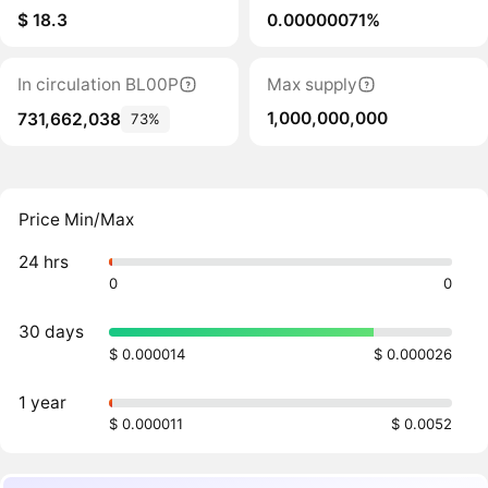
$ 18.3
0.00000071%
In circulation BL00P
Max supply
1,000,000,000
731,662,038
73%
Price Min/Max
24 hrs
0
0
30 days
$ 0.000014
$ 0.000026
1 year
$ 0.000011
$ 0.0052