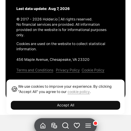
Last data update: Aug 7, 2026
© 2017 - 2026 Holder.io | All rights reserved.
No financial services are provided. All information
provided on the website is for informational purposes
only.
Cookies are used on the website to collect statistical
information.
456 Maple Avenue, Chesapeake, VA 23320
Terms and Conditions
Privacy Policy
Cookie Policy
Products
We use cookies to improve your experience. By clicking
🍪
Ethereum GAS Tracker
"Accept All" you agree to our
cookie policy
.
Accept All