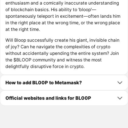
enthusiasm and a comically inaccurate understanding
of blockchain basics. His ability to 'bloop'—
spontaneously teleport in excitement—often lands him
in the right place at the wrong time, or the wrong place
at the right time.
Will Bloop successfully create his giant, invisible chain
of joy? Can he navigate the complexities of crypto
without accidentally upending the entire system? Join
the $BLOOP community and witness the most
delightfully disruptive force in crypto.
How to add BL00P to Metamask?
Official websites and links for BL00P