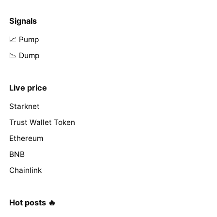
Signals
📈 Pump
📉 Dump
Live price
Starknet
Trust Wallet Token
Ethereum
BNB
Chainlink
Hot posts 🔥