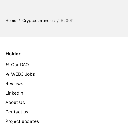
Home
/
Cryptocurrencies
/
BL00P
Holder
🤘 Our DAO
🔥 WEB3 Jobs
Reviews
LinkedIn
About Us
Contact us
Project updates