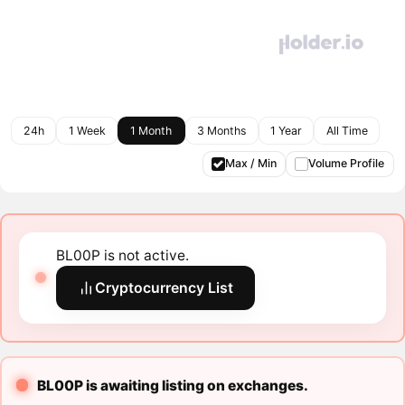
24h
1 Week
1 Month
3 Months
1 Year
All Time
Max / Min
Volume Profile
BL00P is not active.
Cryptocurrency List
BL00P is awaiting listing on exchanges.