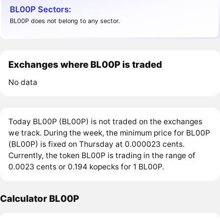
BL00P Sectors:
BL00P does not belong to any sector.
Exchanges where BL00P is traded
No data
Today BL00P (BL00P) is not traded on the exchanges
we track. During the week, the minimum price for BL00P
(BL00P) is fixed on Thursday at 0.000023 cents.
Currently, the token BL00P is trading in the range of
0.0023 cents or 0.194 kopecks for 1 BL00P.
Calculator BL00P