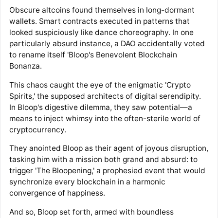
Obscure altcoins found themselves in long-dormant
wallets. Smart contracts executed in patterns that
looked suspiciously like dance choreography. In one
particularly absurd instance, a DAO accidentally voted
to rename itself 'Bloop's Benevolent Blockchain
Bonanza.
This chaos caught the eye of the enigmatic 'Crypto
Spirits,' the supposed architects of digital serendipity.
In Bloop's digestive dilemma, they saw potential—a
means to inject whimsy into the often-sterile world of
cryptocurrency.
They anointed Bloop as their agent of joyous disruption,
tasking him with a mission both grand and absurd: to
trigger 'The Bloopening,' a prophesied event that would
synchronize every blockchain in a harmonic
convergence of happiness.
And so, Bloop set forth, armed with boundless