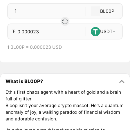
BL00P
₮
USDT
1 BL00P = 0.000023 USD
What is BL00P?
Eth's first chaos agent with a heart of gold and a brain
full of glitter.
Bloop isn't your average crypto mascot. He's a quantum
anomaly of joy, a walking paradox of financial wisdom
and adorable confusion.