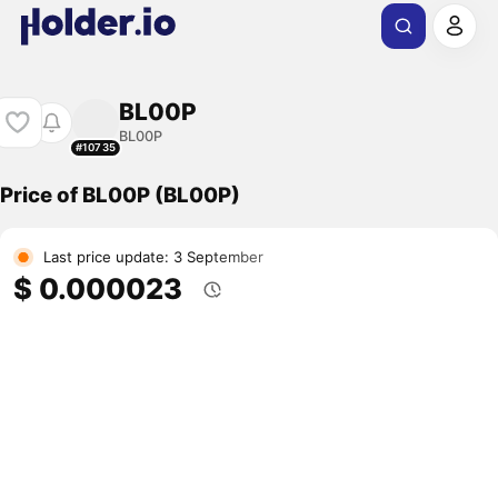
BL00P
BL00P
#10735
Price of BL00P (BL00P)
Last price update: 3 September
$ 0.000023