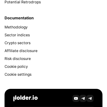
Potential Retrodrops
Documentation
Methodology
Sector indices
Crypto sectors
Affiliate disclosure
Risk disclosure
Cookie policy
Cookie settings