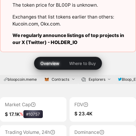
The token price for BL00P is unknown.
Exchanges that list tokens earlier than others:
Kucoin.com
,
Okx.com
.
We regularly announce listings of top projects in
our X (Twitter) -
HOLDER_IO
Overview
Where to Buy
bloopcoin.meme
Contracts
Explorers
Bloop_
Market Cap
FDV
$ 23.4K
$ 17.1K
%
#10757
Trading Volume, 24h
Dominance