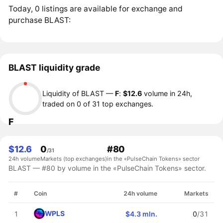
Today, 0 listings are available for exchange and
purchase BLAST:
BLAST liquidity grade
Liquidity of BLAST —
F
:
$12.6
volume in 24h,
traded on 0 of 31 top exchanges.
F
$12.6
0
#80
/31
24h volume
Markets (top exchanges)
in the «PulseChain Tokens» sector
BLAST — #80 by volume in the «PulseChain Tokens» sector.
#
Coin
24h volume
Markets
WPLS
1
$4.3 mln.
0
/31