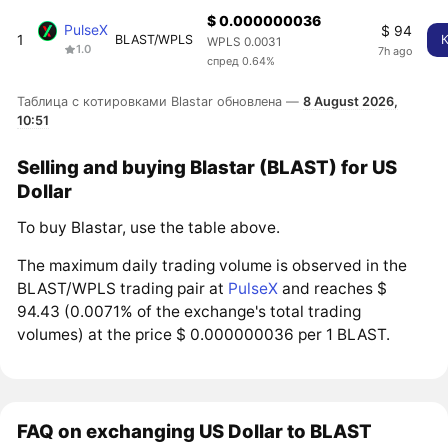
$ 0.000000036
PulseX
$ 94
1
BLAST/WPLS
WPLS 0.0031
1.0
7h ago
спред 0.64%
Таблица с котировками Blastar обновлена —
8 August 2026,
10:51
Selling and buying Blastar (BLAST) for US
Dollar
To buy Blastar, use the table above.
The maximum daily trading volume is observed in the
BLAST/WPLS trading pair at
PulseX
and reaches $
94.43 (0.0071% of the exchange's total trading
volumes) at the price $ 0.000000036 per 1 BLAST.
FAQ on exchanging US Dollar to BLAST