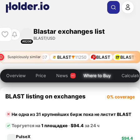
Blastar exchanges list
BLAST/USD
#8206
BLAST
907
BLAST
11250
BLAST
BLAST
9
Suspiciously similar
Overview
Price
News
Where to Buy
Calculat
BLAST listing on exchanges
0% coverage
Ни одна из 31 крупнейших бирж пока не листит
BLAST
Торгуется на
1 площадке
·
$94.4
за 24 ч
PulseX
$94.4