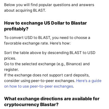
Below you will find popular questions and answers
about acquiring BLAST.
How to exchange US Dollar to Blastar
profitably?
To convert USD to BLAST, you need to choose a
favorable exchange rate. Here's how:
Sort the table above by descending BLAST to USD
prices.
Go to the selected exchange (e.g., Binance) and
register.
If the exchange does not support card deposits,
consider using peer-to-peer exchanges.
Here's a guide
on how to use peer-to-peer exchanges
.
What exchange directions are available for
cryptocurrency Blastar?