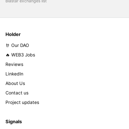
Blastar exchanges list
Holder
🤘 Our DAO
🔥 WEB3 Jobs
Reviews
LinkedIn
About Us
Contact us
Project updates
Signals