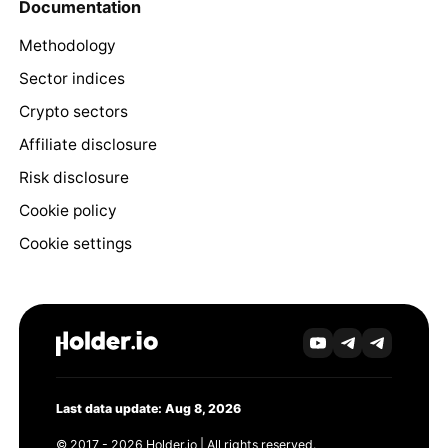
Documentation
Methodology
Sector indices
Crypto sectors
Affiliate disclosure
Risk disclosure
Cookie policy
Cookie settings
Last data update: Aug 8, 2026
© 2017 - 2026 Holder.io | All rights reserved.