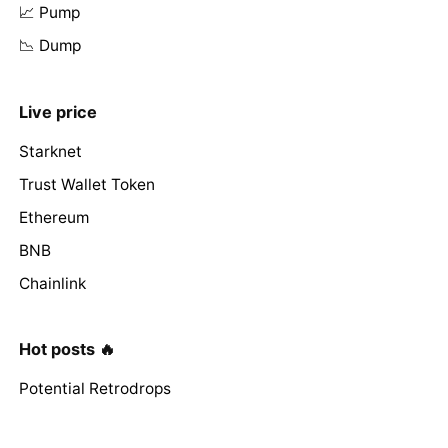
📈 Pump
📉 Dump
Live price
Starknet
Trust Wallet Token
Ethereum
BNB
Chainlink
Hot posts 🔥
Potential Retrodrops