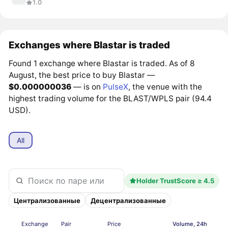
1.0
Exchanges where Blastar is traded
Found 1 exchange where Blastar is traded. As of 8
August, the best price to buy Blastar —
$0.000000036
— is on
PulseX
, the venue with the
highest trading volume for the BLAST/WPLS pair (94.4
USD).
All
Holder TrustScore ≥ 4.5
Централизованные
Децентрализованные
Exchange
Pair
Price
Volume, 24h