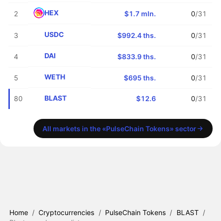
HEX
2
$1.7 mln.
0
/31
USDC
3
$992.4 ths.
0
/31
DAI
4
$833.9 ths.
0
/31
WETH
5
$695 ths.
0
/31
BLAST
80
$12.6
0
/31
All markets in the «PulseChain Tokens» sector
Home
/
Cryptocurrencies
/
PulseChain Tokens
/
BLAST
/