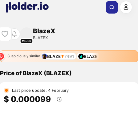
BlazeX
BLAZEX
#5925
BLAZE
7491
BLAZE
Suspiciously similar
Price of BlazeX (BLAZEX)
Last price update: 4 February
$ 0.000099