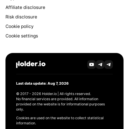
Affiliate disclosure
Risk disclosure
Cookie policy
Cookie settings
Last data update: Aug 7, 2026
© 2017 - 2026 Holder.io | All rights reserved.
No financial services are provided. All information
provided on the website is for informational purposes
only.
Cookies are used on the website to collect statistical
information.