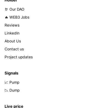
🤘 Our DAO
🔥 WEB3 Jobs
Reviews
LinkedIn
About Us
Contact us
Project updates
Signals
📈 Pump
📉 Dump
Live price