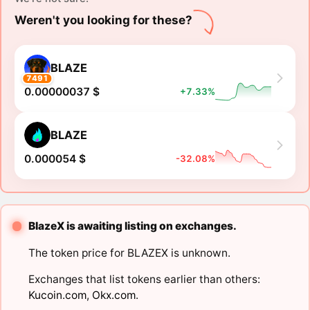
Weren't you looking for these?
BLAZE
7491
0.00000037 $
+7.33%
BLAZE
0.000054 $
-32.08%
BlazeX is awaiting listing on exchanges.
The token price for BLAZEX is unknown.
Exchanges that list tokens earlier than others:
Kucoin.com
,
Okx.com
.