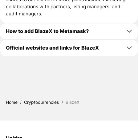
collaborations with partners, listing managers, and
audit managers.
How to add BlazeX to Metamask?
Official websites and links for BlazeX
Home
/
Cryptocurrencies
/
BlazeX
Holder