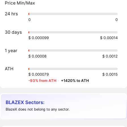
Price Min/Max
24 hrs
0
0
30 days
$ 0.000099
$ 0.00014
1 year
$ 0.00008
$ 0.0012
ATH
$ 0.000079
$ 0.0015
-93% from ATH
·
+1420% to ATH
BLAZEX Sectors:
BlazeX does not belong to any sector.