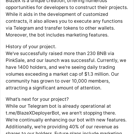
BlazeX is a unique creation, offering numerous
opportunities for developers to construct their projects.
While it aids in the development of customized
contracts, it also allows you to execute any functions
via Telegram and transfer tokens to other wallets.
Moreover, the bot includes marketing features.
History of your project.
We've successfully raised more than 230 BNB via
PinkSale, and our launch was successful. Currently, we
have 1400 holders, and we're seeing daily trading
volumes exceeding a market cap of $1.3 million. Our
community has grown to over 10,000 members,
attracting a significant amount of attention.
What’s next for your project?
While our Telegram bot is already operational at
t.me/BlazeXDeployerBot, we aren't stopping there.
We're continually enhancing our bot with new features.
Additionally, we're providing 40% of our revenue as
shares to our holders. Future plans include marketing