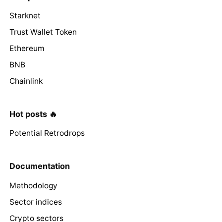
Starknet
Trust Wallet Token
Ethereum
BNB
Chainlink
Hot posts 🔥
Potential Retrodrops
Documentation
Methodology
Sector indices
Crypto sectors