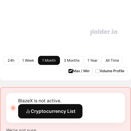
24h
1 Week
1 Month
3 Months
1 Year
All Time
Max / Min
Volume Profile
BlazeX is not active.
Cryptocurrency List
We're not sure.