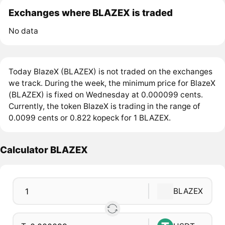
Exchanges where BLAZEX is traded
No data
Today BlazeX (BLAZEX) is not traded on the exchanges
we track. During the week, the minimum price for BlazeX
(BLAZEX) is fixed on Wednesday at 0.000099 cents.
Currently, the token BlazeX is trading in the range of
0.0099 cents or 0.822 kopeck for 1 BLAZEX.
Calculator BLAZEX
BLAZEX