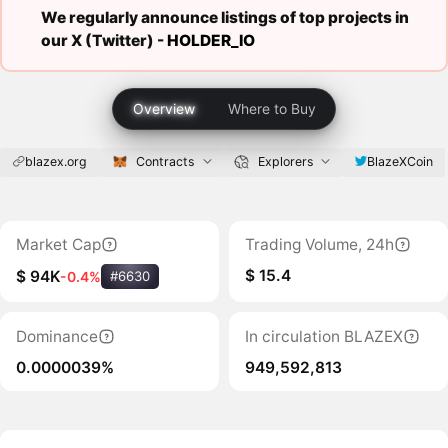
We regularly announce listings of top projects in
our X (Twitter) -
HOLDER_IO
Overview
Where to Buy
blazex.org
Contracts
Explorers
BlazeXCoin
Market Cap
Trading Volume, 24h
$ 15.4
$ 94K
-0.4%
#6630
Dominance
In circulation BLAZEX
0.0000039%
949,592,813