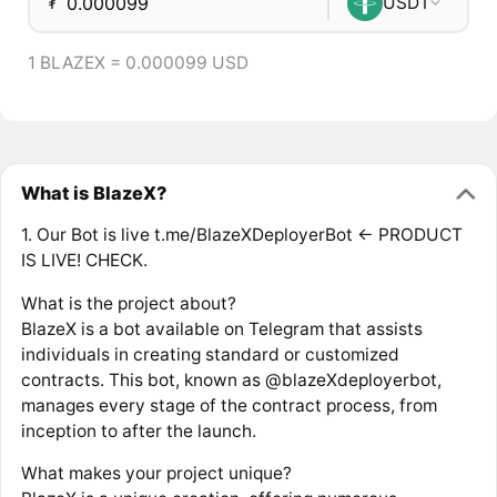
₮
USDT
1 BLAZEX = 0.000099 USD
What is BlazeX?
1. Our Bot is live t.me/BlazeXDeployerBot <- PRODUCT
IS LIVE! CHECK.
What is the project about?
BlazeX is a bot available on Telegram that assists
individuals in creating standard or customized
contracts. This bot, known as @blazeXdeployerbot,
manages every stage of the contract process, from
inception to after the launch.
What makes your project unique?