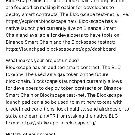
Blockscape aims to build a blockchain and dApps that
are focused on making it easier for developers to
deploy smart contracts. The Blockscape test-net is live:
https://explorer.blockscape.net/. Blockscape has a
native launch pad currently live on Binance Smart
Chain and available for developers to have tools on
Binance Smart Chain and the Blockscape testnet:
https://launchpad.blockscape.net/app/dashboard
What makes your project unique?
Blockscape has an audited smart contract. The BLC
token will be used as a gas token on the future
blockchain. Blockscape's launchpad currently allows
for developers to deploy token contracts on Binance
Smart Chain or Blockscape test-net. The Blockscape
launch pad can also be used to mint new tokens with
predefined conditions, lock liquidity, send airdrops or to
stake and earn an APR from staking the native BLC
token: https://stake.app-blockscape.org/.
History of your project.