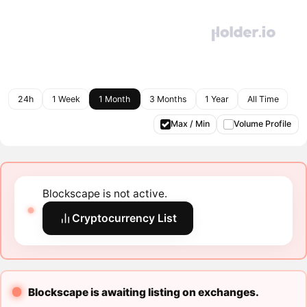
24h
1 Week
1 Month
3 Months
1 Year
All Time
Max / Min
Volume Profile
Blockscape is not active.
Cryptocurrency List
Blockscape is awaiting listing on exchanges.