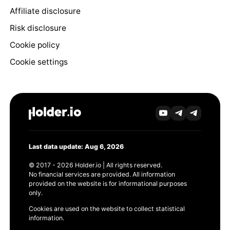
Affiliate disclosure
Risk disclosure
Cookie policy
Cookie settings
Last data update: Aug 6, 2026
© 2017 - 2026 Holder.io | All rights reserved.
No financial services are provided. All information
provided on the website is for informational purposes
only.
Cookies are used on the website to collect statistical
information.