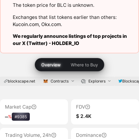
The token price for BLC is unknown.
Exchanges that list tokens earlier than others:
Kucoin.com
,
Okx.com
.
We regularly announce listings of top projects in
our X (Twitter) -
HOLDER_IO
Overview
Where to Buy
blockscape.net
Contracts
Explorers
Blocksca
Market Cap
FDV
$ 2.4K
‒
%
#9385
Trading Volume, 24h
Dominance