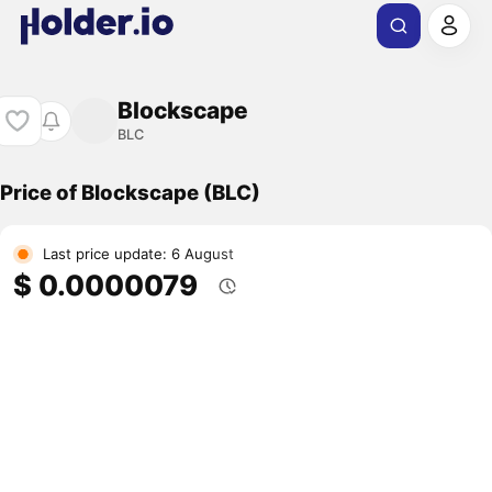
Blockscape
BLC
Price of Blockscape (BLC)
Last price update: 6 August
$ 0.0000079