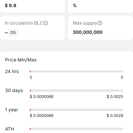
$ 9.8
%
In circulation BLC
Max supply
300,000,000
‒
0%
Price Min/Max
24 hrs
0
0
30 days
$ 0.0000066
$ 0.0025
1 year
$ 0.0000066
$ 0.0028
ATH