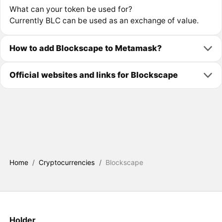
What can your token be used for?
Currently BLC can be used as an exchange of value.
How to add Blockscape to Metamask?
Official websites and links for Blockscape
Home
/
Cryptocurrencies
/
Blockscape
Holder