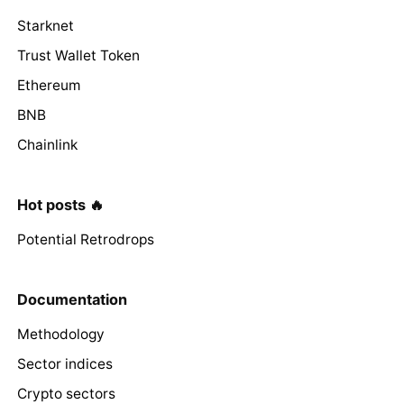
Starknet
Trust Wallet Token
Ethereum
BNB
Chainlink
Hot posts 🔥
Potential Retrodrops
Documentation
Methodology
Sector indices
Crypto sectors