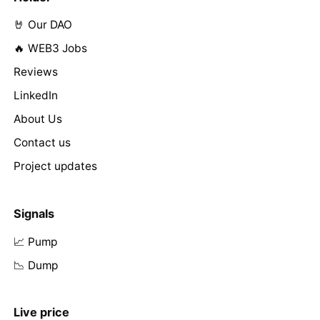
🤘 Our DAO
🔥 WEB3 Jobs
Reviews
LinkedIn
About Us
Contact us
Project updates
Signals
📈 Pump
📉 Dump
Live price