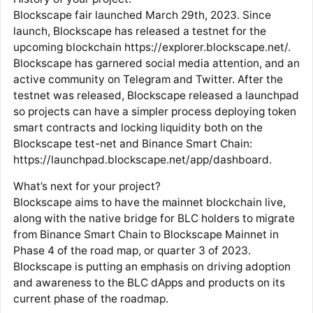
Blockscape fair launched March 29th, 2023. Since
launch, Blockscape has released a testnet for the
upcoming blockchain https://explorer.blockscape.net/.
Blockscape has garnered social media attention, and an
active community on Telegram and Twitter. After the
testnet was released, Blockscape released a launchpad
so projects can have a simpler process deploying token
smart contracts and locking liquidity both on the
Blockscape test-net and Binance Smart Chain:
https://launchpad.blockscape.net/app/dashboard.
What’s next for your project?
Blockscape aims to have the mainnet blockchain live,
along with the native bridge for BLC holders to migrate
from Binance Smart Chain to Blockscape Mainnet in
Phase 4 of the road map, or quarter 3 of 2023.
Blockscape is putting an emphasis on driving adoption
and awareness to the BLC dApps and products on its
current phase of the roadmap.