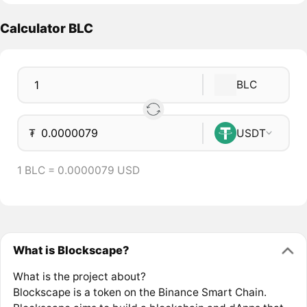
Calculator BLC
BLC
₮
USDT
1 BLC = 0.0000079 USD
What is Blockscape?
What is the project about?
Blockscape is a token on the Binance Smart Chain.