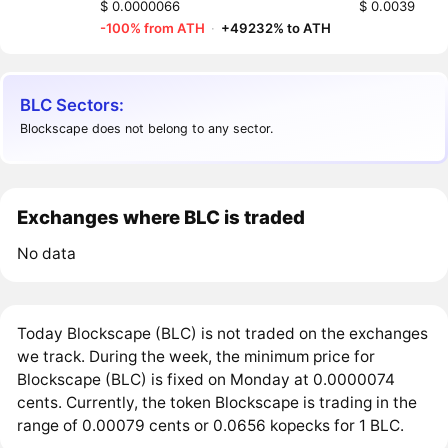
$ 0.0000066
$ 0.0039
-100% from ATH
·
+49232% to ATH
BLC Sectors:
Blockscape does not belong to any sector.
Exchanges where BLC is traded
No data
Today Blockscape (BLC) is not traded on the exchanges
we track. During the week, the minimum price for
Blockscape (BLC) is fixed on Monday at 0.0000074
cents. Currently, the token Blockscape is trading in the
range of 0.00079 cents or 0.0656 kopecks for 1 BLC.