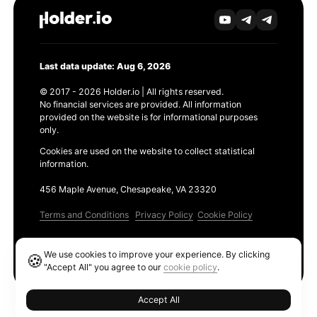
Last data update: Aug 6, 2026
© 2017 - 2026 Holder.io | All rights reserved.
No financial services are provided. All information
provided on the website is for informational purposes
only.
Cookies are used on the website to collect statistical
information.
456 Maple Avenue, Chesapeake, VA 23320
Terms and Conditions
Privacy Policy
Cookie Policy
Products
We use cookies to improve your experience. By clicking
🍪
Ethereum GAS Tracker
"Accept All" you agree to our
cookie policy
.
Accept All