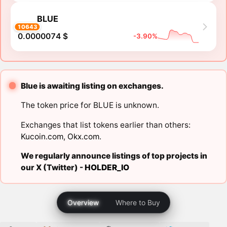
BLUE
10643
0.0000074 $
-3.90%
Blue is awaiting listing on exchanges.
The token price for BLUE is unknown.
Exchanges that list tokens earlier than others:
Kucoin.com
,
Okx.com
.
We regularly announce listings of top projects in
our X (Twitter) -
HOLDER_IO
Overview
Where to Buy