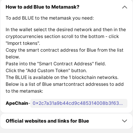
How to add Blue to Metamask?
To add BLUE to the metamask you need:
In the wallet select the desired network and then in the
cryptocurrencies section scroll to the bottom - click
"Import tokens".
Copy the smart contract address for Blue from the list
below.
Paste into the "Smart Contract Address" field.
Click the "Add Custom Token" button.
The BLUE is available on the 1 blockchain networks.
Below is a list of Blue smartcontract addresses to add
to the metamask:
ApeChain
-
0x2c7a31a9b44cd9c485314008b3f638758e6a8470
Official websites and links for Blue