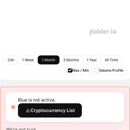
24h
1 Week
1 Month
3 Months
1 Year
All Time
Max / Min
Volume Profile
Blue is not active.
Cryptocurrency List
We're not sure.