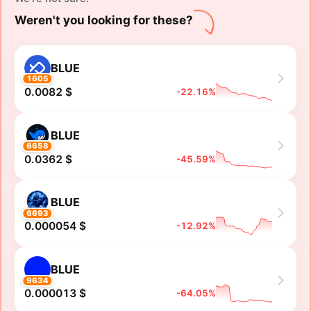
Weren't you looking for these?
BLUE
1605
0.0082 $
-22.16%
BLUE
6658
0.0362 $
-45.59%
BLUE
6693
0.000054 $
-12.92%
BLUE
9634
0.000013 $
-64.05%