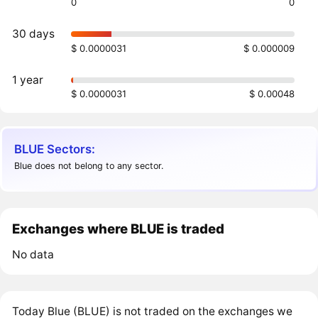
0
0
30 days
$ 0.0000031
$ 0.000009
1 year
$ 0.0000031
$ 0.00048
BLUE Sectors:
Blue does not belong to any sector.
Exchanges where BLUE is traded
No data
Today Blue (BLUE) is not traded on the exchanges we