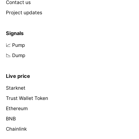
Contact us
Project updates
Signals
📈 Pump
📉 Dump
Live price
Starknet
Trust Wallet Token
Ethereum
BNB
Chainlink