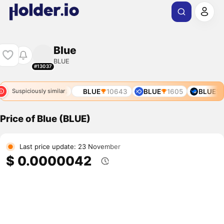
Blue
BLUE
#13037
93
BLUE
9634
BLUE
10643
BLUE
1605
BLUE
6
Suspiciously similar
Price of Blue (BLUE)
Last price update: 23 November
$ 0.0000042