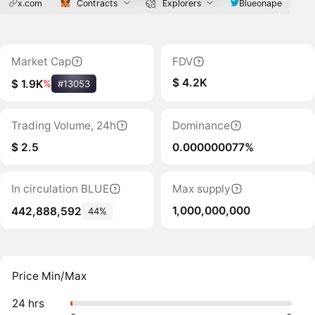
x.com
Contracts
Explorers
Blueonape
Market Cap
FDV
$ 4.2K
$ 1.9K
%
#13053
Trading Volume, 24h
Dominance
$ 2.5
0.000000077%
In circulation BLUE
Max supply
1,000,000,000
442,888,592
44%
Price Min/Max
24 hrs