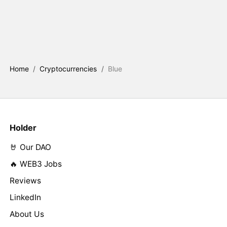
Home
/
Cryptocurrencies
/
Blue
Holder
🤘 Our DAO
🔥 WEB3 Jobs
Reviews
LinkedIn
About Us