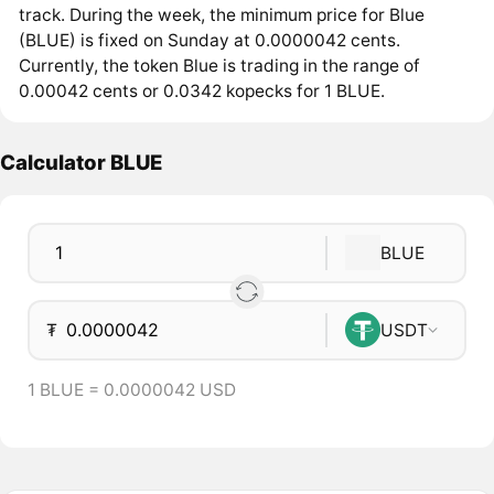
track. During the week, the minimum price for Blue
(BLUE) is fixed on Sunday at 0.0000042 cents.
Currently, the token Blue is trading in the range of
0.00042 cents or 0.0342 kopecks for 1 BLUE.
Calculator BLUE
BLUE
₮
USDT
1 BLUE = 0.0000042 USD