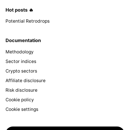
Hot posts 🔥
Potential Retrodrops
Documentation
Methodology
Sector indices
Crypto sectors
Affiliate disclosure
Risk disclosure
Cookie policy
Cookie settings