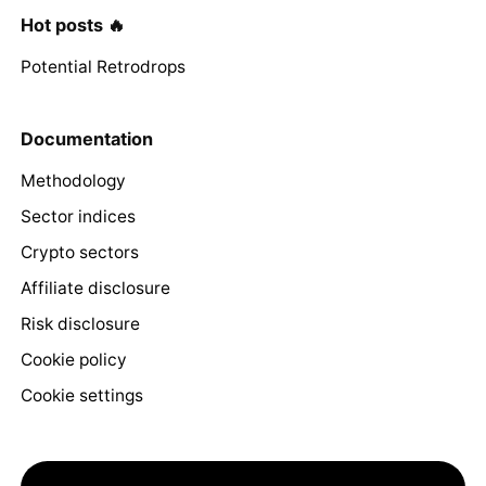
Hot posts 🔥
Potential Retrodrops
Documentation
Methodology
Sector indices
Crypto sectors
Affiliate disclosure
Risk disclosure
Cookie policy
Cookie settings