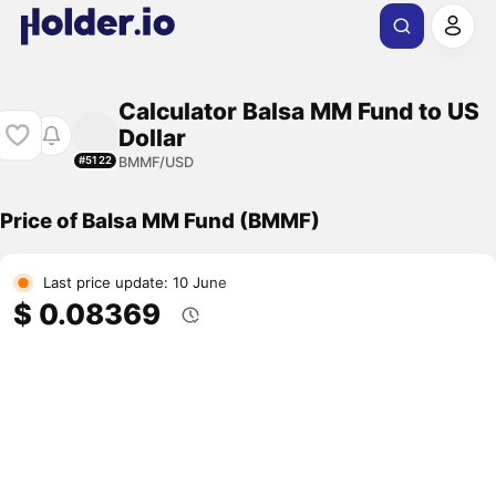
Calculator Balsa MM Fund to US
Dollar
BMMF/USD
#5122
Price of Balsa MM Fund (BMMF)
Last price update: 10 June
$ 0.08369