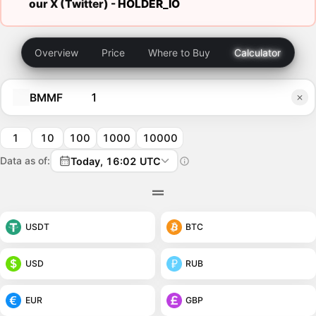
our X (Twitter) -
HOLDER_IO
Overview
Price
Where to Buy
Calculator
BMMF
1
10
100
1000
10000
Data as of:
Today, 16:02 UTC
USDT
BTC
USD
RUB
EUR
GBP