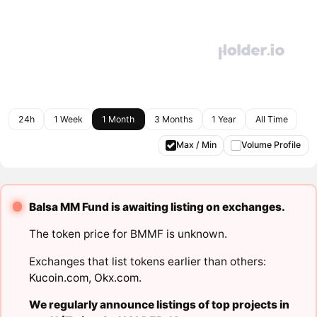
24h
1 Week
1 Month
3 Months
1 Year
All Time
Max / Min
Volume Profile
Balsa MM Fund is awaiting listing on exchanges.
The token price for BMMF is unknown.
Exchanges that list tokens earlier than others:
Kucoin.com
,
Okx.com
.
We regularly announce listings of top projects in