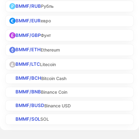
BMMF/RUB
Рубль
BMMF/EUR
евро
BMMF/GBP
Фунт
BMMF/ETH
Ethereum
BMMF/LTC
Litecoin
BMMF/BCH
Bitcoin Cash
BMMF/BNB
Binance Coin
BMMF/BUSD
Binance USD
BMMF/SOL
SOL