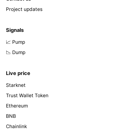
Project updates
Signals
📈 Pump
📉 Dump
Live price
Starknet
Trust Wallet Token
Ethereum
BNB
Chainlink