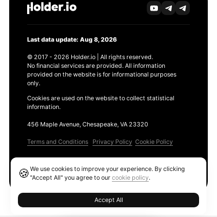
Last data update: Aug 8, 2026
© 2017 - 2026 Holder.io | All rights reserved.
No financial services are provided. All information
provided on the website is for informational purposes
only.
Cookies are used on the website to collect statistical
information.
456 Maple Avenue, Chesapeake, VA 23320
Terms and Conditions
Privacy Policy
Cookie Policy
Products
We use cookies to improve your experience. By clicking
🍪
Ethereum GAS Tracker
"Accept All" you agree to our
cookie policy
.
Accept All