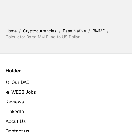
Home
/
Cryptocurrencies
/
Base Native
/
BMMF
/
Calculator Balsa MM Fund to US Dollar
Holder
🤘 Our DAO
🔥 WEB3 Jobs
Reviews
LinkedIn
About Us
Contact us