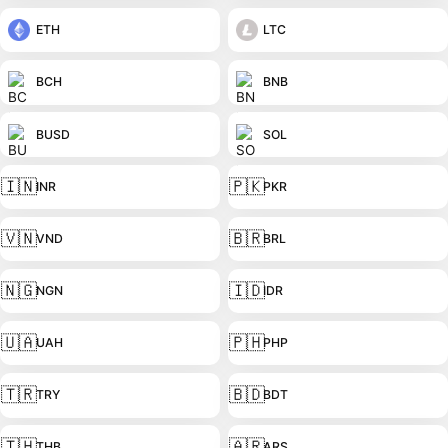
ETH
LTC
BCH
BNB
BUSD
SOL
🇮🇳
🇵🇰
INR
PKR
🇻🇳
🇧🇷
VND
BRL
🇳🇬
🇮🇩
NGN
IDR
🇺🇦
🇵🇭
UAH
PHP
🇹🇷
🇧🇩
TRY
BDT
🇹🇭
🇦🇷
THB
ARS