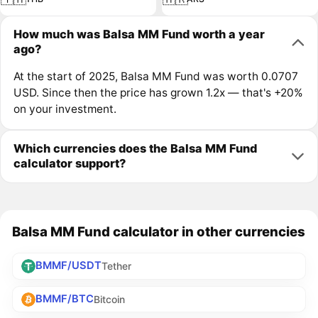
How much was Balsa MM Fund worth a year
ago?
At the start of 2025, Balsa MM Fund was worth 0.0707
USD. Since then the price has grown 1.2x — that's +20%
on your investment.
Which currencies does the Balsa MM Fund
calculator support?
Balsa MM Fund calculator in other currencies
BMMF/USDT
Tether
BMMF/BTC
Bitcoin