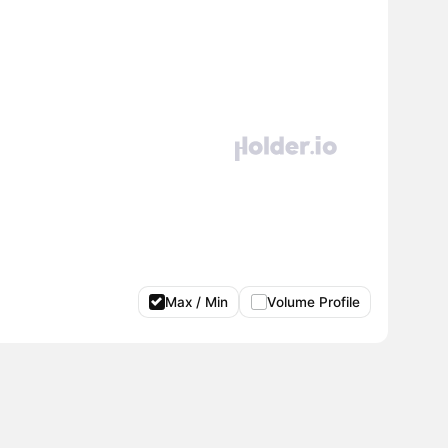
Max / Min
Volume Profile