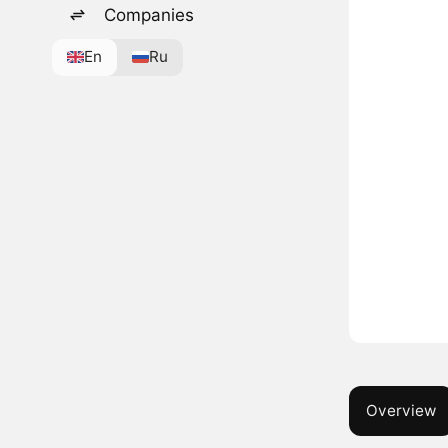
Companies
En
Ru
Overview