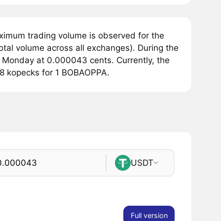
ximum trading volume is observed for the
tal volume across all exchanges). During the
 Monday at 0.000043 cents. Currently, the
348 kopecks for 1 BOBAOPPA.
USDT
Full version