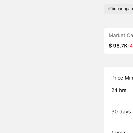
bobaoppa.
Market C
$ 98.7K
-
Price Mi
24 hrs
30 days
1 year