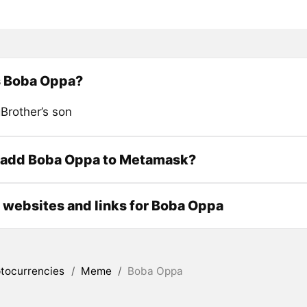
s Boba Oppa?
Brother’s son
 add Boba Oppa to Metamask?
l websites and links for Boba Oppa
tocurrencies
/
Meme
/
Boba Oppa