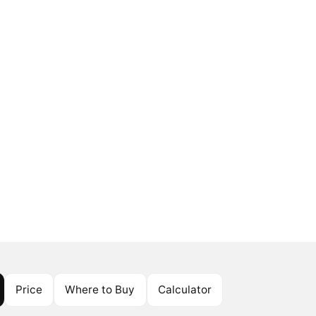
Price
Where to Buy
Calculator