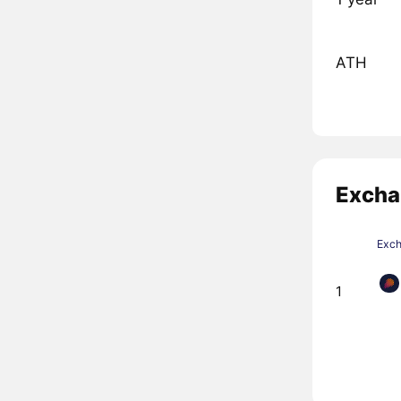
ATH
Excha
Exc
1