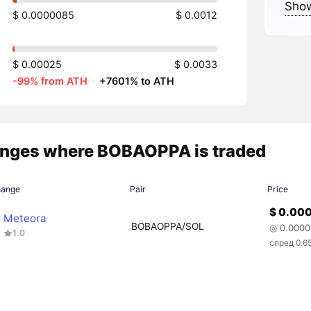
Show
$ 0.0000085
$ 0.0012
$ 0.00025
$ 0.0033
-99% from ATH
·
+7601% to ATH
nges where BOBAOPPA is traded
hange
Pair
Price
$ 0.00
Meteora
BOBAOPPA/SOL
◎ 0.000
1.0
спред 0.6