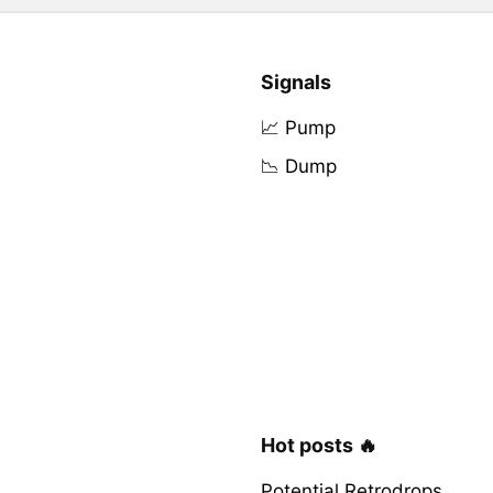
Signals
📈 Pump
📉 Dump
Hot posts 🔥
Potential Retrodrops