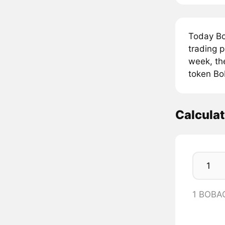
Today B
trading 
week, th
token Bo
Calcula
1 BOBA