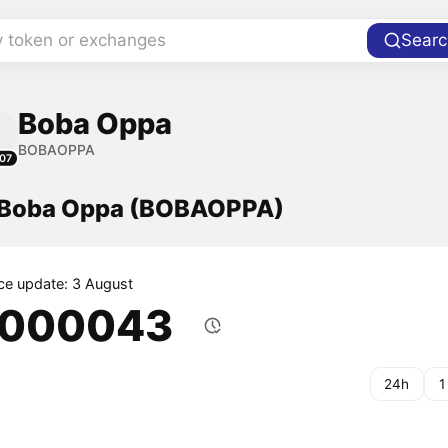
y token or exchanges
Searc
Boba Oppa
BOBAOPPA
07
f Boba Oppa (BOBAOPPA)
ice update: 3 August
.000043
24h
1