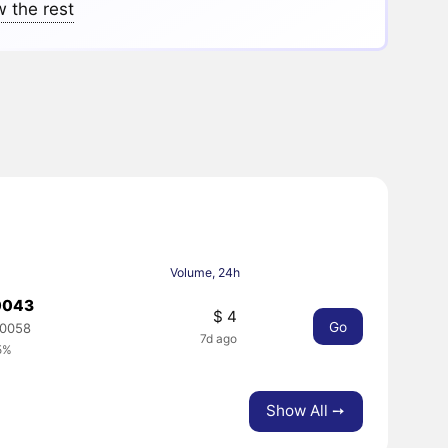
 the rest
Volume, 24h
0043
$ 4
Go
00058
7d ago
5%
Show All ➙