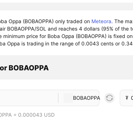
oba Oppa (BOBAOPPA) only traded on
Meteora
. The ma
pair BOBAOPPA/SOL and reaches 4 dollars (95% of the to
e minimum price for Boba Oppa (BOBAOPPA) is fixed on
ba Oppa is trading in the range of 0.0043 cents or 0.
tor BOBAOPPA
BOBAOPPA
₮
OPPA = 0.000043 USD