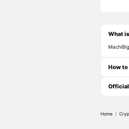
What i
MachiBig
How to
Officia
Home
/
Cryp