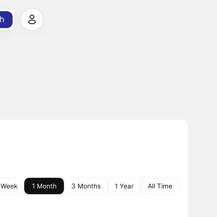
h
 Week
1 Month
3 Months
1 Year
All Time