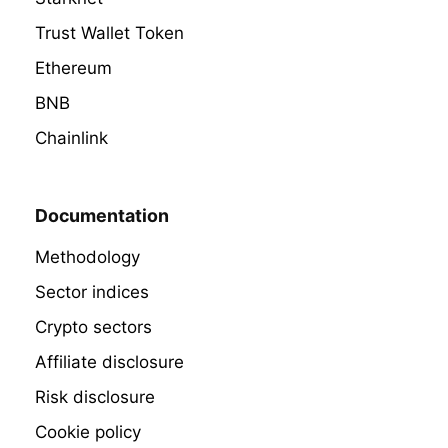
Trust Wallet Token
Ethereum
BNB
Chainlink
Documentation
Methodology
Sector indices
Crypto sectors
Affiliate disclosure
Risk disclosure
Cookie policy