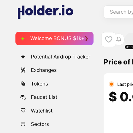
Search b
Welcome BONUS $1k+
#58
Potential Airdrop Tracker
Price o
Exchanges
Tokens
Last pr
$ 0
Faucet List
Watchlist
Sectors