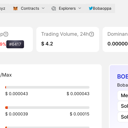
xyz
Contracts
Explorers
Bobaoppa
ap
Trading Volume, 24h
Dominan
$ 4.2
0.0000
49%
#6417
n/Max
BOB
Boba
$ 0.000043
$ 0.000043
Me
So
$ 0.000039
$ 0.00015
So