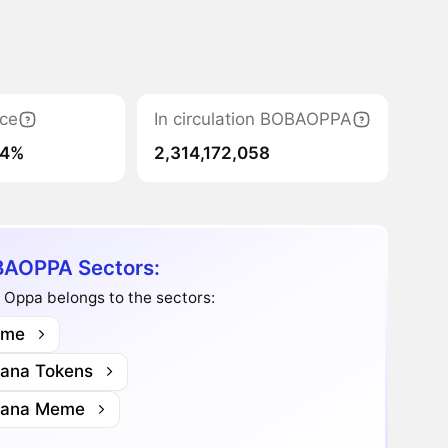
ce
In circulation BOBAOPPA
04%
2,314,172,058
AOPPA Sectors:
 Oppa belongs to the sectors:
me
lana Tokens
lana Meme