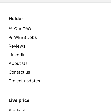
Holder
🤘 Our DAO
🔥 WEB3 Jobs
Reviews
LinkedIn
About Us
Contact us
Project updates
Live price
Starknet