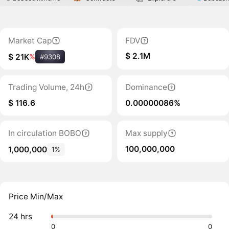
Market Cap
FDV
$ 2.1M
$ 21K
%
#9308
Trading Volume, 24h
Dominance
$ 116.6
0.00000086%
In circulation BOBO
Max supply
100,000,000
1,000,000
1%
Price Min/Max
24 hrs
0
0