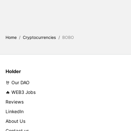
Home
/
Cryptocurrencies
/
BOBO
Holder
🤘 Our DAO
🔥 WEB3 Jobs
Reviews
LinkedIn
About Us
Contact us