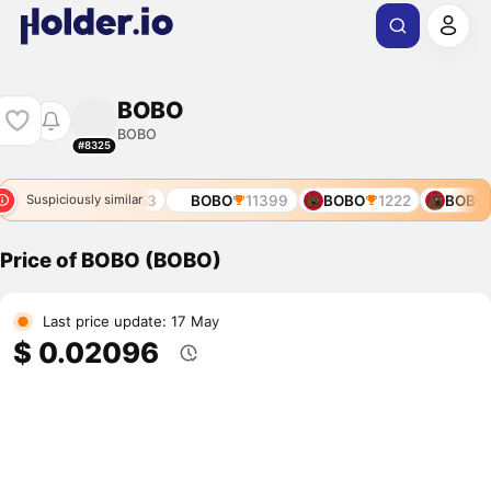
BOBO
BOBO
#8325
38
BOBO
11353
BOBO
11399
BOBO
1222
BOBO
Suspiciously similar
Price of BOBO (BOBO)
Last price update: 17 May
$ 0.02096