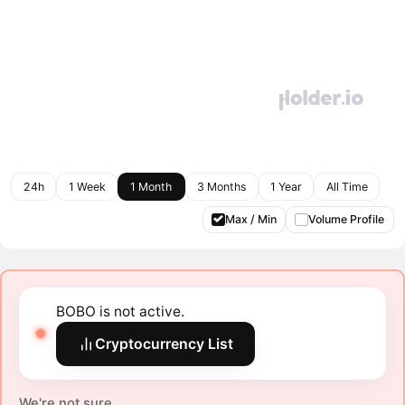
24h
1 Week
1 Month
3 Months
1 Year
All Time
Max / Min
Volume Profile
BOBO is not active.
Cryptocurrency List
We're not sure.