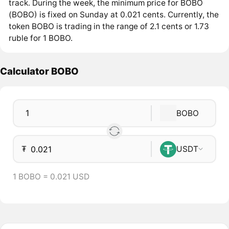
track. During the week, the minimum price for BOBO
(BOBO) is fixed on Sunday at 0.021 cents. Currently, the
token BOBO is trading in the range of 2.1 cents or 1.73
ruble for 1 BOBO.
Calculator BOBO
BOBO
₮
USDT
1 BOBO = 0.021 USD