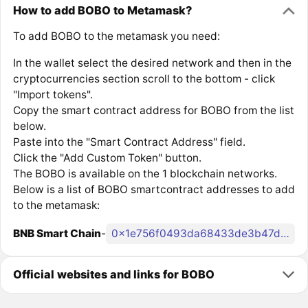
How to add BOBO to Metamask?
To add BOBO to the metamask you need:
In the wallet select the desired network and then in the
cryptocurrencies section scroll to the bottom - click
"Import tokens".
Copy the smart contract address for BOBO from the list
below.
Paste into the "Smart Contract Address" field.
Click the "Add Custom Token" button.
The BOBO is available on the 1 blockchain networks.
Below is a list of BOBO smartcontract addresses to add
to the metamask:
BNB Smart Chain
-
0x1e756f0493da68433de3b47d5de2d5e791fe5a26
Official websites and links for BOBO