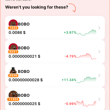
Weren't you looking for these?
BOBO
1222
0.0086 $
+3.97%
BOBO
5231
0.0000000021 $
-4.79%
BOBO
5538
0.00000000028 $
+11.34%
BOBO
11353
0.0000000025 $
-0.99%