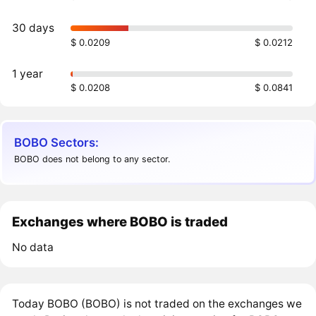
30 days
$ 0.0209
$ 0.0212
1 year
$ 0.0208
$ 0.0841
BOBO Sectors:
BOBO does not belong to any sector.
Exchanges where BOBO is traded
No data
Today BOBO (BOBO) is not traded on the exchanges we