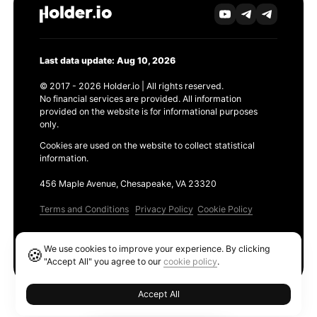
Last data update: Aug 10, 2026
© 2017 - 2026 Holder.io | All rights reserved.
No financial services are provided. All information
provided on the website is for informational purposes
only.
Cookies are used on the website to collect statistical
information.
456 Maple Avenue, Chesapeake, VA 23320
Terms and Conditions
Privacy Policy
Cookie Policy
Products
We use cookies to improve your experience. By clicking
🍪
Ethereum GAS Tracker
"Accept All" you agree to our
cookie policy
.
Accept All