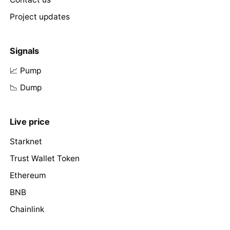
Project updates
Signals
📈 Pump
📉 Dump
Live price
Starknet
Trust Wallet Token
Ethereum
BNB
Chainlink