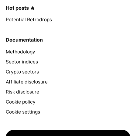
Hot posts 🔥
Potential Retrodrops
Documentation
Methodology
Sector indices
Crypto sectors
Affiliate disclosure
Risk disclosure
Cookie policy
Cookie settings