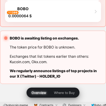
BOBO
11399
0.0000064 $
BOBO is awaiting listing on exchanges.
The token price for BOBO is unknown.
Exchanges that list tokens earlier than others:
Kucoin.com
,
Okx.com
.
We regularly announce listings of top projects in
our X (Twitter) -
HOLDER_IO
Overview
Where to Buy
bobocoin.meme
Contracts
Explorers
Bobo_off