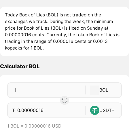
Today Book of Lies (BOL) is not traded on the
exchanges we track. During the week, the minimum
price for Book of Lies (BOL) is fixed on Sunday at
0.00000016 cents. Currently, the token Book of Lies is
trading in the range of 0.000016 cents or 0.0013
kopecks for 1 BOL.
Calculator BOL
BOL
₮
USDT
1 BOL = 0.00000016 USD