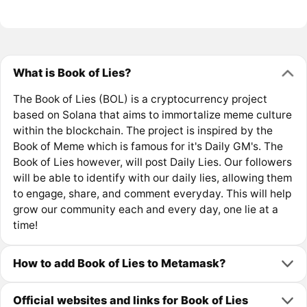
What is Book of Lies?
The Book of Lies (BOL) is a cryptocurrency project
based on Solana that aims to immortalize meme culture
within the blockchain. The project is inspired by the
Book of Meme which is famous for it's Daily GM's. The
Book of Lies however, will post Daily Lies. Our followers
will be able to identify with our daily lies, allowing them
to engage, share, and comment everyday. This will help
grow our community each and every day, one lie at a
time!
How to add Book of Lies to Metamask?
Official websites and links for Book of Lies