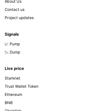
About Us
Contact us
Project updates
Signals
📈 Pump
📉 Dump
Live price
Starknet
Trust Wallet Token
Ethereum
BNB
Chainlink