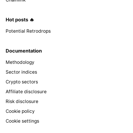
Hot posts 🔥
Potential Retrodrops
Documentation
Methodology
Sector indices
Crypto sectors
Affiliate disclosure
Risk disclosure
Cookie policy
Cookie settings