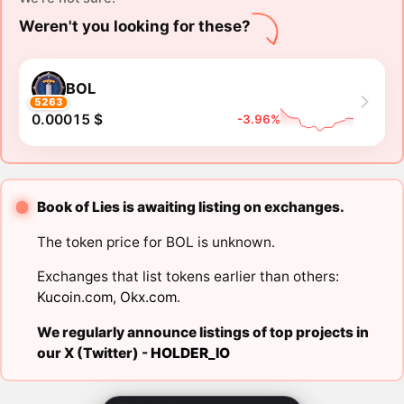
Weren't you looking for these?
BOL
5263
0.00015 $
-3.96%
Book of Lies is awaiting listing on exchanges.
The token price for BOL is unknown.
Exchanges that list tokens earlier than others:
Kucoin.com
,
Okx.com
.
We regularly announce listings of top projects in
our X (Twitter) -
HOLDER_IO