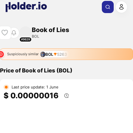
Book of Lies
BOL
#9629
BOL
5263
Suspiciously similar
Price of Book of Lies (BOL)
Last price update: 1 June
$ 0.00000016