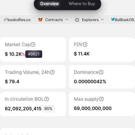
Overview
Where to Buy
bookoflies.co
Contracts
Explorers
BolBookOfL
Market Cap
FDV
$ 11.4K
$ 10.2K
%
#9621
Trading Volume, 24h
Dominance
$ 79.4
0.00000042%
In circulation BOL
Max supply
69,000,000,000
62,092,205,415
90%