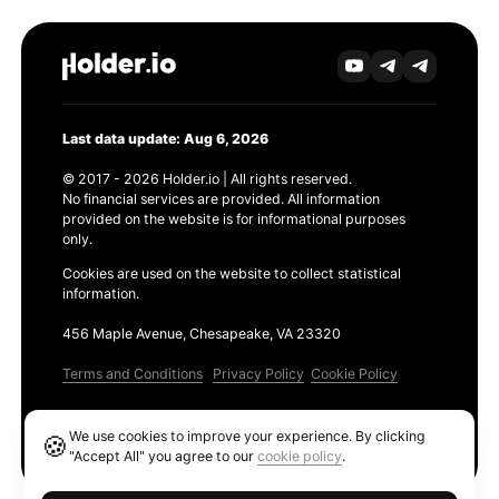
Last data update: Aug 6, 2026
© 2017 - 2026 Holder.io | All rights reserved.
No financial services are provided. All information
provided on the website is for informational purposes
only.
Cookies are used on the website to collect statistical
information.
456 Maple Avenue, Chesapeake, VA 23320
Terms and Conditions
Privacy Policy
Cookie Policy
Products
We use cookies to improve your experience. By clicking
🍪
Ethereum GAS Tracker
"Accept All" you agree to our
cookie policy
.