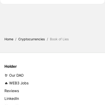
Home
/
Cryptocurrencies
/
Book of Lies
Holder
🤘 Our DAO
🔥 WEB3 Jobs
Reviews
LinkedIn