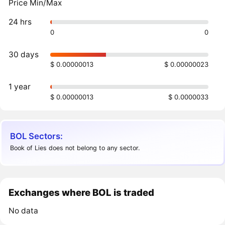
Price Min/Max
24 hrs
0
0
30 days
$ 0.00000013
$ 0.00000023
1 year
$ 0.00000013
$ 0.0000033
BOL Sectors:
Book of Lies does not belong to any sector.
Exchanges where BOL is traded
No data