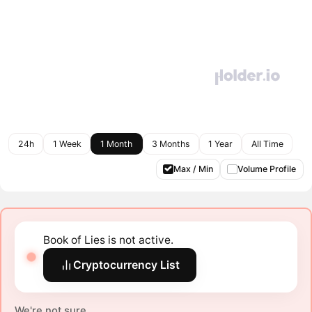
24h
1 Week
1 Month
3 Months
1 Year
All Time
Max / Min
Volume Profile
Book of Lies is not active.
Cryptocurrency List
We're not sure.