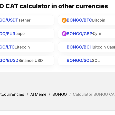
 CAT calculator in other currencies
GO/USDT
BONGO/BTC
Tether
Bitcoin
GO/EUR
BONGO/GBP
евро
Фунт
GO/LTC
BONGO/BCH
Litecoin
Bitcoin Cas
GO/BUSD
BONGO/SOL
Binance USD
SOL
tocurrencies
/
AI Meme
/
BONGO
/
Calculator BONGO CAT