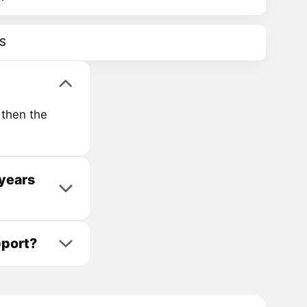
S
then the
years
pport?