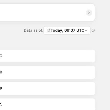
Data as of:
Today, 09:07 UTC
C
B
P
C