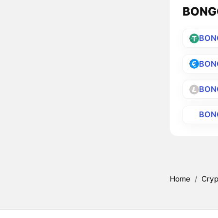
BONGO
BON
BON
BON
BON
Home
/
Cryp