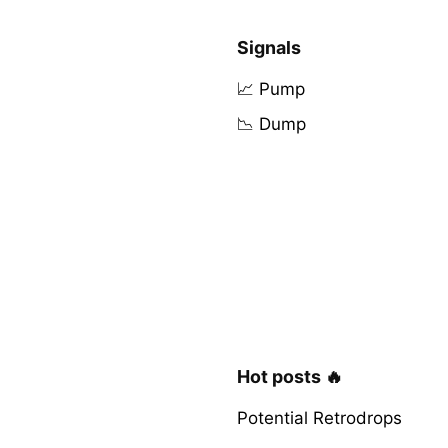
Signals
📈 Pump
📉 Dump
Hot posts 🔥
Potential Retrodrops