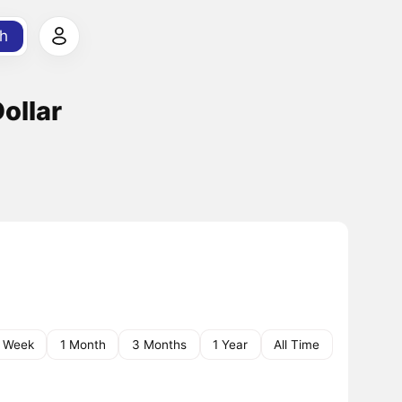
h
ollar
1 Week
1 Month
3 Months
1 Year
All Time