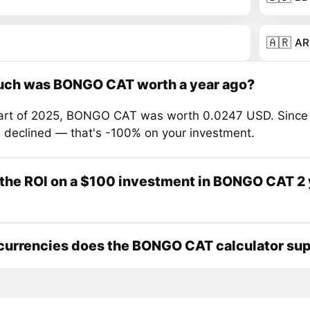
🇦🇷
AR
ch was BONGO CAT worth a year ago?
tart of 2025, BONGO CAT was worth 0.0247 USD. Since 
s declined — that's -100% on your investment.
the ROI on a $100 investment in BONGO CAT 2 
currencies does the BONGO CAT calculator su