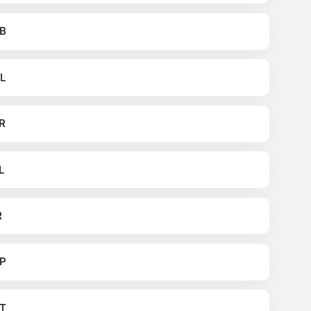
B
L
R
L
R
P
T