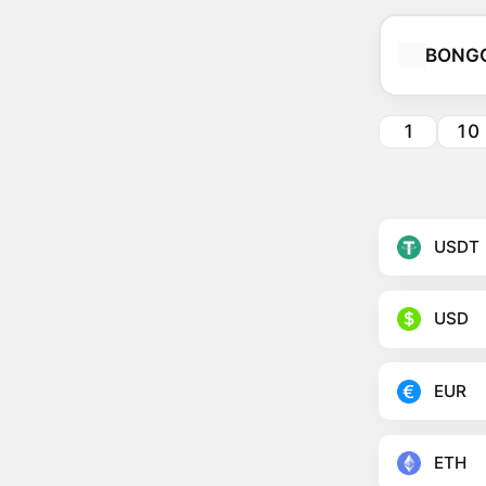
BONG
1
10
USDT
USD
EUR
ETH