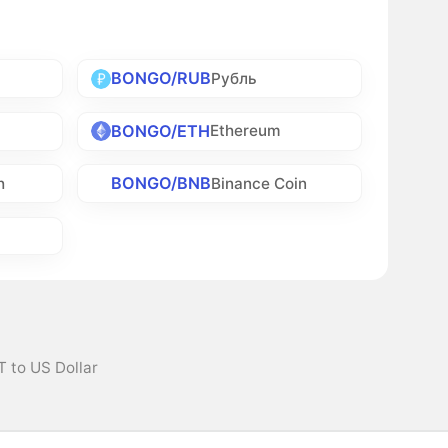
BONGO/RUB
Рубль
BONGO/ETH
Ethereum
BONGO/BNB
h
Binance Coin
 to US Dollar