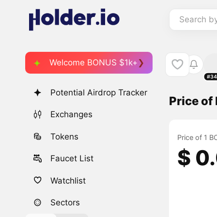
Search b
Welcome BONUS $1k+
#34
Potential Airdrop Tracker
Price o
Exchanges
Tokens
Price of 1 
$ 0
Faucet List
Watchlist
Sectors