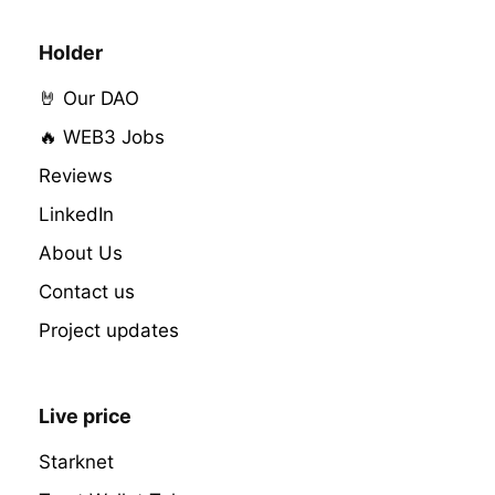
Holder
🤘 Our DAO
🔥 WEB3 Jobs
Reviews
LinkedIn
About Us
Contact us
Project updates
Live price
Starknet