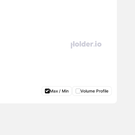
Max / Min
Volume Profile