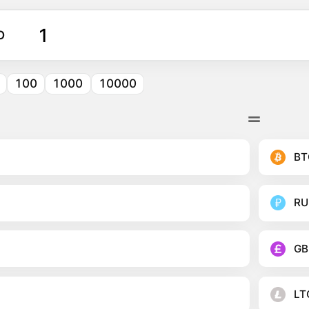
O
100
1000
10000
BT
RU
GB
LT