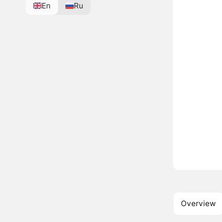
En
Ru
Overview