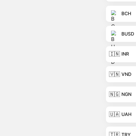
BCH
BUSD
🇮🇳
INR
🇻🇳
VND
🇳🇬
NGN
🇺🇦
UAH
🇹🇷
TRY