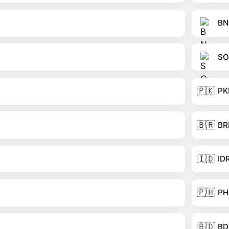
BN
SO
🇵🇰
PK
🇧🇷
BR
🇮🇩
ID
🇵🇭
PH
🇧🇩
BD