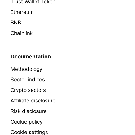
Trust Wallet Token
Ethereum
BNB
Chainlink
Documentation
Methodology
Sector indices
Crypto sectors
Affiliate disclosure
Risk disclosure
Cookie policy
Cookie settings