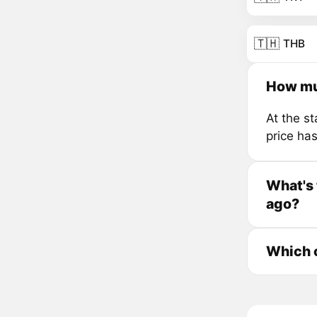
🇹🇭
THB
How mu
At the s
price ha
What's 
ago?
Which 