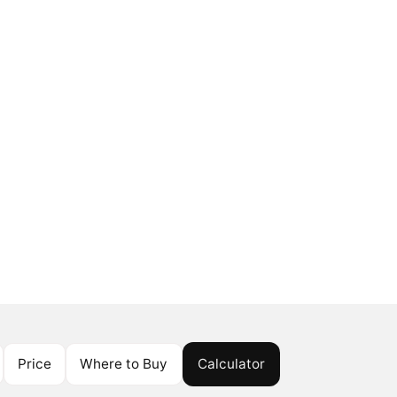
Price
Where to Buy
Calculator