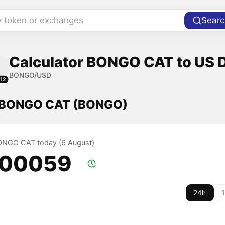
y token or exchanges
Searc
Calculator BONGO CAT to US D
BONGO/USD
12
f BONGO CAT (BONGO)
BONGO CAT today (6 August)
.00059
24h