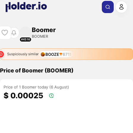
Boomer
BOOMER
#4516
BOOZE
6711
Suspiciously similar
Price of Boomer (BOOMER)
Price of 1 Boomer today (6 August)
$ 0.00025