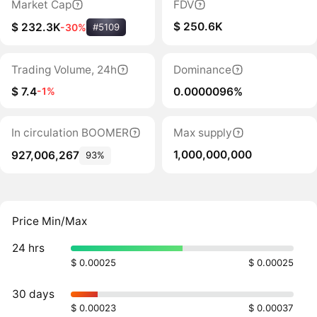
Market Cap
FDV
$ 250.6K
$ 232.3K
-30%
#5109
Trading Volume, 24h
Dominance
$ 7.4
0.0000096%
-1%
In circulation BOOMER
Max supply
1,000,000,000
927,006,267
93%
Price Min/Max
24 hrs
$ 0.00025
$ 0.00025
30 days
$ 0.00023
$ 0.00037