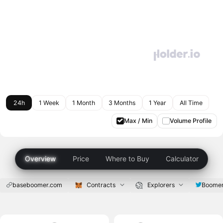
24h
1 Week
1 Month
3 Months
1 Year
All Time
Max / Min
Volume Profile
Overview
Price
Where to Buy
Calculator
baseboomer.com
Contracts
Explorers
Boome