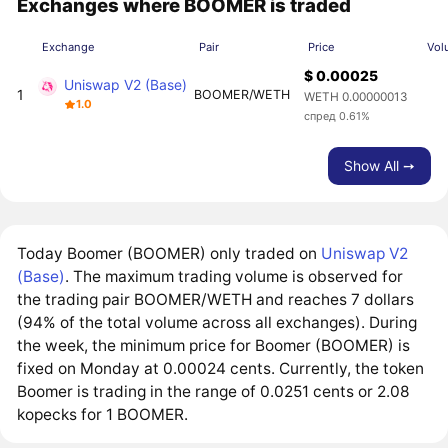
Exchanges where BOOMER is traded
Exchange
Pair
Price
Vol
$ 0.00025
Uniswap V2 (Base)
1
BOOMER/WETH
WETH 0.00000013
1.0
спред 0.61%
Show All ➙
Today Boomer (BOOMER) only traded on
Uniswap V2
(Base)
. The maximum trading volume is observed for
the trading pair BOOMER/WETH and reaches 7 dollars
(94% of the total volume across all exchanges). During
the week, the minimum price for Boomer (BOOMER) is
fixed on Monday at 0.00024 cents. Currently, the token
Boomer is trading in the range of 0.0251 cents or 2.08
kopecks for 1 BOOMER.