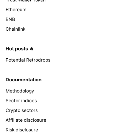
Ethereum
BNB
Chainlink
Hot posts 🔥
Potential Retrodrops
Documentation
Methodology
Sector indices
Crypto sectors
Affiliate disclosure
Risk disclosure