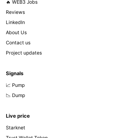
🔥 WEB3 Jobs
Reviews
LinkedIn
About Us
Contact us
Project updates
Signals
📈 Pump
📉 Dump
Live price
Starknet
Trust Wallet Token