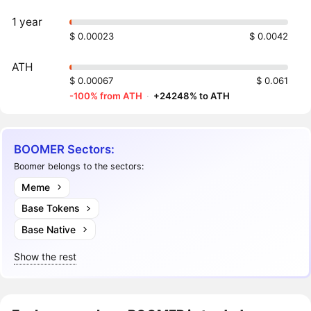
1 year
$ 0.00023
$ 0.0042
ATH
$ 0.00067
$ 0.061
-100% from ATH
·
+24248% to ATH
BOOMER Sectors:
Boomer belongs to the sectors:
Meme
Base Tokens
Base Native
Show the rest