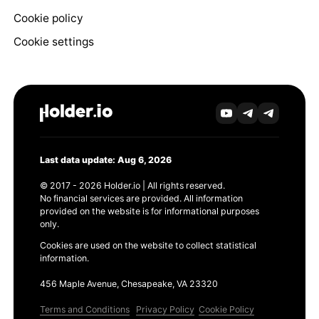
Cookie policy
Cookie settings
Last data update: Aug 6, 2026
© 2017 - 2026 Holder.io | All rights reserved.
No financial services are provided. All information
provided on the website is for informational purposes
only.
Cookies are used on the website to collect statistical
information.
456 Maple Avenue, Chesapeake, VA 23320
Terms and Conditions
Privacy Policy
Cookie Policy