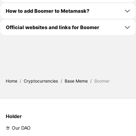
How to add Boomer to Metamask?
Official websites and links for Boomer
Home
/
Cryptocurrencies
/
Base Meme
/
Boomer
Holder
🤘 Our DAO