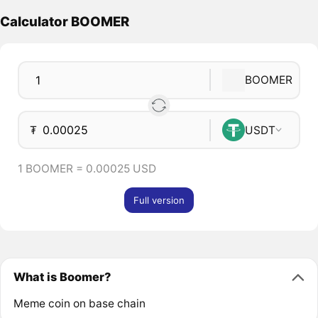
Calculator BOOMER
BOOMER
₮
USDT
1 BOOMER = 0.00025 USD
Full version
What is Boomer?
Meme coin on base chain