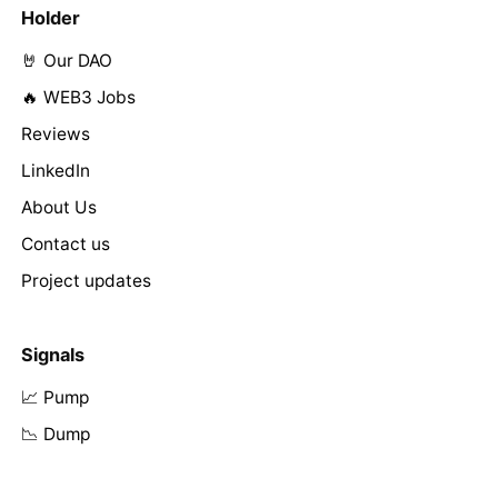
Holder
🤘 Our DAO
🔥 WEB3 Jobs
Reviews
LinkedIn
About Us
Contact us
Project updates
Signals
📈 Pump
📉 Dump