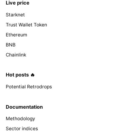
Live price
Starknet
Trust Wallet Token
Ethereum
BNB
Chainlink
Hot posts 🔥
Potential Retrodrops
Documentation
Methodology
Sector indices