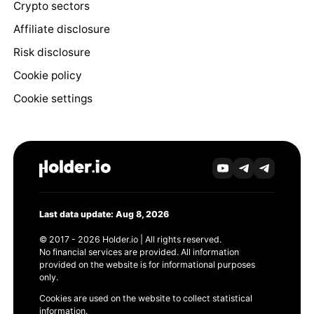
Crypto sectors
Affiliate disclosure
Risk disclosure
Cookie policy
Cookie settings
Last data update: Aug 8, 2026
© 2017 - 2026 Holder.io | All rights reserved.
No financial services are provided. All information
provided on the website is for informational purposes
only.
Cookies are used on the website to collect statistical
information.