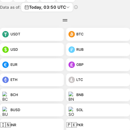
Data as of:
Today, 03:50 UTC
USDT
BTC
USD
RUB
EUR
GBP
ETH
LTC
BCH
BNB
BUSD
SOL
🇮🇳
🇵🇰
INR
PKR