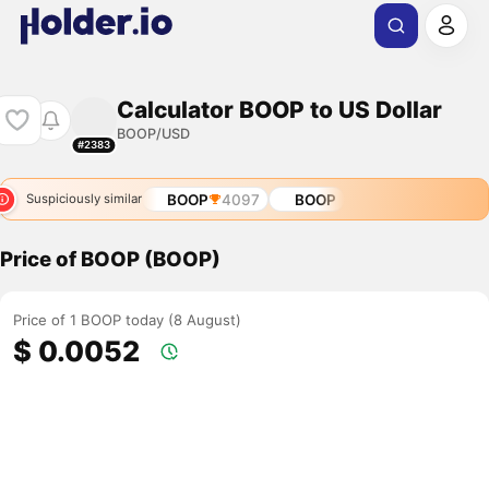
Calculator BOOP to US Dollar
BOOP/USD
#2383
BOOP
4097
BOOP
Suspiciously similar
Price of BOOP (BOOP)
Price of 1 BOOP today (8 August)
$ 0.0052