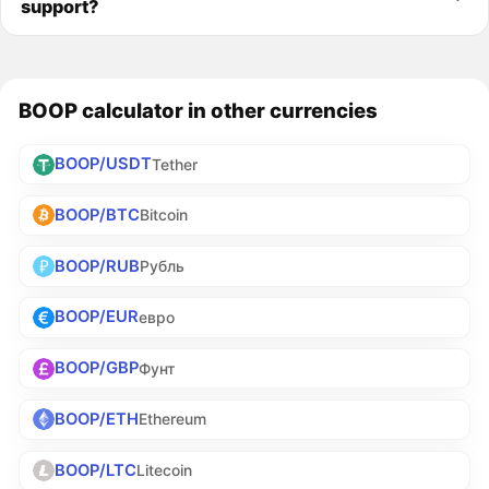
support?
BOOP calculator in other currencies
BOOP/USDT
Tether
BOOP/BTC
Bitcoin
BOOP/RUB
Рубль
BOOP/EUR
евро
BOOP/GBP
Фунт
BOOP/ETH
Ethereum
BOOP/LTC
Litecoin