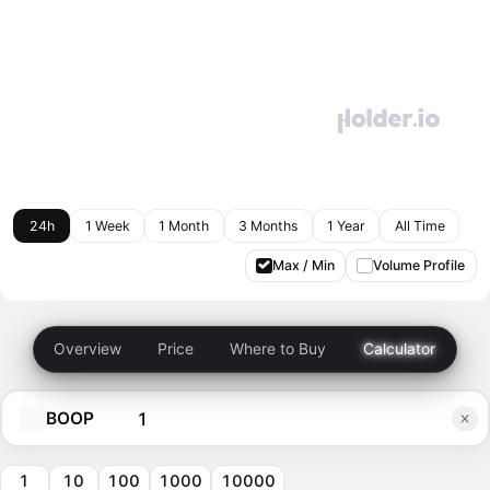
24h
1 Week
1 Month
3 Months
1 Year
All Time
Max / Min
Volume Profile
Overview
Price
Where to Buy
Calculator
BOOP
1
10
100
1000
10000