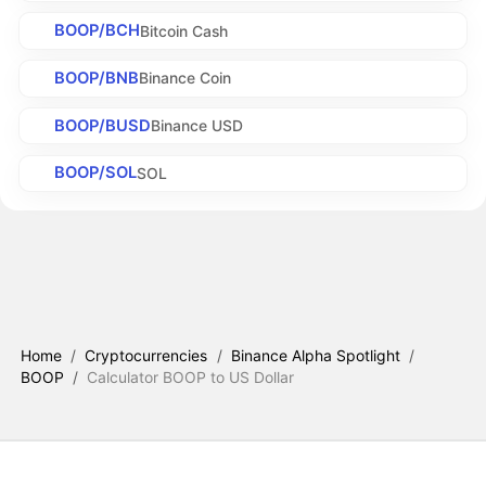
BOOP/BCH
Bitcoin Cash
BOOP/BNB
Binance Coin
BOOP/BUSD
Binance USD
BOOP/SOL
SOL
Home
/
Cryptocurrencies
/
Binance Alpha Spotlight
/
BOOP
/
Calculator BOOP to US Dollar