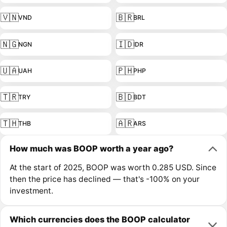
🇻🇳
🇧🇷
VND
BRL
🇳🇬
🇮🇩
NGN
IDR
🇺🇦
🇵🇭
UAH
PHP
🇹🇷
🇧🇩
TRY
BDT
🇹🇭
🇦🇷
THB
ARS
How much was BOOP worth a year ago?
At the start of 2025, BOOP was worth 0.285 USD. Since
then the price has declined — that's -100% on your
investment.
Which currencies does the BOOP calculator