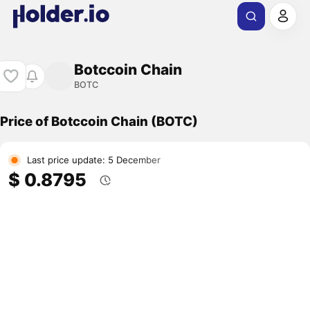
Botccoin Chain
BOTC
Price of Botccoin Chain (BOTC)
Last price update: 5 December
$ 0.8795