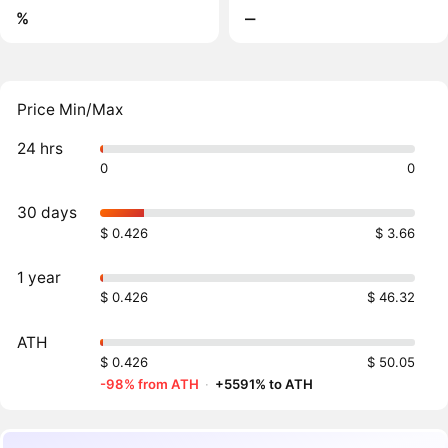
%
‒
Price Min/Max
24 hrs
0
0
30 days
$ 0.426
$ 3.66
1 year
$ 0.426
$ 46.32
ATH
$ 0.426
$ 50.05
-98% from ATH
·
+5591% to ATH