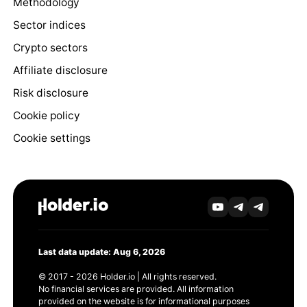
Methodology
Sector indices
Crypto sectors
Affiliate disclosure
Risk disclosure
Cookie policy
Cookie settings
Last data update: Aug 6, 2026
© 2017 - 2026 Holder.io | All rights reserved.
No financial services are provided. All information
provided on the website is for informational purposes