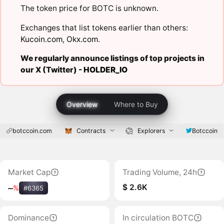
The token price for BOTC is unknown.
Exchanges that list tokens earlier than others:
Kucoin.com
,
Okx.com
.
We regularly announce listings of top projects in
our X (Twitter) -
HOLDER_IO
Overview
Where to Buy
botccoin.com
Contracts
Explorers
Botccoin
Market Cap
Trading Volume, 24h
$ 2.6K
‒
%
#6365
Dominance
In circulation BOTC