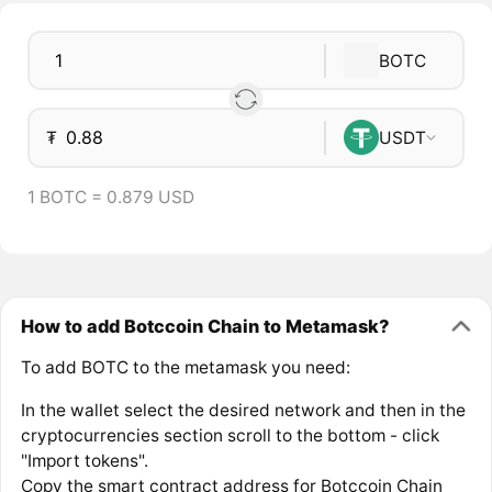
BOTC
₮
USDT
1 BOTC = 0.879 USD
How to add Botccoin Chain to Metamask?
To add BOTC to the metamask you need:
In the wallet select the desired network and then in the
cryptocurrencies section scroll to the bottom - click
"Import tokens".
Copy the smart contract address for Botccoin Chain