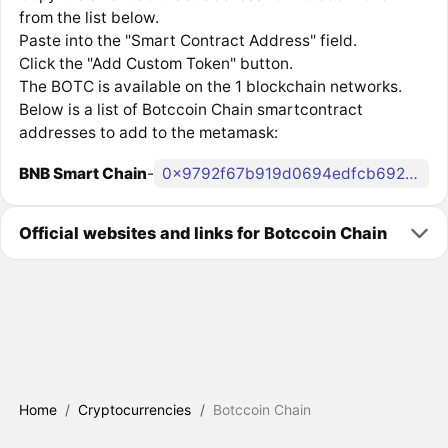
from the list below.
Paste into the "Smart Contract Address" field.
Click the "Add Custom Token" button.
The BOTC is available on the 1 blockchain networks.
Below is a list of Botccoin Chain smartcontract
addresses to add to the metamask:
BNB Smart Chain
-
0x9792f67b919d0694edfcb69294872e392bfbb0f9
Official websites and links for Botccoin Chain
Home
/
Cryptocurrencies
/
Botccoin Chain