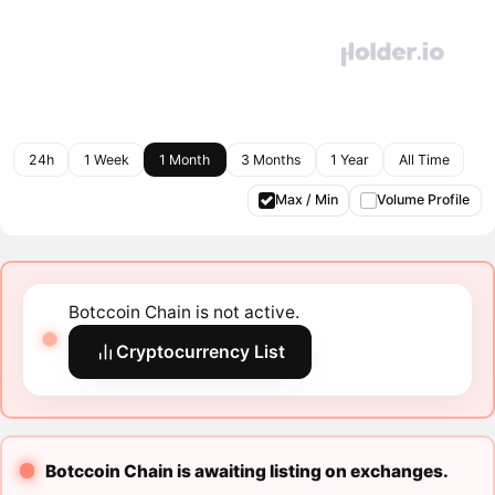
24h
1 Week
1 Month
3 Months
1 Year
All Time
Max / Min
Volume Profile
Botccoin Chain is not active.
Cryptocurrency List
Botccoin Chain is awaiting listing on exchanges.