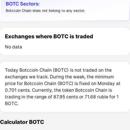
BOTC Sectors:
Botccoin Chain does not belong to any sector.
Exchanges where BOTC is traded
No data
Today Botccoin Chain (BOTC) is not traded on the
exchanges we track. During the week, the minimum
price for Botccoin Chain (BOTC) is fixed on Monday at
0.701 cents. Currently, the token Botccoin Chain is
trading in the range of 87.95 cents or 71.68 ruble for 1
BOTC.
Calculator BOTC