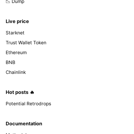
📉 Dump
Live price
Starknet
Trust Wallet Token
Ethereum
BNB
Chainlink
Hot posts 🔥
Potential Retrodrops
Documentation