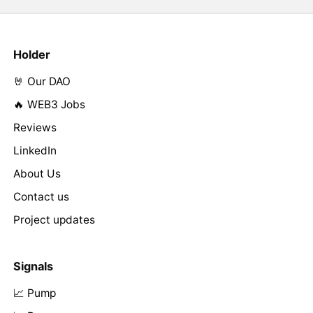
Holder
🤘 Our DAO
🔥 WEB3 Jobs
Reviews
LinkedIn
About Us
Contact us
Project updates
Signals
📈 Pump