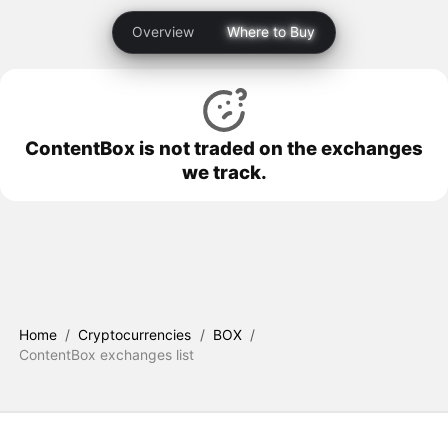
Overview
Where to Buy
ContentBox is not traded on the exchanges
we track.
Home
/
Cryptocurrencies
/
BOX
/
ContentBox exchanges list