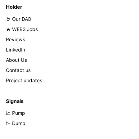
Holder
🤘 Our DAO
🔥 WEB3 Jobs
Reviews
LinkedIn
About Us
Contact us
Project updates
Signals
📈 Pump
📉 Dump