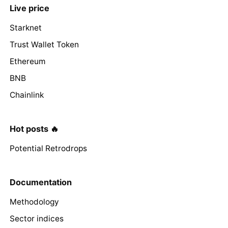
Live price
Starknet
Trust Wallet Token
Ethereum
BNB
Chainlink
Hot posts 🔥
Potential Retrodrops
Documentation
Methodology
Sector indices