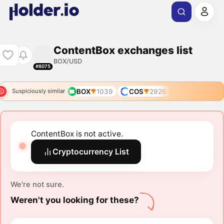
ContentBox exchanges list
BOX/USD
#8075
BOX
1039
COS
2926
Suspiciously similar
ContentBox is not active.
Cryptocurrency List
We're not sure.
Weren't you looking for these?