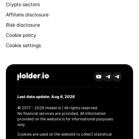
Crypto sectors
Affiliate disclosure
Risk disclosure
Cookie policy
Cookie settings
Last data update: Aug 6, 2026
© 2017 - 2026 Holder.io | All rights reserved.
No financial services are provided. All information
provided on the website is for informational purposes
only.
Cookies are used on the website to collect statistical