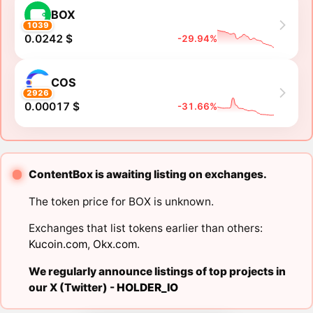
BOX
1039
0.0242 $
-29.94%
COS
2926
0.00017 $
-31.66%
ContentBox is awaiting listing on exchanges.
The token price for BOX is unknown.
Exchanges that list tokens earlier than others:
Kucoin.com
,
Okx.com
.
We regularly announce listings of top projects in
our X (Twitter) -
HOLDER_IO