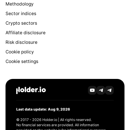
Methodology
Sector indices
Crypto sectors
Affiliate disclosure
Risk disclosure
Cookie policy
Cookie settings
Last data update: Aug 9, 2026
© 2017 - 2026 Holder.io | All rights reserved.
No financial services are provided. All information