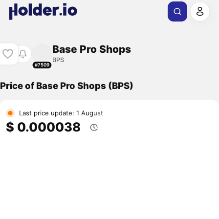
Base Pro Shops
BPS
#7509
Price of Base Pro Shops (BPS)
Last price update: 1 August
$ 0.000038