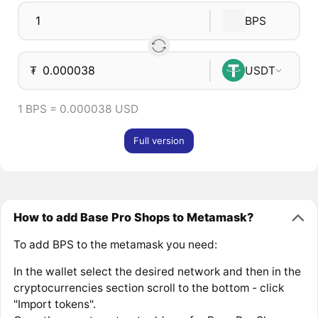
BPS
₮
USDT
1 BPS = 0.000038 USD
Full version
How to add Base Pro Shops to Metamask?
To add BPS to the metamask you need:
In the wallet select the desired network and then in the
cryptocurrencies section scroll to the bottom - click
"Import tokens".