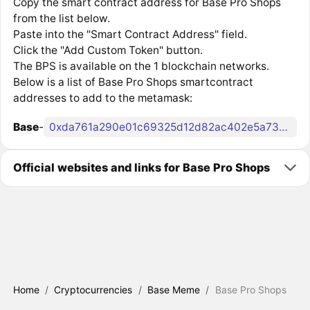
Copy the smart contract address for Base Pro Shops
from the list below.
Paste into the "Smart Contract Address" field.
Click the "Add Custom Token" button.
The BPS is available on the 1 blockchain networks.
Below is a list of Base Pro Shops smartcontract
addresses to add to the metamask:
Base
-
0xda761a290e01c69325d12d82ac402e5a73d62e81
Official websites and links for Base Pro Shops
Home
/
Cryptocurrencies
/
Base Meme
/
Base Pro Shops