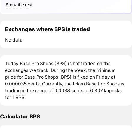
Show the rest
Exchanges where BPS is traded
No data
Today Base Pro Shops (BPS) is not traded on the
exchanges we track. During the week, the minimum
price for Base Pro Shops (BPS) is fixed on Friday at
0.000035 cents. Currently, the token Base Pro Shops is
trading in the range of 0.0038 cents or 0.307 kopecks
for 1 BPS.
Calculator BPS