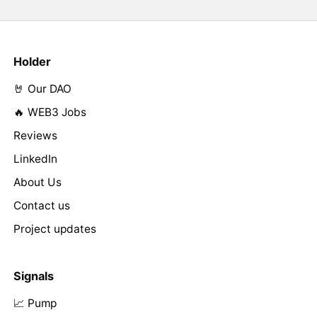
Holder
🤘 Our DAO
🔥 WEB3 Jobs
Reviews
LinkedIn
About Us
Contact us
Project updates
Signals
📈 Pump