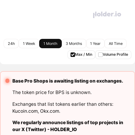
24h
1 Week
1 Month
3 Months
1 Year
All Time
Max / Min
Volume Profile
Base Pro Shops is awaiting listing on exchanges.
The token price for BPS is unknown.
Exchanges that list tokens earlier than others:
Kucoin.com
,
Okx.com
.
We regularly announce listings of top projects in
our X (Twitter) -
HOLDER_IO