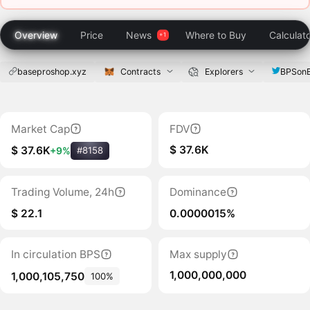
Overview
Price
News
Where to Buy
Calculat
baseproshop.xyz
Contracts
Explorers
BPSon
Market Cap
FDV
$ 37.6K
$ 37.6K
+9%
#8158
Trading Volume, 24h
Dominance
$ 22.1
0.0000015%
In circulation BPS
Max supply
1,000,000,000
1,000,105,750
100%