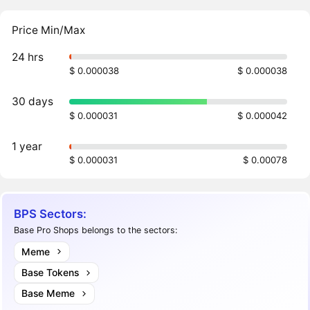
Price Min/Max
24 hrs
$ 0.000038
$ 0.000038
30 days
$ 0.000031
$ 0.000042
1 year
$ 0.000031
$ 0.00078
BPS Sectors:
Base Pro Shops belongs to the sectors:
Meme
Base Tokens
Base Meme