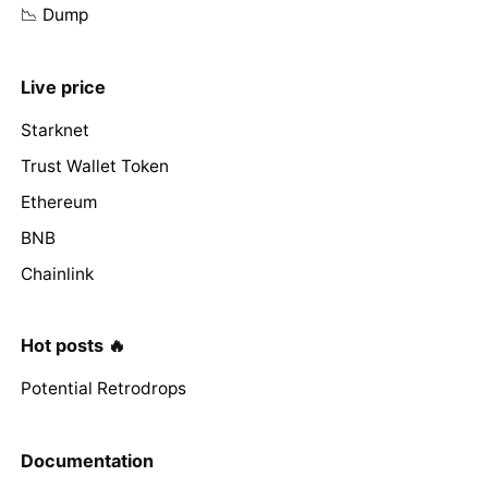
📉 Dump
Live price
Starknet
Trust Wallet Token
Ethereum
BNB
Chainlink
Hot posts 🔥
Potential Retrodrops
Documentation