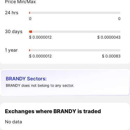
Price Min/Max
24 hrs
0
0
30 days
$ 0.0000012
$ 0.0000043
1 year
$ 0.0000012
$ 0.00083
BRANDY Sectors:
BRANDY does not belong to any sector.
Exchanges where BRANDY is traded
No data