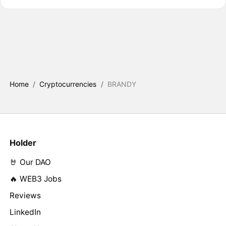
Home
/
Cryptocurrencies
/
BRANDY
Holder
🤘 Our DAO
🔥 WEB3 Jobs
Reviews
LinkedIn