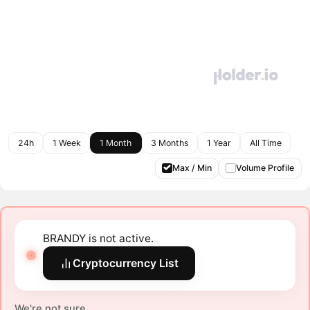
24h
1 Week
1 Month
3 Months
1 Year
All Time
Max / Min
Volume Profile
BRANDY is not active.
Cryptocurrency List
We're not sure.