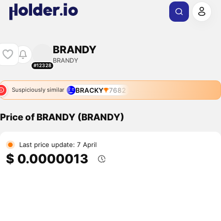
BRANDY
BRANDY
#12328
BRACKY
7682
Suspiciously similar
Price of BRANDY (BRANDY)
Last price update: 7 April
$ 0.0000013