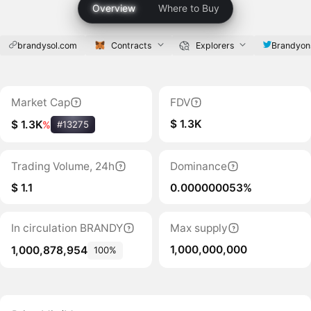
Overview
Where to Buy
brandysol.com
Contracts
Explorers
Brandyon
Market Cap
FDV
$ 1.3K
$ 1.3K
%
#13275
Trading Volume, 24h
Dominance
$ 1.1
0.000000053%
In circulation BRANDY
Max supply
1,000,000,000
1,000,878,954
100%