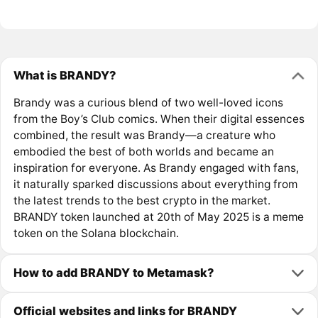
What is BRANDY?
Brandy was a curious blend of two well-loved icons
from the Boy’s Club comics. When their digital essences
combined, the result was Brandy—a creature who
embodied the best of both worlds and became an
inspiration for everyone. As Brandy engaged with fans,
it naturally sparked discussions about everything from
the latest trends to the best crypto in the market.
BRANDY token launched at 20th of May 2025 is a meme
token on the Solana blockchain.
How to add BRANDY to Metamask?
Official websites and links for BRANDY