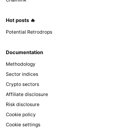
Hot posts 🔥
Potential Retrodrops
Documentation
Methodology
Sector indices
Crypto sectors
Affiliate disclosure
Risk disclosure
Cookie policy
Cookie settings