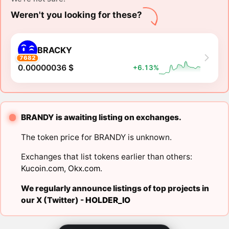
Weren't you looking for these?
BRACKY
7682
0.00000036 $
+6.13%
BRANDY is awaiting listing on exchanges.
The token price for BRANDY is unknown.
Exchanges that list tokens earlier than others:
Kucoin.com
,
Okx.com
.
We regularly announce listings of top projects in
our X (Twitter) -
HOLDER_IO