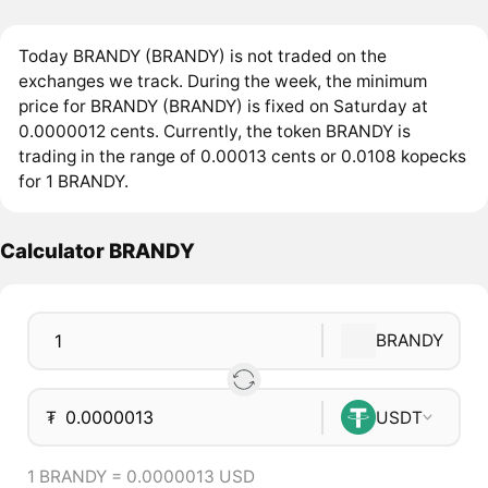
Today BRANDY (BRANDY) is not traded on the
exchanges we track. During the week, the minimum
price for BRANDY (BRANDY) is fixed on Saturday at
0.0000012 cents. Currently, the token BRANDY is
trading in the range of 0.00013 cents or 0.0108 kopecks
for 1 BRANDY.
Calculator BRANDY
BRANDY
₮
USDT
1 BRANDY = 0.0000013 USD