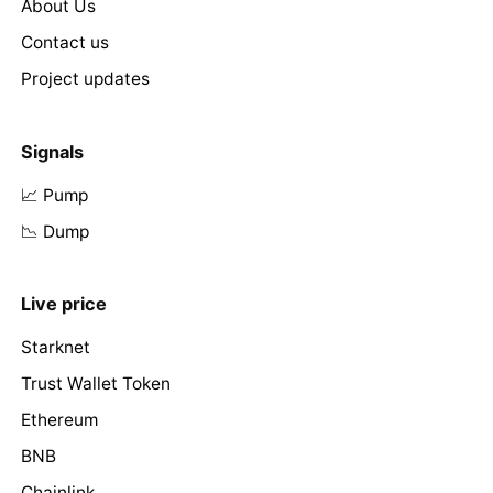
About Us
Contact us
Project updates
Signals
📈 Pump
📉 Dump
Live price
Starknet
Trust Wallet Token
Ethereum
BNB
Chainlink