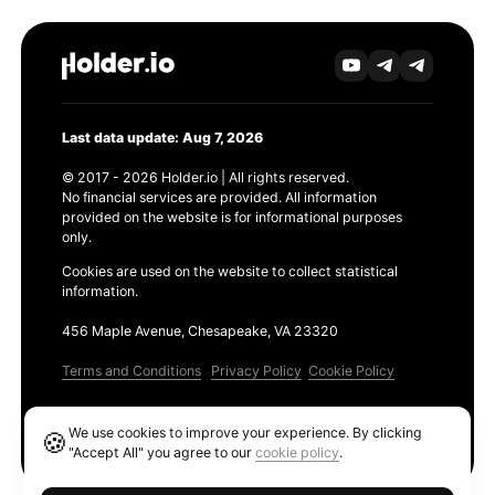
Last data update: Aug 7, 2026
© 2017 - 2026 Holder.io | All rights reserved.
No financial services are provided. All information
provided on the website is for informational purposes
only.
Cookies are used on the website to collect statistical
information.
456 Maple Avenue, Chesapeake, VA 23320
Terms and Conditions
Privacy Policy
Cookie Policy
Products
We use cookies to improve your experience. By clicking
🍪
Ethereum GAS Tracker
"Accept All" you agree to our
cookie policy
.